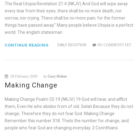
The Real Utopia Revelation 21:4 (NKJV) And God will wipe away
every tear from their eyes; there shall be no more death, nor
sorrow, nor crying. There shall be no more pain, for the former
things have passed away.” Many people believe Utopia is a perfect
world. The english statesman
CONTINUE READING
DAILY DEVOTION
NO COMMENTS YET
28 February 2018
by
Gary Hoban
Making Change
Making Change Psalm 55:19 (NKJV) 19 God will hear, and afflict
them, Even He who abides from of old. Selah Because they do not
change, Therefore they do not fear God. Making Change
Remember this number 318. Thats the number for change, and
people who fear God are changing everyday. 2 Corinthians