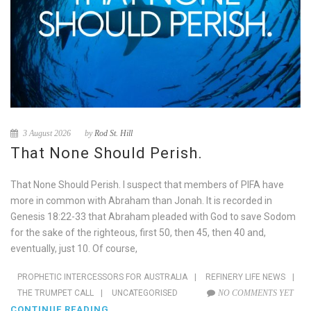
3 August 2026
by
Rod St. Hill
That None Should Perish.
That None Should Perish. I suspect that members of PIFA have
more in common with Abraham than Jonah. It is recorded in
Genesis 18:22-33 that Abraham pleaded with God to save Sodom
for the sake of the righteous, first 50, then 45, then 40 and,
eventually, just 10. Of course,
PROPHETIC INTERCESSORS FOR AUSTRALIA
|
REFINERY LIFE NEWS
|
THE TRUMPET CALL
|
UNCATEGORISED
NO COMMENTS YET
CONTINUE READING