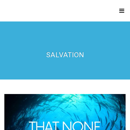
THE
REFINERY
SALVATION