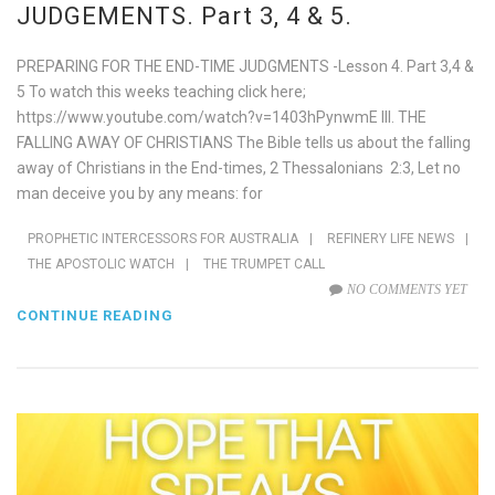
JUDGEMENTS. Part 3, 4 & 5.
PREPARING FOR THE END-TIME JUDGMENTS -Lesson 4. Part 3,4 &
5 To watch this weeks teaching click here;
https://www.youtube.com/watch?v=1403hPynwmE III. THE
FALLING AWAY OF CHRISTIANS The Bible tells us about the falling
away of Christians in the End-times, 2 Thessalonians 2:3, Let no
man deceive you by any means: for
PROPHETIC INTERCESSORS FOR AUSTRALIA
|
REFINERY LIFE NEWS
|
THE APOSTOLIC WATCH
|
THE TRUMPET CALL
NO COMMENTS YET
CONTINUE READING