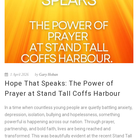
1 April 2026
by
Gary Hoban
Hope That Speaks: The Power of
Prayer at Stand Tall Coffs Harbour
In a time when countless young people are quietly battling anxiety,
depression, isolation, bullying and hopelessness, something
powerful is happening across our nation. Through prayer,
partnership, and bold faith, lives are being reached and
transformed. This was beautifully evident at the recent Stand Tall