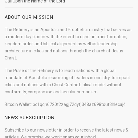
Call Upon the Name of the Lord
ABOUT OUR MISSION
The Refinery is an Apostolic and Prophetic ministry that serves as
a modern day clarion with the intent to usher in transformation,
kingdom order, and biblical alignment as well as leadership
architecture in cities and nations through the church of Jesus
Christ.
The Pulse of the Refinery is to reach nations with a global
mandate of Apostolic resourcing of leaders in ministry, to impact
cities and nations with a Christ Centric biblical model without
conformity, compromise and secular humanism.
Bitcoin Wallet: bc1qqh6720t2zagj72dyfj348az698tdut3hlecaj4
NEWS SUBSCRIPTION
Subscribe to our newsletter in order to receive the latest news &
articles. We promise we won't spam your inbox!