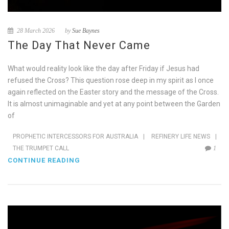
28 March 2026
by
Sue Baynes
The Day That Never Came
What would reality look like the day after Friday if Jesus had
refused the Cross? This question rose deep in my spirit as I once
again reflected on the Easter story and the message of the Cross.
It is almost unimaginable and yet at any point between the Garden
of
PROPHETIC INTERCESSORS FOR AUSTRALIA
|
REFINERY LIFE NEWS
|
THE TRUMPET CALL
1
CONTINUE READING