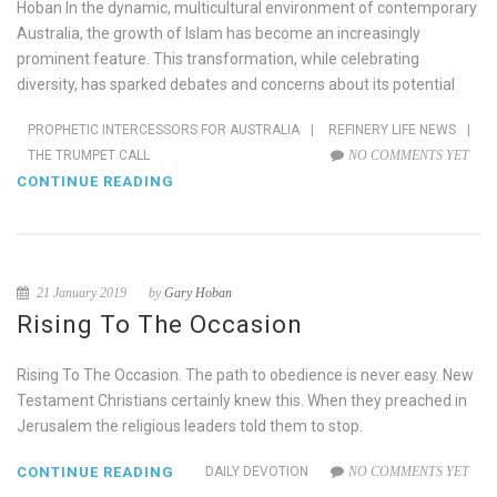
Hoban In the dynamic, multicultural environment of contemporary
Australia, the growth of Islam has become an increasingly
prominent feature. This transformation, while celebrating
diversity, has sparked debates and concerns about its potential
PROPHETIC INTERCESSORS FOR AUSTRALIA
|
REFINERY LIFE NEWS
|
THE TRUMPET CALL
NO COMMENTS YET
CONTINUE READING
21 January 2019
by
Gary Hoban
Rising To The Occasion
Rising To The Occasion. The path to obedience is never easy. New
Testament Christians certainly knew this. When they preached in
Jerusalem the religious leaders told them to stop.
CONTINUE READING
DAILY DEVOTION
NO COMMENTS YET