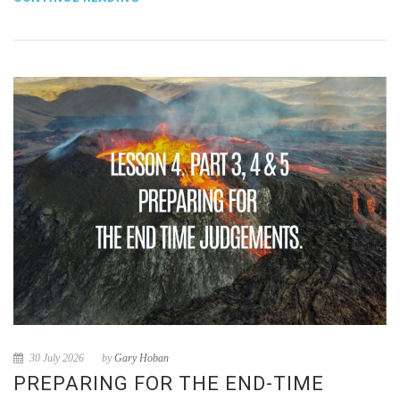
30 July 2026
by
Gary Hoban
PREPARING FOR THE END-TIME