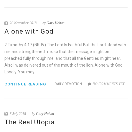
20 November 2018
by
Gary Hoban
Alone with God
2 Timothy 4:17 (NKJV) The Lord Is Faithful But the Lord stood with
me and strengthened me, so that the message might be
preached fully through me, and that all the Gentiles might hear.
Also I was delivered out of the mouth of the lion. Alone with God
Lonely. You may
CONTINUE READING
DAILY DEVOTION
NO COMMENTS YET
8 July 2018
by
Gary Hoban
The Real Utopia