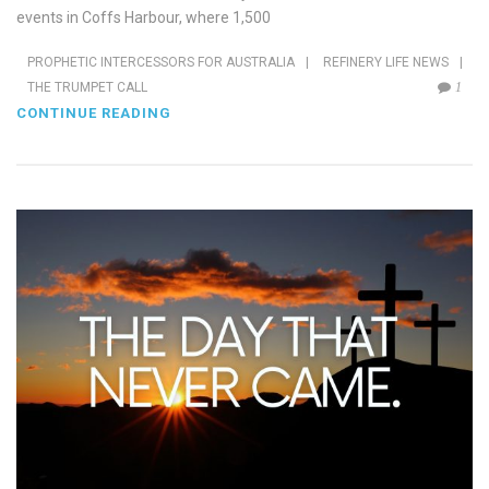
events in Coffs Harbour, where 1,500
PROPHETIC INTERCESSORS FOR AUSTRALIA
|
REFINERY LIFE NEWS
|
THE TRUMPET CALL
1
CONTINUE READING