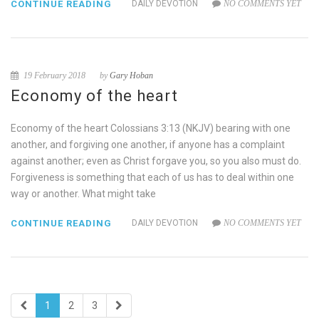
CONTINUE READING
DAILY DEVOTION
NO COMMENTS YET
19 February 2018
by
Gary Hoban
Economy of the heart
Economy of the heart Colossians 3:13 (NKJV) bearing with one
another, and forgiving one another, if anyone has a complaint
against another; even as Christ forgave you, so you also must do.
Forgiveness is something that each of us has to deal within one
way or another. What might take
CONTINUE READING
DAILY DEVOTION
NO COMMENTS YET
1
2
3