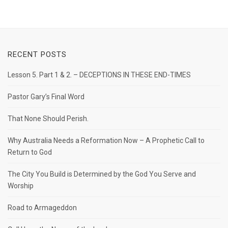
RECENT POSTS
Lesson 5. Part 1 & 2. – DECEPTIONS IN THESE END-TIMES
Pastor Gary’s Final Word
That None Should Perish.
Why Australia Needs a Reformation Now – A Prophetic Call to
Return to God
The City You Build is Determined by the God You Serve and
Worship
Road to Armageddon