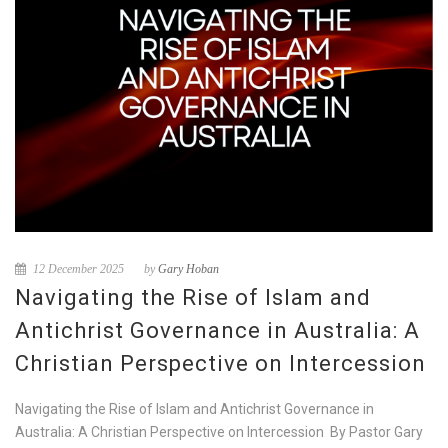
12 December 2025
by
Gary Hoban
Navigating the Rise of Islam and
Antichrist Governance in Australia: A
Christian Perspective on Intercession
Navigating the Rise of Islam and Antichrist Governance in
Australia: A Christian Perspective on Intercession By Pastor Gary