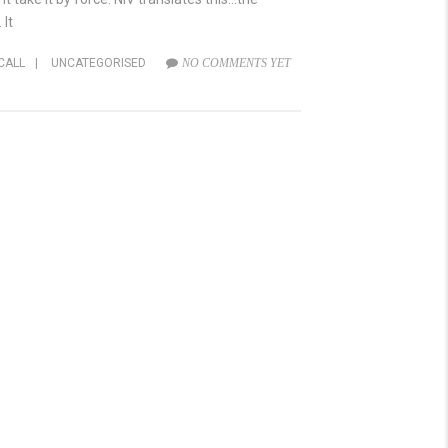
 It
CALL
|
UNCATEGORISED
NO COMMENTS YET