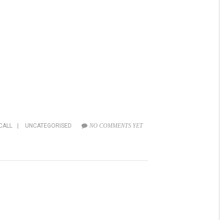
CALL
|
UNCATEGORISED
NO COMMENTS YET