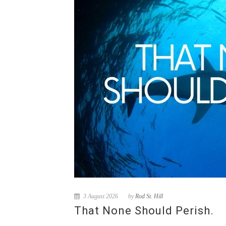
3 August 2026
by
Rod St. Hill
That None Should Perish.