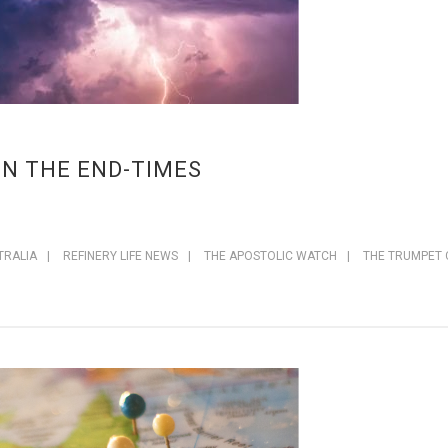
IN THE END-TIMES
TRALIA
|
REFINERY LIFE NEWS
|
THE APOSTOLIC WATCH
|
THE TRUMPET 