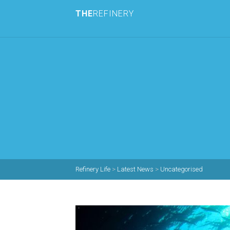
THE
REFINERY
Refinery Life
>
Latest News
>
Uncategorised