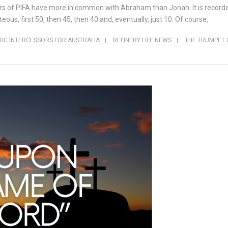
rs of PIFA have more in common with Abraham than Jonah. It is record
ous, first 50, then 45, then 40 and, eventually, just 10. Of course,
IC INTERCESSORS FOR AUSTRALIA
|
REFINERY LIFE NEWS
|
THE TRUMPET 