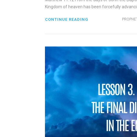
Kingdom of heaven has been forcefully advancing 
CONTINUE READING
PROPHET