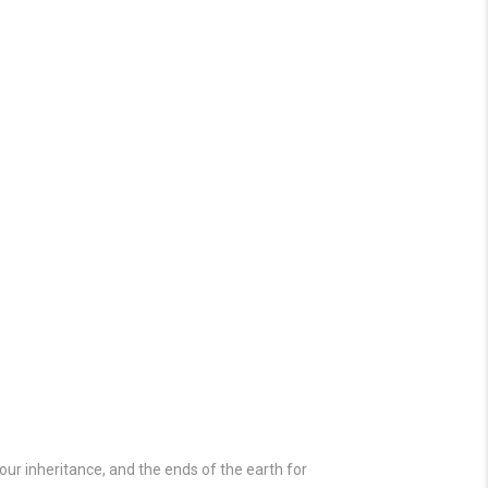
our inheritance, and the ends of the earth for