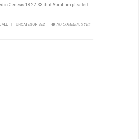
ed in Genesis 18:22-33 that Abraham pleaded
CALL
|
UNCATEGORISED
NO COMMENTS YET