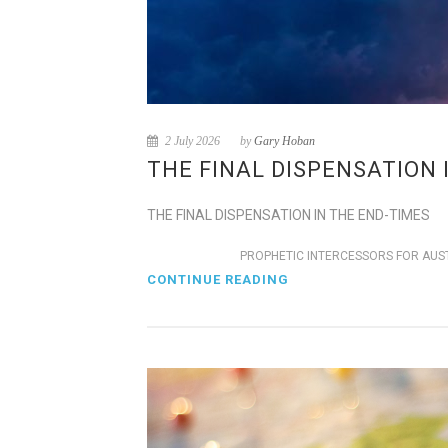
2 July 2026
by
Gary Hoban
THE FINAL DISPENSATION 
THE FINAL DISPENSATION IN THE END-TIMES
PROPHETIC INTERCESSORS FOR AUS
CONTINUE READING