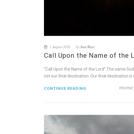
1 August 2026
by
Jose Roco
Call Upon the Name of the 
“Call Upon the Name of the Lord” The same God tha
not our final destination. Our final destination i
CONTINUE READING
PROPHET