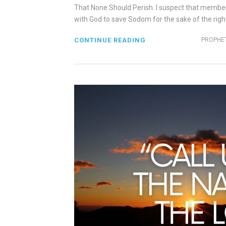
That None Should Perish. I suspect that membe
with God to save Sodom for the sake of the righte
CONTINUE READING
PROPHET