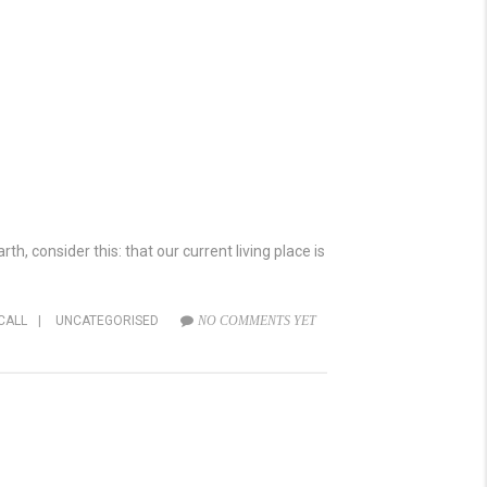
h, consider this: that our current living place is
CALL
|
UNCATEGORISED
NO COMMENTS YET