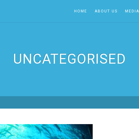
HOME
ABOUT US
MEDI
UNCATEGORISED