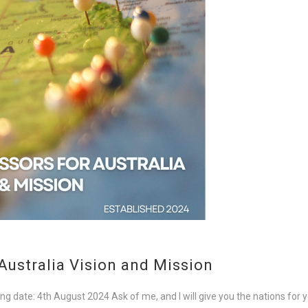
Australia Vision and Mission
ng date: 4th August 2024 Ask of me, and I will give you the nations for y