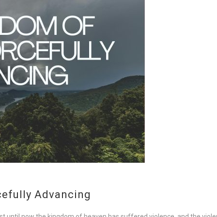
cefully Advancing
 until now the kingdom of heaven has suffered violence, and the violent 