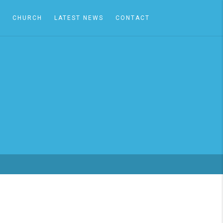
A
CHURCH
LATEST NEWS
CONTACT