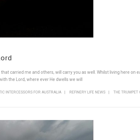
Lord
t carried me and others, will carry you as well. Whilst living here on eart
s with the Lord, where ever He dwells we will
IC INTERCESSORS FOR AUSTRALIA
|
REFINERY LIFE NEWS
|
THE TRUMPET 