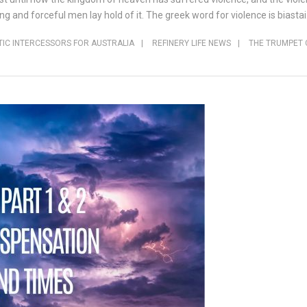
and forceful men lay hold of it. The greek word for violence is biastai.
IC INTERCESSORS FOR AUSTRALIA
|
REFINERY LIFE NEWS
|
THE TRUMPET 