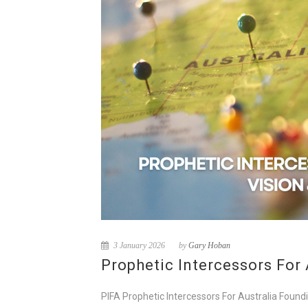
3 January 2026
by
Gary Hoban
Prophetic Intercessors For 
PIFA Prophetic Intercessors For Australia Foundi