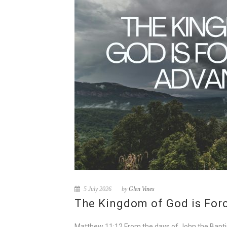
5 July 2026
by
Glen Vines
The Kingdom of God is For
Matthew 11:12 From the days of John the Baptist