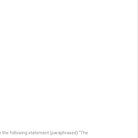
ade the following statement (paraphrased) “The