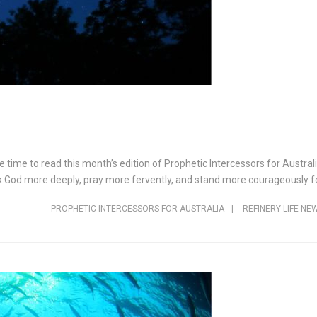
e time to read this month’s edition of Prophetic Intercessors for Austra
k God more deeply, pray more fervently, and stand more courageously fo
PROPHETIC INTERCESSORS FOR AUSTRALIA
|
REFINERY LIFE NE