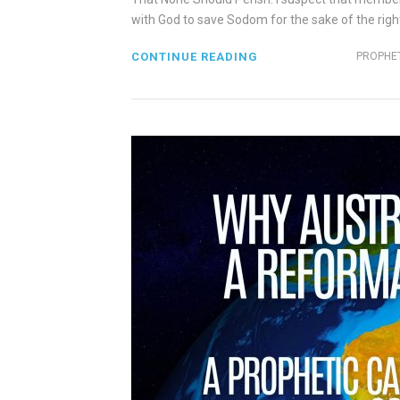
with God to save Sodom for the sake of the righte
CONTINUE READING
PROPHET