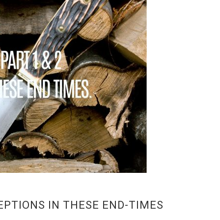
ECEPTIONS IN THESE END-TIMES