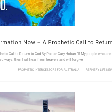
rmation Now – A Prophetic Call to Retur
tic Call to Return to God By Pastor Gary Hoban “If My people who are
d ways, then I will hear from heaven, and will forgive
PROPHETIC INTERCESSORS FOR AUSTRALIA
|
REFINERY LIFE NE