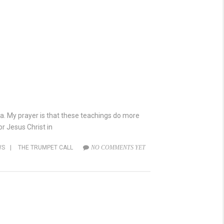
lia. My prayer is that these teachings do more
r Jesus Christ in
WS
|
THE TRUMPET CALL
NO COMMENTS YET