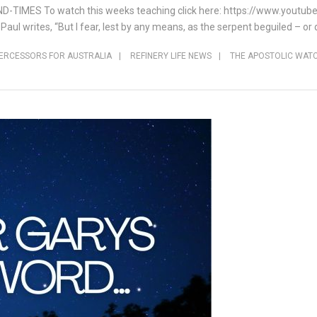
END-TIMES To watch this weeks teaching click here: https://www.yout
 Paul writes, “But I fear, lest by any means, as the serpent beguiled – o
TERCESSORS FOR AUSTRALIA
|
REFINERY LIFE NEWS
|
THE APOSTOLIC WAT