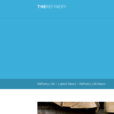
THE
REFINERY
Refinery Life
>
Latest News
>
Refinery Life News