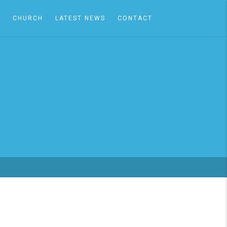
A
CHURCH
LATEST NEWS
CONTACT
S