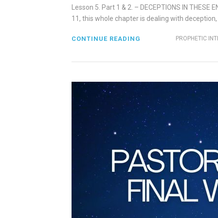
Lesson 5. Part 1 & 2. – DECEPTIONS IN THESE 
11, this whole chapter is dealing with deception,
CONTINUE READING
PROPHETIC IN