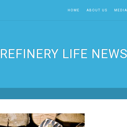
HOME
ABOUT US
MEDI
REFINERY LIFE NEW