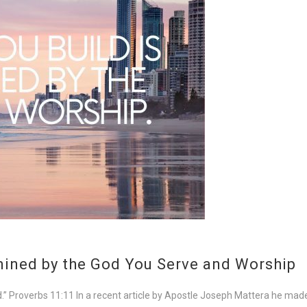
rmined by the God You Serve and Worship
lted.” Proverbs 11:11 In a recent article by Apostle Joseph Mattera he m