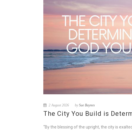
2 August 2026
by
Sue Baynes
The City You Build is Dete
“By the blessing of the upright, the city is exa