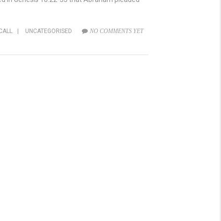
CALL
|
UNCATEGORISED
NO COMMENTS YET