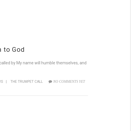
n to God
 called by My name will humble themselves, and
WS
|
THE TRUMPET CALL
NO COMMENTS YET