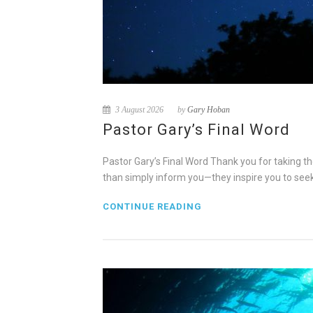
3 August 2026
by
Gary Hoban
Pastor Gary’s Final Word
Pastor Gary’s Final Word Thank you for taking th
than simply inform you—they inspire you to see
CONTINUE READING