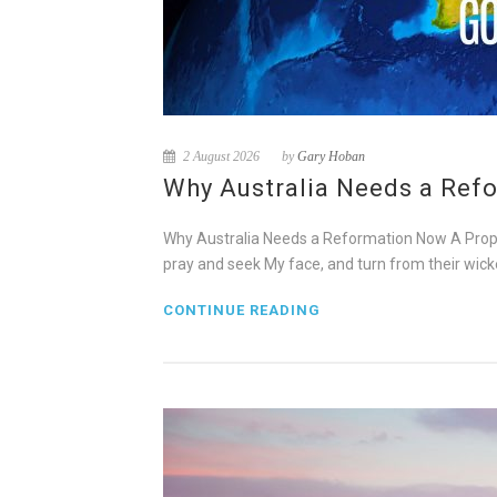
2 August 2026
by
Gary Hoban
Why Australia Needs a Refo
Why Australia Needs a Reformation Now A Prophe
pray and seek My face, and turn from their wicke
CONTINUE READING