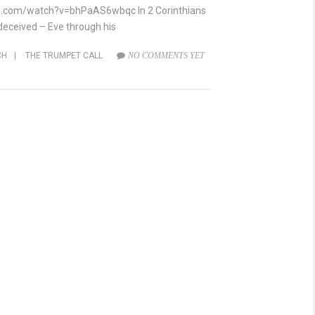
ube.com/watch?v=bhPaAS6wbqc In 2 Corinthians
r deceived – Eve through his
CH
|
THE TRUMPET CALL
NO COMMENTS YET