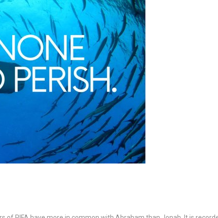
rs of PIFA have more in common with Abraham than Jonah. It is record