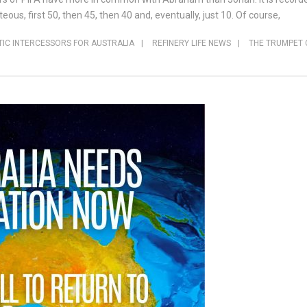
ous, first 50, then 45, then 40 and, eventually, just 10. Of course,
IC INTERCESSORS FOR AUSTRALIA
|
REFINERY LIFE NEWS
|
THE TRUMPET 