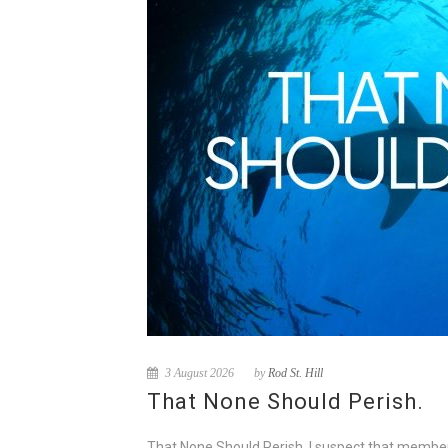
3 August 2026
by
Rod St. Hill
That None Should Perish.
That None Should Perish. I suspect that membe