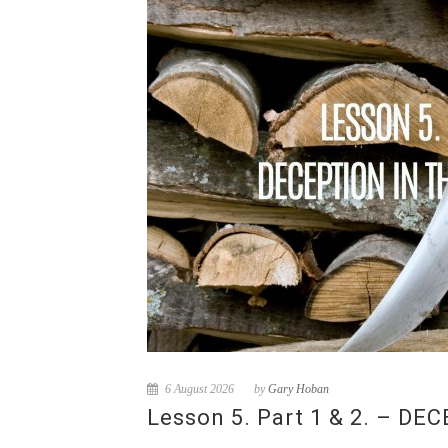
6 August 2026
by
Gary Hoban
Lesson 5. Part 1 & 2. – D