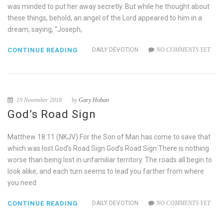
was minded to put her away secretly. But while he thought about
these things, behold, an angel of the Lord appeared to him in a
dream, saying, “Joseph,
CONTINUE READING
DAILY DEVOTION
NO COMMENTS YET
19 November 2018
by
Gary Hoban
God’s Road Sign
Matthew 18:11 (NKJV) For the Son of Man has come to save that
which was lost.God’s Road Sign God’s Road Sign There is nothing
worse than being lost in unfamiliar territory. The roads all begin to
look alike, and each turn seems to lead you farther from where
you need
CONTINUE READING
DAILY DEVOTION
NO COMMENTS YET