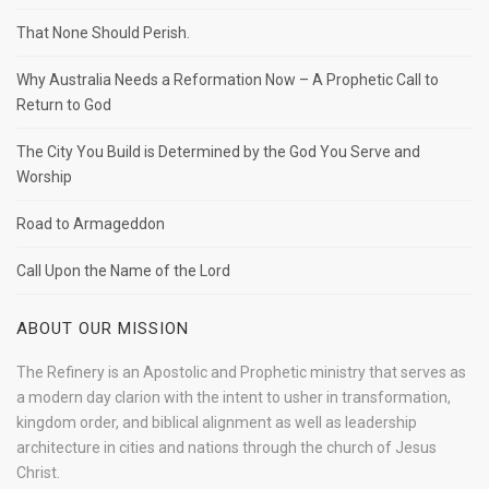
That None Should Perish.
Why Australia Needs a Reformation Now – A Prophetic Call to
Return to God
The City You Build is Determined by the God You Serve and
Worship
Road to Armageddon
Call Upon the Name of the Lord
ABOUT OUR MISSION
The Refinery is an Apostolic and Prophetic ministry that serves as
a modern day clarion with the intent to usher in transformation,
kingdom order, and biblical alignment as well as leadership
architecture in cities and nations through the church of Jesus
Christ.