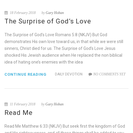
18 February 2018
by
Gary Hoban
The Surprise of God’s Love
The Surprise of God’s Love Romans 5:8 (NKJV) But God
demonstrates His own love toward us, in that while we were still
sinners, Christ died for us. The Surprise of God’s Love Jesus
shocked His Jewish audience when He replaced the non biblical
idea of hating one’s enemies with the idea
CONTINUE READING
DAILY DEVOTION
NO COMMENTS YET
11 February 2018
by
Gary Hoban
Read Me
Read Me Matthew 6:33 (NKJV) But seek first the kingdom of God