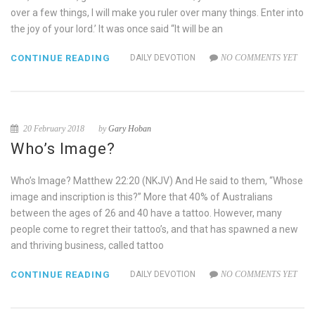
over a few things, I will make you ruler over many things. Enter into
the joy of your lord.’ It was once said “It will be an
CONTINUE READING
DAILY DEVOTION
NO COMMENTS YET
20 February 2018
by
Gary Hoban
Who’s Image?
Who’s Image? Matthew 22:20 (NKJV) And He said to them, “Whose
image and inscription is this?” More that 40% of Australians
between the ages of 26 and 40 have a tattoo. However, many
people come to regret their tattoo’s, and that has spawned a new
and thriving business, called tattoo
CONTINUE READING
DAILY DEVOTION
NO COMMENTS YET