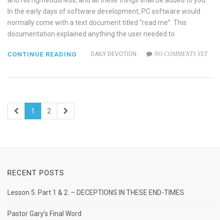
and His righteousness, and all these things shall be added to you.
In the early days of software development, PC software would
normally come with a text document titled “read me”. This
documentation explained anything the user needed to
CONTINUE READING
DAILY DEVOTION
NO COMMENTS YET
1
2
RECENT POSTS
Lesson 5. Part 1 & 2. – DECEPTIONS IN THESE END-TIMES
Pastor Gary’s Final Word