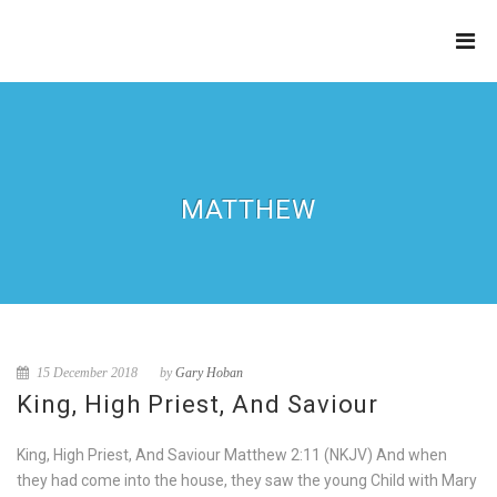
THE
REFINERY
MATTHEW
15 December 2018
by
Gary Hoban
King, High Priest, And Saviour
King, High Priest, And Saviour Matthew 2:11 (NKJV) And when
they had come into the house, they saw the young Child with Mary