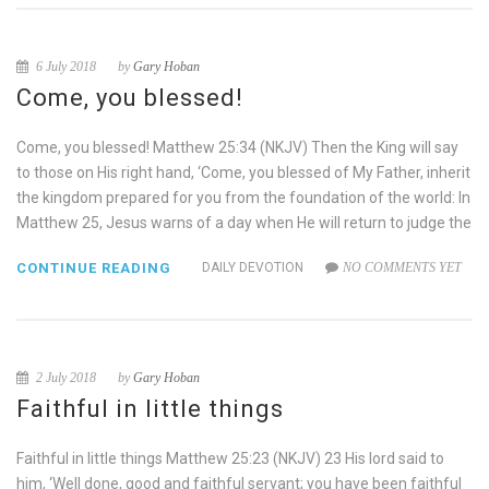
6 July 2018
by
Gary Hoban
Come, you blessed!
Come, you blessed! Matthew 25:34 (NKJV) Then the King will say
to those on His right hand, ‘Come, you blessed of My Father, inherit
the kingdom prepared for you from the foundation of the world: In
Matthew 25, Jesus warns of a day when He will return to judge the
CONTINUE READING
DAILY DEVOTION
NO COMMENTS YET
2 July 2018
by
Gary Hoban
Faithful in little things
Faithful in little things Matthew 25:23 (NKJV) 23 His lord said to
him, ‘Well done, good and faithful servant; you have been faithful