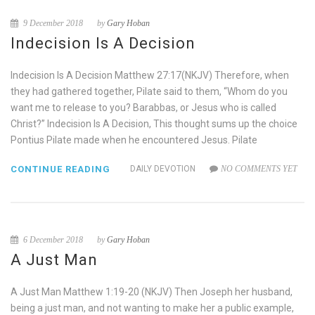
9 December 2018
by
Gary Hoban
Indecision Is A Decision
Indecision Is A Decision Matthew 27:17(NKJV) Therefore, when
they had gathered together, Pilate said to them, “Whom do you
want me to release to you? Barabbas, or Jesus who is called
Christ?” Indecision Is A Decision, This thought sums up the choice
Pontius Pilate made when he encountered Jesus. Pilate
CONTINUE READING
DAILY DEVOTION
NO COMMENTS YET
6 December 2018
by
Gary Hoban
A Just Man
A Just Man Matthew 1:19-20 (NKJV) Then Joseph her husband,
being a just man, and not wanting to make her a public example,