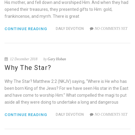
His mother, and fell down and worshiped Him. And when they had
opened their treasures, they presented gifts to Him: gold,
frankincense, and myrrh. There is great
CONTINUE READING
DAILY DEVOTION
NO COMMENTS YET
12 December 2018
by
Gary Hoban
Why The Star?
Why The Star? Matthew 2:2 (NKJV) saying, “Where is He who has
been born King of the Jews? For we have seen His star in the East
and have come to worship Him.” What compelled the magi to put
aside all they were doing to undertake a long and dangerous
CONTINUE READING
DAILY DEVOTION
NO COMMENTS YET