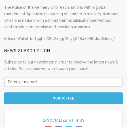
The Pulse of the Refinery is to reach nations with a global
mandate of Apostolic resourcing of leaders in ministry, to impact
cities and nations with a Christ Centric biblical model without
conformity, compromise and secular humanism.
Bitcoin Wallet: bc1qqh6720t2zagj72dyfj348az698tdut3hlecaj4
NEWS SUBSCRIPTION
Subscribe to our newsletter in order to receive the latest news &
articles. We promise we won't spam your inbox!
SOCIALIZE WITH US