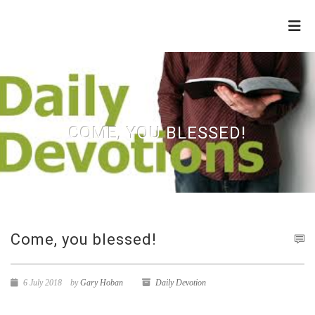
THE
REFINERY
COME, YOU BLESSED!
Come, you blessed!
6 July 2018
by
Gary Hoban
Daily Devotion