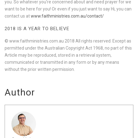
you. So whatever you’re concerned about and need prayer for we
want to be here for you! Or even if you just want to say Hi, you can
contact us at
www.faithministries.com.au/contact/
2018 IS A YEAR TO BELIEVE
© www.faithministries.com.au 2018 All rights reserved. Except as
permitted under the Australian Copyright Act 1968, no part of this
Article may be reproduced, stored in a retrieval system,
communicated or transmitted in any form or by any means
without the prior written permission.
Author