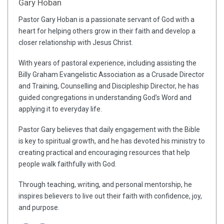
Gary Hoban
Pastor Gary Hoban is a passionate servant of God with a
heart for helping others grow in their faith and develop a
closer relationship with Jesus Christ.
With years of pastoral experience, including assisting the
Billy Graham Evangelistic Association as a Crusade Director
and Training, Counselling and Discipleship Director, he has
guided congregations in understanding God’s Word and
applying it to everyday life.
Pastor Gary believes that daily engagement with the Bible
is key to spiritual growth, and he has devoted his ministry to
creating practical and encouraging resources that help
people walk faithfully with God.
Through teaching, writing, and personal mentorship, he
inspires believers to live out their faith with confidence, joy,
and purpose.