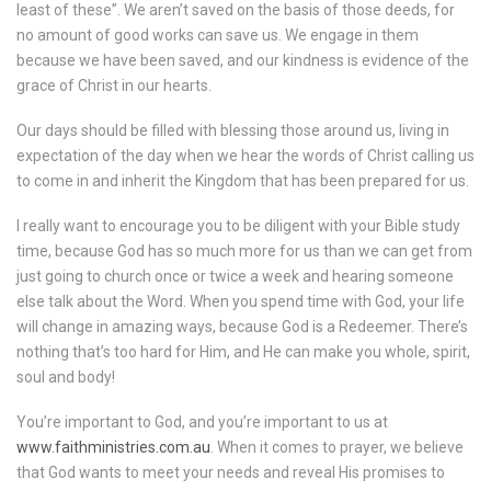
least of these”. We aren’t saved on the basis of those deeds, for
no amount of good works can save us. We engage in them
because we have been saved, and our kindness is evidence of the
grace of Christ in our hearts.
Our days should be filled with blessing those around us, living in
expectation of the day when we hear the words of Christ calling us
to come in and inherit the Kingdom that has been prepared for us.
I really want to encourage you to be diligent with your Bible study
time, because God has so much more for us than we can get from
just going to church once or twice a week and hearing someone
else talk about the Word. When you spend time with God, your life
will change in amazing ways, because God is a Redeemer. There’s
nothing that’s too hard for Him, and He can make you whole, spirit,
soul and body!
You’re important to God, and you’re important to us at
www.faithministries.com.au
. When it comes to prayer, we believe
that God wants to meet your needs and reveal His promises to