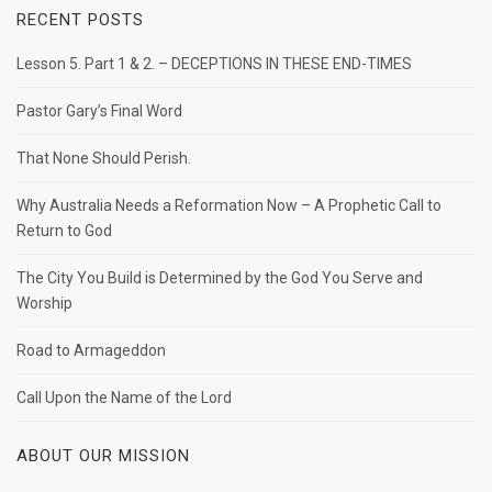
RECENT POSTS
Lesson 5. Part 1 & 2. – DECEPTIONS IN THESE END-TIMES
Pastor Gary’s Final Word
That None Should Perish.
Why Australia Needs a Reformation Now – A Prophetic Call to
Return to God
The City You Build is Determined by the God You Serve and
Worship
Road to Armageddon
Call Upon the Name of the Lord
ABOUT OUR MISSION