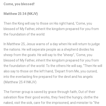
Come, you blessed!
Matthew 25:34 (NKJV)
Then the King will say to those on His right hand, ‘Come, you
blessed of My Father, inherit the kingdom prepared for you from
the foundation of the world:
In Matthew 25, Jesus warns of a day when He will return to judge
the nations. He will seperate people as a shepherd divides his
sheep from the goats. He will say to the “sheep”, ‘Come, you
blessed of My Father, inherit the kingdom prepared for you from
the foundation of the world: To the others He will say, “Then He will
also say to those on the left hand, ‘Depart from Me, you cursed,
into the everlasting fire prepared for the devil and his angels:
(Matthew 25:41NKJV)
The former group is saved by grace through faith, Out of their
salvation flow their good works, they feed the hungry, clothe the
naked, visit the sick, care for the imprisoned, and minister to “the