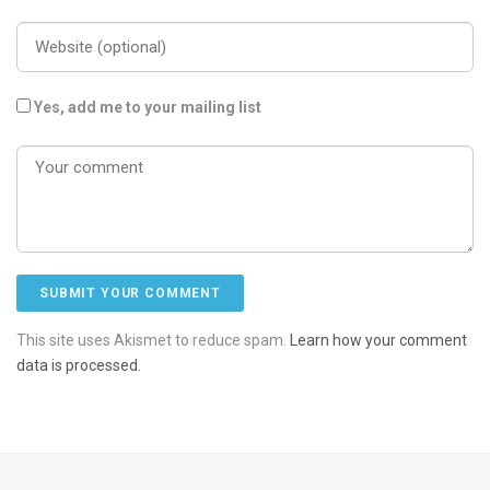
Yes, add me to your mailing list
This site uses Akismet to reduce spam.
Learn how your comment
data is processed.