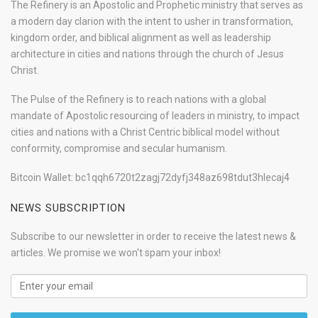
The Refinery is an Apostolic and Prophetic ministry that serves as
a modern day clarion with the intent to usher in transformation,
kingdom order, and biblical alignment as well as leadership
architecture in cities and nations through the church of Jesus
Christ.
The Pulse of the Refinery is to reach nations with a global
mandate of Apostolic resourcing of leaders in ministry, to impact
cities and nations with a Christ Centric biblical model without
conformity, compromise and secular humanism.
Bitcoin Wallet: bc1qqh6720t2zagj72dyfj348az698tdut3hlecaj4
NEWS SUBSCRIPTION
Subscribe to our newsletter in order to receive the latest news &
articles. We promise we won't spam your inbox!