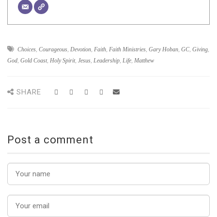
Choices
,
Courageous
,
Devotion
,
Faith
,
Faith Ministries
,
Gary Hoban
,
GC
,
Giving
,
God
,
Gold Coast
,
Holy Spirit
,
Jesus
,
Leadership
,
Life
,
Matthew
SHARE
Post a comment