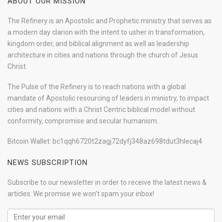
ABOUT OUR MISSION
The Refinery is an Apostolic and Prophetic ministry that serves as
a modern day clarion with the intent to usher in transformation,
kingdom order, and biblical alignment as well as leadership
architecture in cities and nations through the church of Jesus
Christ.
The Pulse of the Refinery is to reach nations with a global
mandate of Apostolic resourcing of leaders in ministry, to impact
cities and nations with a Christ Centric biblical model without
conformity, compromise and secular humanism.
Bitcoin Wallet: bc1qqh6720t2zagj72dyfj348az698tdut3hlecaj4
NEWS SUBSCRIPTION
Subscribe to our newsletter in order to receive the latest news &
articles. We promise we won't spam your inbox!