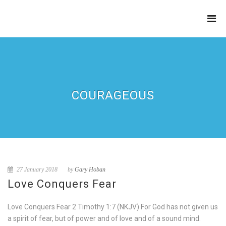
THE
REFINERY
COURAGEOUS
27 January 2018
by
Gary Hoban
Love Conquers Fear
Love Conquers Fear 2 Timothy 1:7 (NKJV) For God has not given us
a spirit of fear, but of power and of love and of a sound mind.