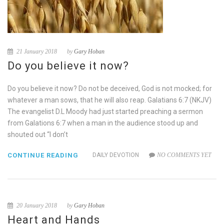
21 January 2018
by
Gary Hoban
Do you believe it now?
Do you believe it now? Do not be deceived, God is not mocked; for
whatever a man sows, that he will also reap. Galatians 6:7 (NKJV)
The evangelist D.L Moody had just started preaching a sermon
from Galations 6:7 when a man in the audience stood up and
shouted out “I don’t
CONTINUE READING
DAILY DEVOTION
NO COMMENTS YET
20 January 2018
by
Gary Hoban
Heart and Hands