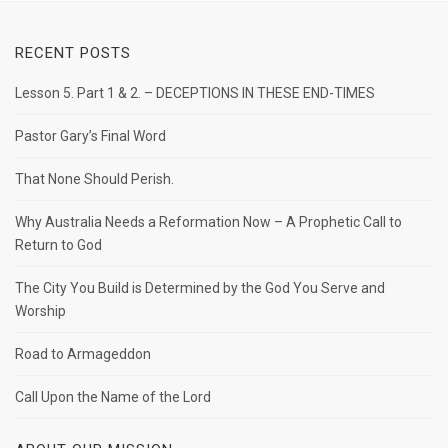
RECENT POSTS
Lesson 5. Part 1 & 2. – DECEPTIONS IN THESE END-TIMES
Pastor Gary’s Final Word
That None Should Perish.
Why Australia Needs a Reformation Now – A Prophetic Call to
Return to God
The City You Build is Determined by the God You Serve and
Worship
Road to Armageddon
Call Upon the Name of the Lord