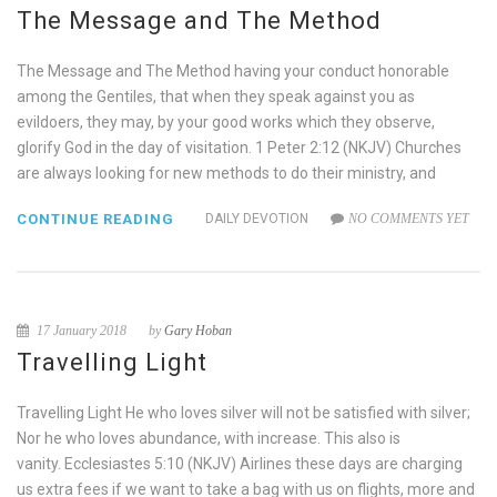
The Message and The Method
The Message and The Method having your conduct honorable
among the Gentiles, that when they speak against you as
evildoers, they may, by your good works which they observe,
glorify God in the day of visitation. 1 Peter 2:12 (NKJV) Churches
are always looking for new methods to do their ministry, and
CONTINUE READING
DAILY DEVOTION
NO COMMENTS YET
17 January 2018
by
Gary Hoban
Travelling Light
Travelling Light He who loves silver will not be satisfied with silver;
Nor he who loves abundance, with increase. This also is
vanity. Ecclesiastes 5:10 (NKJV) Airlines these days are charging
us extra fees if we want to take a bag with us on flights, more and