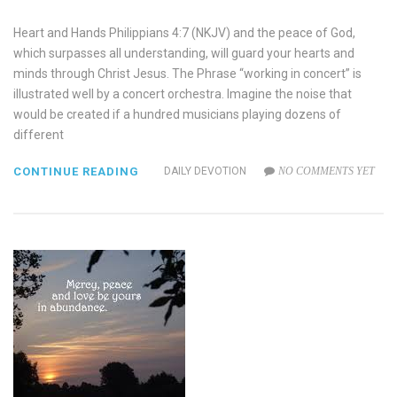
Heart and Hands Philippians 4:7 (NKJV) and the peace of God,
which surpasses all understanding, will guard your hearts and
minds through Christ Jesus. The Phrase “working in concert” is
illustrated well by a concert orchestra. Imagine the noise that
would be created if a hundred musicians playing dozens of
different
CONTINUE READING
DAILY DEVOTION
NO COMMENTS YET