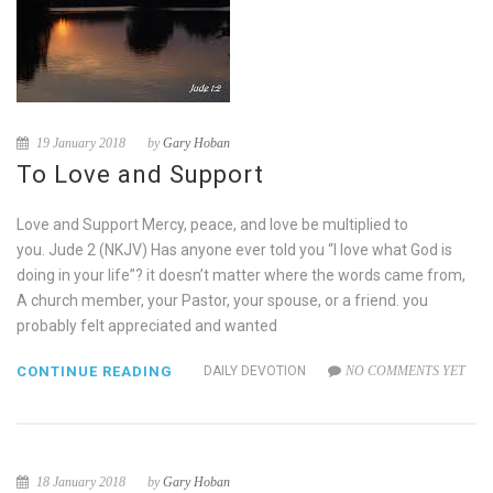
19 January 2018
by
Gary Hoban
To Love and Support
Love and Support Mercy, peace, and love be multiplied to
you. Jude 2 (NKJV) Has anyone ever told you “I love what God is
doing in your life”? it doesn’t matter where the words came from,
A church member, your Pastor, your spouse, or a friend. you
probably felt appreciated and wanted
CONTINUE READING
DAILY DEVOTION
NO COMMENTS YET
18 January 2018
by
Gary Hoban