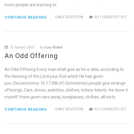
more people are learning to
CONTINUE READING
DAILY DEVOTION
NO COMMENTS YET
15 January 2018
by
Gary Hoban
An Odd Offering
An Odd Offering Every man shall give as he is able, according to
the blessing of the Lord your God which He has given
you. Deuteronomy 16:17 (NKJV) Sometimes people give strange
offerings, Cars, shoes, watches, clothes, lottery tickets. Ive done it
myself I have given cars away, sunglasses, clothes, all sorts
CONTINUE READING
DAILY DEVOTION
NO COMMENTS YET