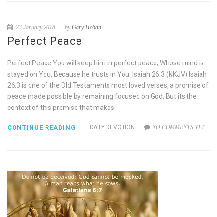
23 January 2018
by
Gary Hoban
Perfect Peace
Perfect Peace You will keep him in perfect peace, Whose mind is
stayed on You, Because he trusts in You. Isaiah 26:3 (NKJV) Isaiah
26:3 is one of the Old Testaments most loved verses, a promise of
peace made possible by remaining focused on God. But its the
context of this promise that makes
CONTINUE READING
DAILY DEVOTION
NO COMMENTS YET