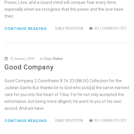
Power, Love, and a sound mind will conquer fear every time,
especially when we recognise that the power and the love have
their
CONTINUE READING
DAILY DEVOTION
NO COMMENTS YET
25 January 2018
by
Gary Hoban
Good Company
Good Company 2 Corinthians 8:16-23 (NKJV) Collection for the
Judean Saints But thanks be to God who puts[a] the same earnest
care for you into the heart of Titus. For he not only accepted the
exhortation, but being more diligent, he went to you of his own
accord. And we have
CONTINUE READING
DAILY DEVOTION
NO COMMENTS YET