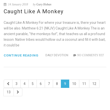
14 January 2018
by
Gary Hoban
Caught Like A Monkey
Caught Like A Monkey For where your treasure is, there your heart
will be also. Matthew 6:21 (NKJV) Caught Like A Monkey The is an
ancient parable, “the monkeys fist”, that teaches us all a profound
lesson. Native tribes would hollow out a coconut and fill it with bait,
it could be
CONTINUE READING
DAILY DEVOTION
NO COMMENTS YET
3
4
5
6
7
8
9
10
11
12
13