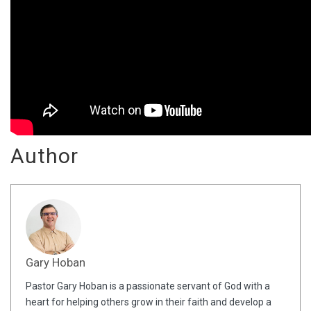
Author
Gary Hoban
Pastor Gary Hoban is a passionate servant of God with a
heart for helping others grow in their faith and develop a