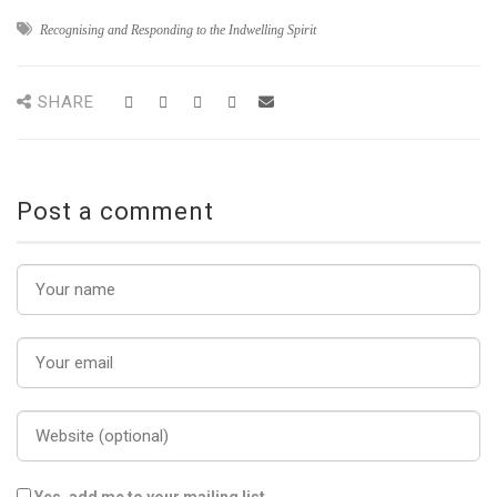
Recognising and Responding to the Indwelling Spirit
SHARE
Post a comment
Yes, add me to your mailing list