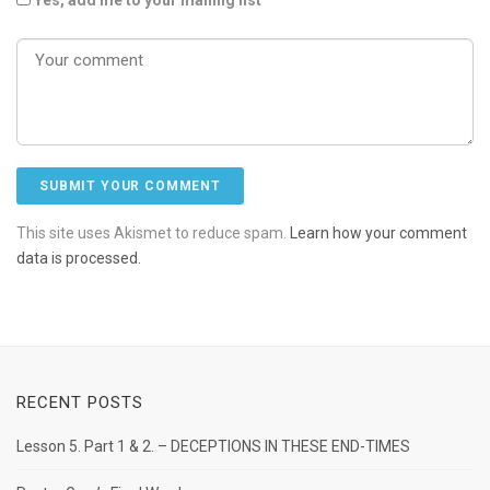
This site uses Akismet to reduce spam.
Learn how your comment
data is processed.
RECENT POSTS
Lesson 5. Part 1 & 2. – DECEPTIONS IN THESE END-TIMES