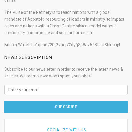
Christ.
The Pulse of the Refinery is to reach nations with a global
mandate of Apostolic resourcing of leaders in ministry, to impact
cities and nations with a Christ Centric biblical model without
conformity, compromise and secular humanism.
Bitcoin Wallet: bc1qqh6720t2zagj72dyfj348az698tdut3hlecaj4
NEWS SUBSCRIPTION
Subscribe to our newsletter in order to receive the latest news &
articles. We promise we won't spam your inbox!
SOCIALIZE WITH US