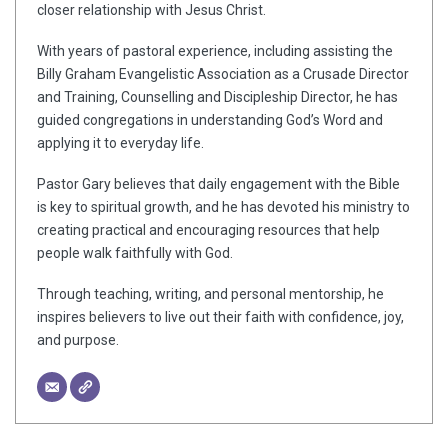
closer relationship with Jesus Christ.
With years of pastoral experience, including assisting the
Billy Graham Evangelistic Association as a Crusade Director
and Training, Counselling and Discipleship Director, he has
guided congregations in understanding God’s Word and
applying it to everyday life.
Pastor Gary believes that daily engagement with the Bible
is key to spiritual growth, and he has devoted his ministry to
creating practical and encouraging resources that help
people walk faithfully with God.
Through teaching, writing, and personal mentorship, he
inspires believers to live out their faith with confidence, joy,
and purpose.