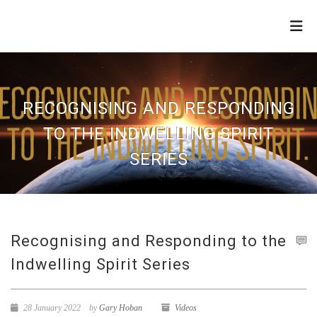
THE
REFINERY
RECOGNISING AND RESPONDING
TO THE INDWELLING SPIRIT
SERIES
Recognising and Responding to the
Indwelling Spirit Series
28 January 2022
by
Gary Hoban
Videos