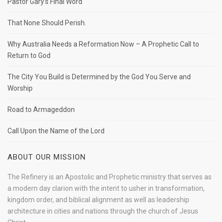
Pastor Gary’s Final Word
That None Should Perish.
Why Australia Needs a Reformation Now – A Prophetic Call to
Return to God
The City You Build is Determined by the God You Serve and
Worship
Road to Armageddon
Call Upon the Name of the Lord
ABOUT OUR MISSION
The Refinery is an Apostolic and Prophetic ministry that serves as
a modern day clarion with the intent to usher in transformation,
kingdom order, and biblical alignment as well as leadership
architecture in cities and nations through the church of Jesus