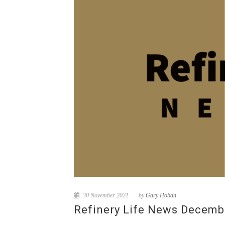
30 November 2021
by
Gary Hoban
Refinery Life News Decemb