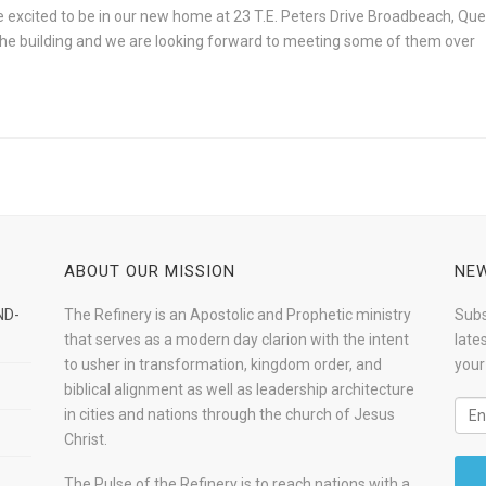
excited to be in our new home at 23 T.E. Peters Drive Broadbeach, Queen
d the building and we are looking forward to meeting some of them over
ABOUT OUR MISSION
NEW
ND-
The Refinery is an Apostolic and Prophetic ministry
Subs
that serves as a modern day clarion with the intent
late
to usher in transformation, kingdom order, and
your
biblical alignment as well as leadership architecture
in cities and nations through the church of Jesus
Christ.
The Pulse of the Refinery is to reach nations with a