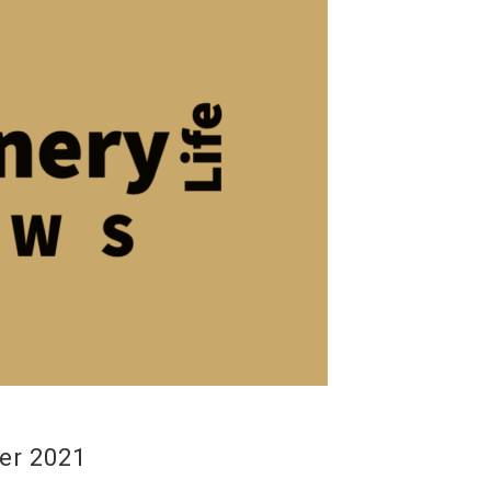
er 2021