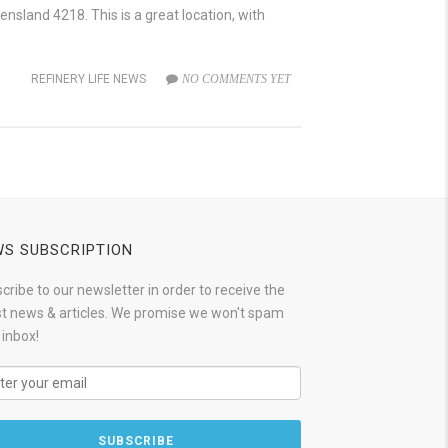
sland 4218. This is a great location, with
REFINERY LIFE NEWS
NO COMMENTS YET
S SUBSCRIPTION
cribe to our newsletter in order to receive the
st news & articles. We promise we won't spam
 inbox!