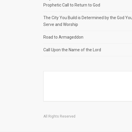
Prophetic Call to Return to God
The City You Build is Determined by the God Yo
Serve and Worship
Road to Armageddon
Call Upon the Name of the Lord
All Rights Reserved