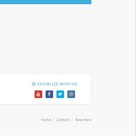
SOCIALIZE WITH US
Home
Contact
New Here