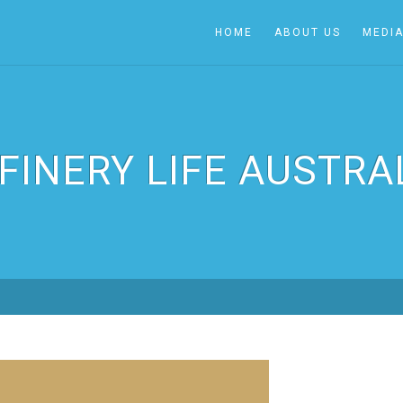
HOME
ABOUT US
MEDI
FINERY LIFE AUSTRA