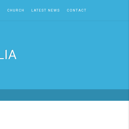
A
CHURCH
LATEST NEWS
CONTACT
LIA