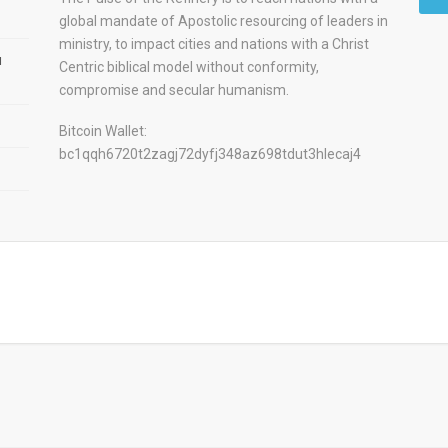
global mandate of Apostolic resourcing of leaders in
ministry, to impact cities and nations with a Christ
u
Centric biblical model without conformity,
compromise and secular humanism.
Bitcoin Wallet:
bc1qqh6720t2zagj72dyfj348az698tdut3hlecaj4