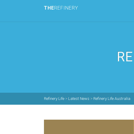
THE
REFINERY
RE
Refinery Life
>
Latest News
>
Refinery Life Australia