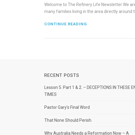
Welcome to The Refinery Life Newsletter We are 
many families living in the area directly aroun
CONTINUE READING
RECENT POSTS
Lesson 5. Part 1 & 2. – DECEPTIONS IN THESE E
TIMES
Pastor Gary’s Final Word
That None Should Perish.
Why Australia Needs a Reformation Now – A