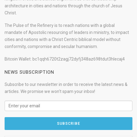
architecture in cities and nations through the church of Jesus
Christ.
The Pulse of the Refinery is to reach nations with a global
mandate of Apostolic resourcing of leaders in ministry, to impact
cities and nations with a Christ Centric biblical model without
conformity, compromise and secular humanism.
Bitcoin Wallet: bc1qqh6720t2zagj72dyfj348az698tdut3hlecaj4
NEWS SUBSCRIPTION
Subscribe to our newsletter in order to receive the latest news &
articles. We promise we won't spam your inbox!