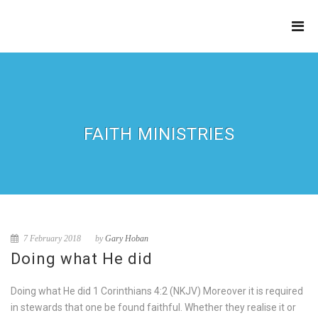
THE
REFINERY
FAITH MINISTRIES
7 February 2018
by
Gary Hoban
Doing what He did
Doing what He did 1 Corinthians 4:2 (NKJV) Moreover it is required
in stewards that one be found faithful. Whether they realise it or