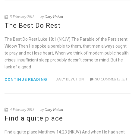
5 February 2018
by
Gary Hoban
The Best Do Rest
The Best Do Rest Luke 18:1 (NKJV) The Parable of the Persistent
Widow Then He spoke a parable to them, that men always ought
to pray and not lose heart, When we think of modern public health
crises, insufficient sleep probably doesn’t come to mind. But he
lack of a good
CONTINUE READING
DAILY DEVOTION
NO COMMENTS YET
4 February 2018
by
Gary Hoban
Find a quite place
Find a quite place Matthew 14:23 (NKJV) And when He had sent