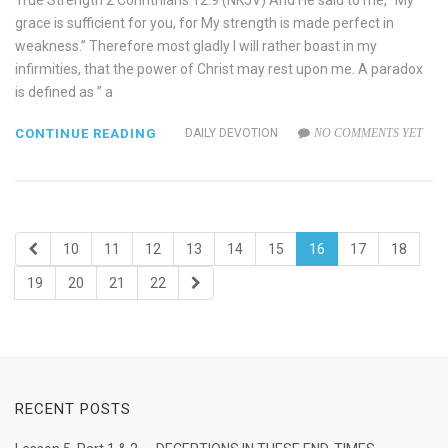
True Strength 2 Corinthians 12:9 (NKJV) And He said to me, “My
grace is sufficient for you, for My strength is made perfect in
weakness.” Therefore most gladly I will rather boast in my
infirmities, that the power of Christ may rest upon me. A paradox
is defined as ” a
CONTINUE READING
DAILY DEVOTION
NO COMMENTS YET
10
11
12
13
14
15
16
17
18
19
20
21
22
RECENT POSTS