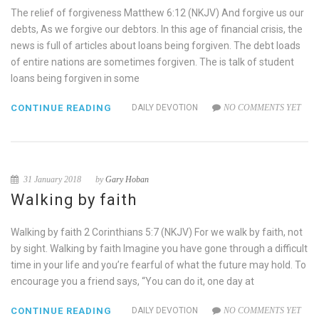
The relief of forgiveness Matthew 6:12 (NKJV) And forgive us our
debts, As we forgive our debtors. In this age of financial crisis, the
news is full of articles about loans being forgiven. The debt loads
of entire nations are sometimes forgiven. The is talk of student
loans being forgiven in some
CONTINUE READING
DAILY DEVOTION
NO COMMENTS YET
31 January 2018
by
Gary Hoban
Walking by faith
Walking by faith 2 Corinthians 5:7 (NKJV) For we walk by faith, not
by sight. Walking by faith Imagine you have gone through a difficult
time in your life and you’re fearful of what the future may hold. To
encourage you a friend says, “You can do it, one day at
CONTINUE READING
DAILY DEVOTION
NO COMMENTS YET