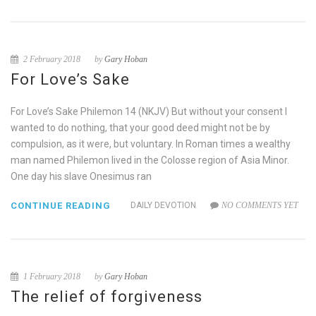
2 February 2018
by
Gary Hoban
For Love’s Sake
For Love’s Sake Philemon 14 (NKJV) But without your consent I
wanted to do nothing, that your good deed might not be by
compulsion, as it were, but voluntary. In Roman times a wealthy
man named Philemon lived in the Colosse region of Asia Minor.
One day his slave Onesimus ran
CONTINUE READING
DAILY DEVOTION
NO COMMENTS YET
1 February 2018
by
Gary Hoban
The relief of forgiveness