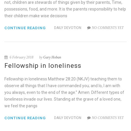
not, children are stewards of things given by their parents, Time,
possessions, food, and more. It is the parents responsibility to help
their children make wise decisions
CONTINUE READING
DAILY DEVOTION
NO COMMENTS YET
6 February 2018
by
Gary Hoban
Fellowship in loneliness
Fellowship in loneliness Matthew 28:20 (NKJV) teaching them to
observe all things that I have commanded you; and lo, I am with
you always, even to the end of the age.” Amen. Different types of
loneliness invade our lives. Standing at the grave of a loved one,
we feel the pangs
CONTINUE READING
DAILY DEVOTION
NO COMMENTS YET