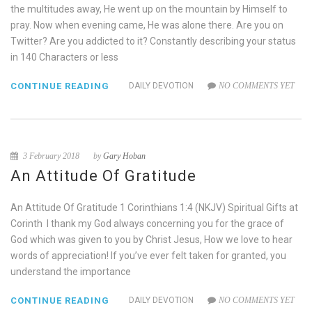
the multitudes away, He went up on the mountain by Himself to
pray. Now when evening came, He was alone there. Are you on
Twitter? Are you addicted to it? Constantly describing your status
in 140 Characters or less
CONTINUE READING
DAILY DEVOTION
NO COMMENTS YET
3 February 2018
by
Gary Hoban
An Attitude Of Gratitude
An Attitude Of Gratitude 1 Corinthians 1:4 (NKJV) Spiritual Gifts at
Corinth I thank my God always concerning you for the grace of
God which was given to you by Christ Jesus, How we love to hear
words of appreciation! If you’ve ever felt taken for granted, you
understand the importance
CONTINUE READING
DAILY DEVOTION
NO COMMENTS YET