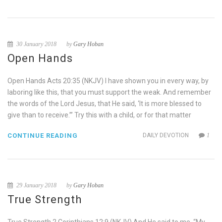
30 January 2018
by
Gary Hoban
Open Hands
Open Hands Acts 20:35 (NKJV) I have shown you in every way, by
laboring like this, that you must support the weak. And remember
the words of the Lord Jesus, that He said, ‘It is more blessed to
give than to receive.’” Try this with a child, or for that matter
CONTINUE READING
DAILY DEVOTION
1
29 January 2018
by
Gary Hoban
True Strength