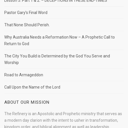
Lesson 5. Part 1 & 2. – DECEPTIONS IN THESE END-TIMES
Pastor Gary’s Final Word
That None Should Perish.
Why Australia Needs a Reformation Now – A Prophetic Call to
Return to God
The City You Build is Determined by the God You Serve and
Worship
Road to Armageddon
Call Upon the Name of the Lord
ABOUT OUR MISSION
The Refinery is an Apostolic and Prophetic ministry that serves as
a modern day clarion with the intent to usher in transformation,
kingdom order, and biblical alignment as well as leadership