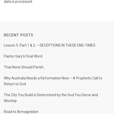
data is processed.
RECENT POSTS
Lesson 5. Part 1 & 2. – DECEPTIONS IN THESE END-TIMES
Pastor Gary’s Final Word
That None Should Perish.
Why Australia Needs a Reformation Now – A Prophetic Call to
Return to God
The City You Build is Determined by the God You Serve and
Worship
Road to Armageddon