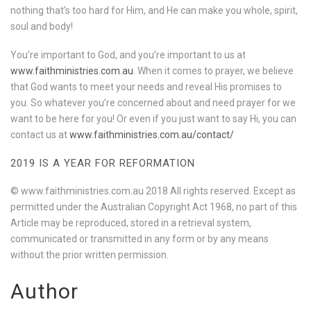
nothing that’s too hard for Him, and He can make you whole, spirit,
soul and body!
You’re important to God, and you’re important to us at
www.faithministries.com.au
. When it comes to prayer, we believe
that God wants to meet your needs and reveal His promises to
you. So whatever you’re concerned about and need prayer for we
want to be here for you! Or even if you just want to say Hi, you can
contact us at
www.faithministries.com.au/contact/
2019 IS A YEAR FOR REFORMATION
© www.faithministries.com.au 2018 All rights reserved. Except as
permitted under the Australian Copyright Act 1968, no part of this
Article may be reproduced, stored in a retrieval system,
communicated or transmitted in any form or by any means
without the prior written permission.
Author