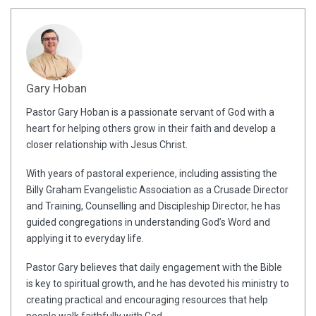
Gary Hoban
Pastor Gary Hoban is a passionate servant of God with a
heart for helping others grow in their faith and develop a
closer relationship with Jesus Christ.
With years of pastoral experience, including assisting the
Billy Graham Evangelistic Association as a Crusade Director
and Training, Counselling and Discipleship Director, he has
guided congregations in understanding God’s Word and
applying it to everyday life.
Pastor Gary believes that daily engagement with the Bible
is key to spiritual growth, and he has devoted his ministry to
creating practical and encouraging resources that help