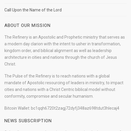
Call Upon the Name of the Lord
ABOUT OUR MISSION
The Refinery is an Apostolic and Prophetic ministry that serves as
a modern day clarion with the intent to usher in transformation,
kingdom order, and biblical alignment as well as leadership
architecture in cities and nations through the church of Jesus
Christ.
The Pulse of the Refinery is to reach nations with a global
mandate of Apostolic resourcing of leaders in ministry, to impact
cities and nations with a Christ Centric biblical model without
conformity, compromise and secular humanism.
Bitcoin Wallet: bc1qqh6720t2zagj72dyfj348az698tdut3hlecaj4
NEWS SUBSCRIPTION