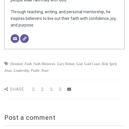
people walk faithfully with God.
Through teaching, writing, and personal mentorship, he
inspires believers to live out their faith with confidence, joy,
and purpose.
Devotion
,
Faith
,
Faith Ministries
,
Gary Hoban
,
God
,
Gold Coast
,
Holy Spirit
,
Jesus
,
Leadership
,
Psalm
,
Trust
SHARE
Post a comment