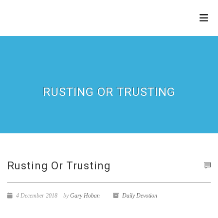
THE
REFINERY
RUSTING OR TRUSTING
Rusting Or Trusting
4 December 2018
by
Gary Hoban
Daily Devotion