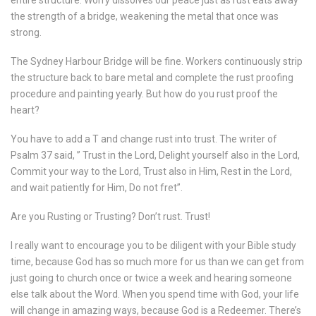
entire structure. Worry dissolves our peace just as rust eats away
the strength of a bridge, weakening the metal that once was
strong.
The Sydney Harbour Bridge will be fine. Workers continuously strip
the structure back to bare metal and complete the rust proofing
procedure and painting yearly. But how do you rust proof the
heart?
You have to add a T and change rust into trust. The writer of
Psalm 37 said, ” Trust in the Lord, Delight yourself also in the Lord,
Commit your way to the Lord, Trust also in Him, Rest in the Lord,
and wait patiently for Him, Do not fret”.
Are you Rusting or Trusting? Don’t rust. Trust!
I really want to encourage you to be diligent with your Bible study
time, because God has so much more for us than we can get from
just going to church once or twice a week and hearing someone
else talk about the Word. When you spend time with God, your life
will change in amazing ways, because God is a Redeemer. There’s