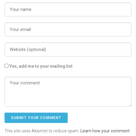
Yes, add me to your mailing list
This site uses Akismet to reduce spam.
Learn how your comment