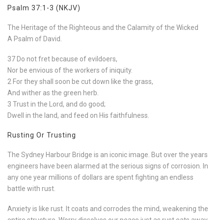
Psalm 37:1-3 (NKJV)
The Heritage of the Righteous and the Calamity of the Wicked
A Psalm of David.
37 Do not fret because of evildoers,
Nor be envious of the workers of iniquity.
2 For they shall soon be cut down like the grass,
And wither as the green herb.
3 Trust in the Lord, and do good;
Dwell in the land, and feed on His faithfulness.
Rusting Or Trusting
The Sydney Harbour Bridge is an iconic image. But over the years
engineers have been alarmed at the serious signs of corrosion. In
any one year millions of dollars are spent fighting an endless
battle with rust.
Anxiety is like rust. It coats and corrodes the mind, weakening the