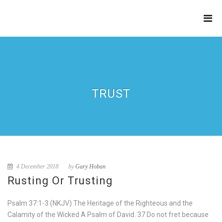
THE
REFINERY
TRUST
4 December 2018
by
Gary Hoban
Rusting Or Trusting
Psalm 37:1-3 (NKJV) The Heritage of the Righteous and the
Calamity of the Wicked A Psalm of David. 37 Do not fret because