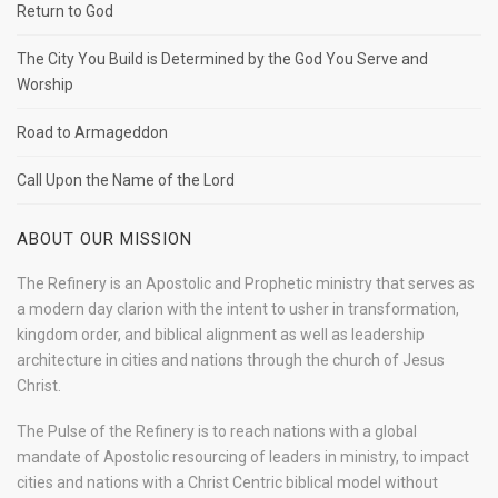
Return to God
The City You Build is Determined by the God You Serve and
Worship
Road to Armageddon
Call Upon the Name of the Lord
ABOUT OUR MISSION
The Refinery is an Apostolic and Prophetic ministry that serves as
a modern day clarion with the intent to usher in transformation,
kingdom order, and biblical alignment as well as leadership
architecture in cities and nations through the church of Jesus
Christ.
The Pulse of the Refinery is to reach nations with a global
mandate of Apostolic resourcing of leaders in ministry, to impact
cities and nations with a Christ Centric biblical model without