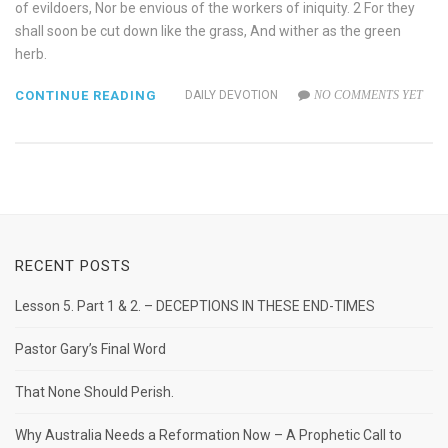
of evildoers, Nor be envious of the workers of iniquity. 2 For they
shall soon be cut down like the grass, And wither as the green
herb.
CONTINUE READING
DAILY DEVOTION
NO COMMENTS YET
RECENT POSTS
Lesson 5. Part 1 & 2. – DECEPTIONS IN THESE END-TIMES
Pastor Gary’s Final Word
That None Should Perish.
Why Australia Needs a Reformation Now – A Prophetic Call to