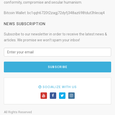
conformity, compromise and secular humanism.
Bitcoin Wallet: bc1qqh6720t2zagj72dyfj348az698tdut3hlecaj4
NEWS SUBSCRIPTION
Subscribe to our newsletter in order to receive the latest news &
articles. We promise we won't spam your inbox!
SOCIALIZE WITH US
All Rights Reserved