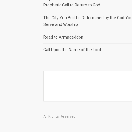
Prophetic Call to Return to God
The City You Build is Determined by the God Yo
Serve and Worship
Road to Armageddon
Call Upon the Name of the Lord
All Rights Reserved