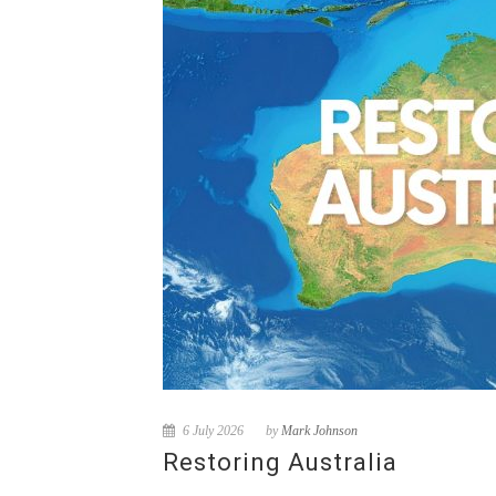
6 July 2026
by
Mark Johnson
Restoring Australia