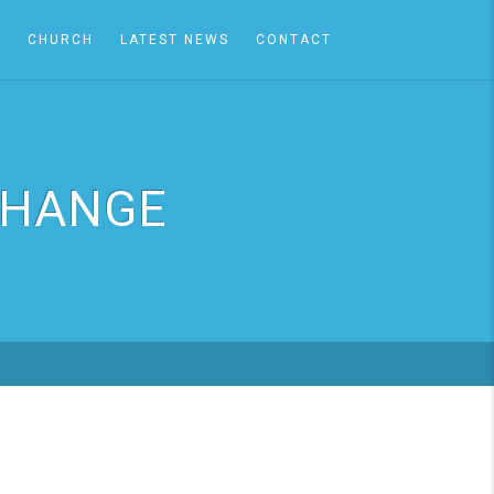
A
CHURCH
LATEST NEWS
CONTACT
CHANGE