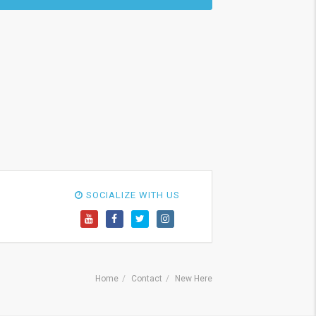
SOCIALIZE WITH US
Home
Contact
New Here