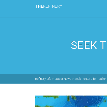
THE
REFINERY
SEEK 
Refinery Life
>
Latest News
>
Seek the Lord for real c