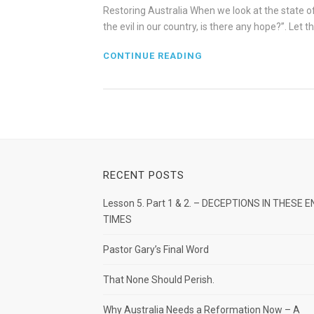
Restoring Australia When we look at the state o
the evil in our country, is there any hope?”. Let 
CONTINUE READING
RECENT POSTS
Lesson 5. Part 1 & 2. – DECEPTIONS IN THESE E
TIMES
Pastor Gary’s Final Word
That None Should Perish.
Why Australia Needs a Reformation Now – A