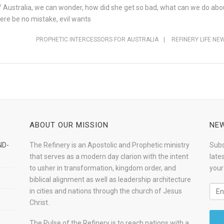
f Australia, we can wonder, how did she get so bad, what can we do abo
there be no mistake, evil wants
PROPHETIC INTERCESSORS FOR AUSTRALIA
|
REFINERY LIFE NE
ABOUT OUR MISSION
NEW
ND-
The Refinery is an Apostolic and Prophetic ministry
Subs
that serves as a modern day clarion with the intent
late
to usher in transformation, kingdom order, and
your
biblical alignment as well as leadership architecture
in cities and nations through the church of Jesus
Christ.
The Pulse of the Refinery is to reach nations with a