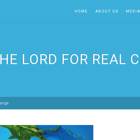
HOME
ABOUT US
MEDI
THE LORD FOR REAL 
hange