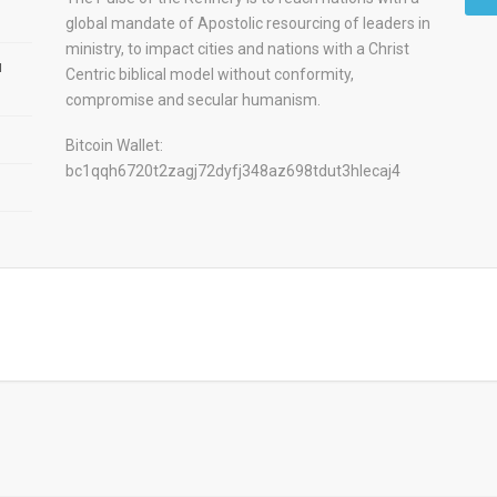
global mandate of Apostolic resourcing of leaders in
ministry, to impact cities and nations with a Christ
u
Centric biblical model without conformity,
compromise and secular humanism.
Bitcoin Wallet:
bc1qqh6720t2zagj72dyfj348az698tdut3hlecaj4