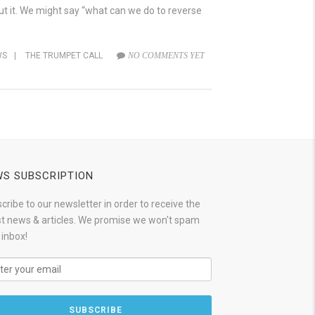
ut it. We might say “what can we do to reverse
WS
|
THE TRUMPET CALL
NO COMMENTS YET
S SUBSCRIPTION
cribe to our newsletter in order to receive the
st news & articles. We promise we won't spam
 inbox!