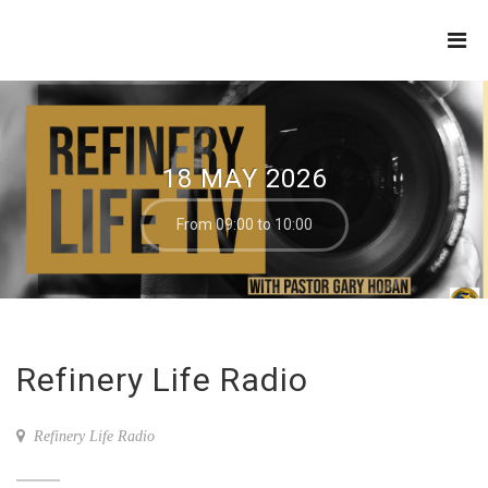
THE
REFINERY
18 MAY 2026
From 09:00 to 10:00
Refinery Life Radio
Refinery Life Radio