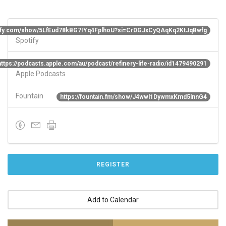
otify.com/show/5LfEud78kBG7IYq4FplhoU?si=CrDGJxCyQAqKq2KtJqBwfg
Spotify
https://podcasts.apple.com/au/podcast/refinery-life-radio/id1479490291
Apple Podcasts
Fountain
https://fountain.fm/show/J4wwl1DywmxKmd5lnnG4
REGISTER
Add to Calendar