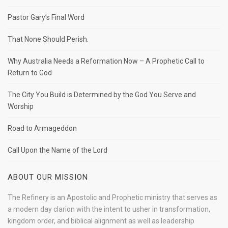
Pastor Gary’s Final Word
That None Should Perish.
Why Australia Needs a Reformation Now – A Prophetic Call to
Return to God
The City You Build is Determined by the God You Serve and
Worship
Road to Armageddon
Call Upon the Name of the Lord
ABOUT OUR MISSION
The Refinery is an Apostolic and Prophetic ministry that serves as
a modern day clarion with the intent to usher in transformation,
kingdom order, and biblical alignment as well as leadership