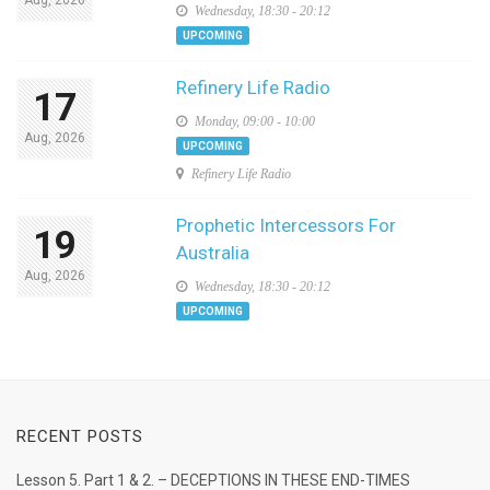
Wednesday, 18:30 - 20:12
UPCOMING
Refinery Life Radio
17
Monday, 09:00 - 10:00
Aug, 2026
UPCOMING
Refinery Life Radio
Prophetic Intercessors For
19
Australia
Aug, 2026
Wednesday, 18:30 - 20:12
UPCOMING
RECENT POSTS
Lesson 5. Part 1 & 2. – DECEPTIONS IN THESE END-TIMES