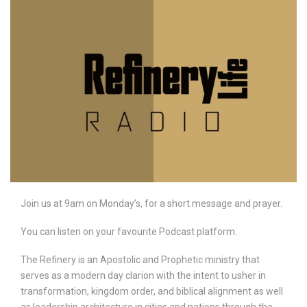
Join us at 9am on Monday’s, for a short message and prayer.
You can listen on your favourite Podcast platform.
The Refinery is an Apostolic and Prophetic ministry that
serves as a modern day clarion with the intent to usher in
transformation, kingdom order, and biblical alignment as well
as leadership architecture in cities and nations through the