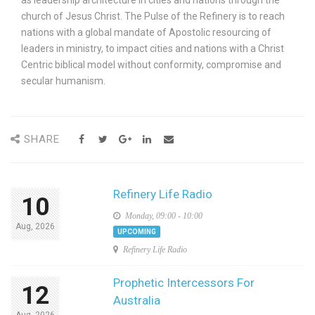
church of Jesus Christ. The Pulse of the Refinery is to reach
nations with a global mandate of Apostolic resourcing of
leaders in ministry, to impact cities and nations with a Christ
Centric biblical model without conformity, compromise and
secular humanism.
SHARE
Refinery Life Radio
10
Monday, 09:00 - 10:00
Aug, 2026
UPCOMING
Refinery Life Radio
Prophetic Intercessors For
12
Australia
Aug, 2026