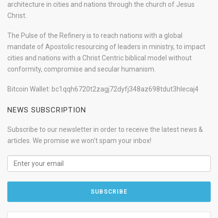
architecture in cities and nations through the church of Jesus
Christ.
The Pulse of the Refinery is to reach nations with a global
mandate of Apostolic resourcing of leaders in ministry, to impact
cities and nations with a Christ Centric biblical model without
conformity, compromise and secular humanism.
Bitcoin Wallet: bc1qqh6720t2zagj72dyfj348az698tdut3hlecaj4
NEWS SUBSCRIPTION
Subscribe to our newsletter in order to receive the latest news &
articles. We promise we won't spam your inbox!