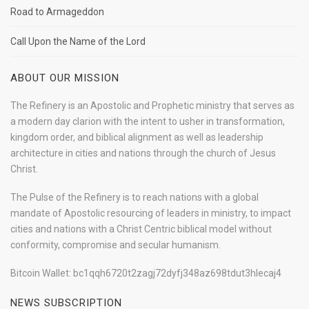
Road to Armageddon
Call Upon the Name of the Lord
ABOUT OUR MISSION
The Refinery is an Apostolic and Prophetic ministry that serves as
a modern day clarion with the intent to usher in transformation,
kingdom order, and biblical alignment as well as leadership
architecture in cities and nations through the church of Jesus
Christ.
The Pulse of the Refinery is to reach nations with a global
mandate of Apostolic resourcing of leaders in ministry, to impact
cities and nations with a Christ Centric biblical model without
conformity, compromise and secular humanism.
Bitcoin Wallet: bc1qqh6720t2zagj72dyfj348az698tdut3hlecaj4
NEWS SUBSCRIPTION