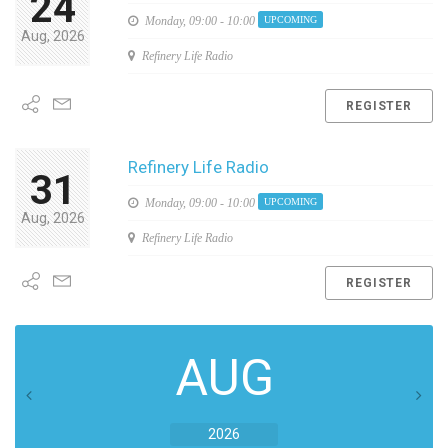
24
Monday,
09:00 - 10:00
UPCOMING
Aug, 2026
Refinery Life Radio
REGISTER
Refinery Life Radio
31
Monday,
09:00 - 10:00
UPCOMING
Aug, 2026
Refinery Life Radio
REGISTER
AUG
2026