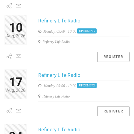
Refinery Life Radio
10
Monday,
09:00 - 10:00
UPCOMING
Aug, 2026
Refinery Life Radio
REGISTER
Refinery Life Radio
17
Monday,
09:00 - 10:00
UPCOMING
Aug, 2026
Refinery Life Radio
REGISTER
Refinery Life Radio