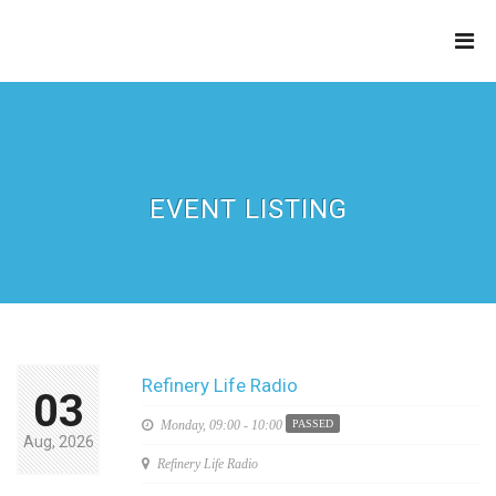
THE
REFINERY
EVENT LISTING
Refinery Life Radio
03
Monday,
09:00 - 10:00
PASSED
Aug, 2026
Refinery Life Radio