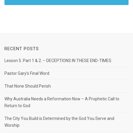
RECENT POSTS
Lesson 5. Part 1 & 2. – DECEPTIONS IN THESE END-TIMES
Pastor Gary’s Final Word
That None Should Perish.
Why Australia Needs a Reformation Now – A Prophetic Call to
Return to God
The City You Build is Determined by the God You Serve and
Worship