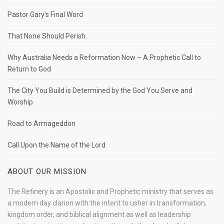
Pastor Gary’s Final Word
That None Should Perish.
Why Australia Needs a Reformation Now – A Prophetic Call to
Return to God
The City You Build is Determined by the God You Serve and
Worship
Road to Armageddon
Call Upon the Name of the Lord
ABOUT OUR MISSION
The Refinery is an Apostolic and Prophetic ministry that serves as
a modern day clarion with the intent to usher in transformation,
kingdom order, and biblical alignment as well as leadership