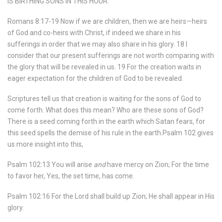
IS BIRTHING SONS IN THIS HOUR.
Romans 8:17-19 Now if we are children, then we are heirs—heirs
of God and co-heirs with Christ, if indeed we share in his
sufferings in order that we may also share in his glory. 18 I
consider that our present sufferings are not worth comparing with
the glory that will be revealed in us. 19 For the creation waits in
eager expectation for the children of God to be revealed.
Scriptures tell us that creation is waiting for the sons of God to
come forth. What does this mean? Who are these sons of God?
There is a seed coming forth in the earth which Satan fears, for
this seed spells the demise of his rule in the earth.Psalm 102 gives
us more insight into this,
Psalm 102:13 You will arise
and
have mercy on Zion; For the time
to favor her, Yes, the set time, has come.
Psalm 102:16 For the Lord shall build up Zion; He shall appear in His
glory.