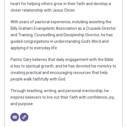
heart for helping others grow in their faith and develop a
closer relationship with Jesus Christ.
With years of pastoral experience, including assisting the
Billy Graham Evangelistic Association as a Crusade Director
and Training, Counselling and Discipleship Director, he has
guided congregations in understanding God’s Word and
applying it to everyday life.
Pastor Gary believes that daily engagement with the Bible
is key to spiritual growth, and he has devoted his ministry to
creating practical and encouraging resources that help
people walk faithfully with God.
Through teaching, writing, and personal mentorship, he
inspires believers to live out their faith with confidence, joy,
and purpose.