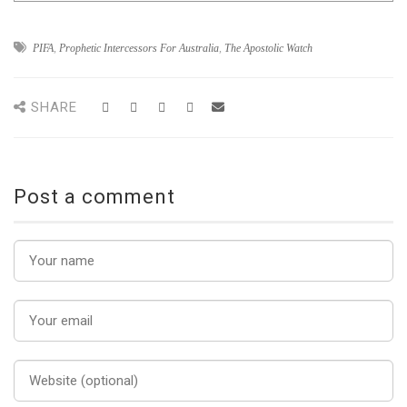
PIFA
,
Prophetic Intercessors For Australia
,
The Apostolic Watch
SHARE
Post a comment