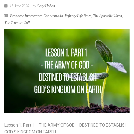
18 June 2026
by
Gary Hoban
Prophetic Intercessors For Australia
,
Refinery Life News
,
The Apostolic Watch
,
The Trumpet Call
Lesson 1. Part 1 – THE ARMY OF GOD – DESTINED TO ESTABLISH
GOD’S KINGDOM ON EARTH