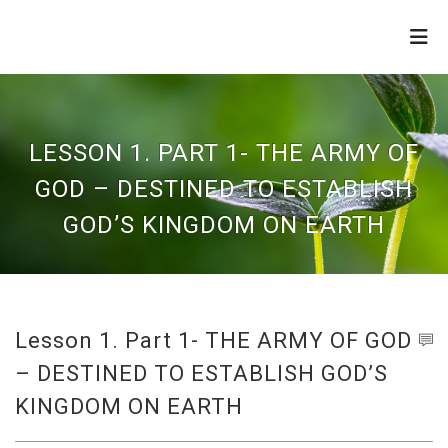
THE
REFINERY
LESSON 1. PART 1- THE ARMY OF
GOD – DESTINED TO ESTABLISH
GOD’S KINGDOM ON EARTH
Lesson 1. Part 1- THE ARMY OF GOD
– DESTINED TO ESTABLISH GOD’S
KINGDOM ON EARTH