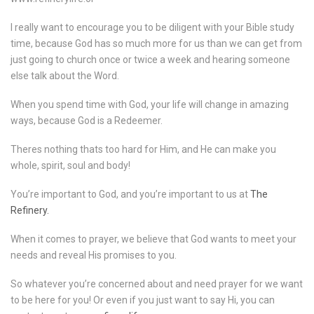
I really want to encourage you to be diligent with your Bible study
time, because God has so much more for us than we can get from
just going to church once or twice a week and hearing someone
else talk about the Word.
When you spend time with God, your life will change in amazing
ways, because God is a Redeemer.
Theres nothing thats too hard for Him, and He can make you
whole, spirit, soul and body!
You’re important to God, and you’re important to us at
The
Refinery.
When it comes to prayer, we believe that God wants to meet your
needs and reveal His promises to you.
So whatever you’re concerned about and need prayer for we want
to be here for you! Or even if you just want to say Hi, you can