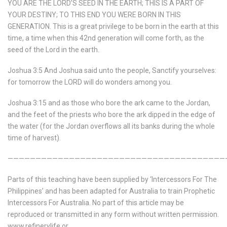
YOU ARE THE LORD’S SEED IN THE EARTH; THIS IS A PART OF
YOUR DESTINY; TO THIS END YOU WERE BORN IN THIS
GENERATION. This is a great privilege to be born in the earth at this
time, a time when this 42nd generation will come forth, as the
seed of the Lord in the earth.
Joshua 3:5 And Joshua said unto the people,
Sanctify yourselves:
for tomorrow the LORD will do wonders among you.
Joshua 3:15 and as those who bore the ark came to the Jordan,
and the feet of the priests who bore the ark dipped in the edge of
the water (for the Jordan overflows all its banks during the whole
time of harvest).
———————————————————————————————————————
Parts of this teaching have been supplied by ‘Intercessors For The
Philippines’ and has been adapted for Australia to train Prophetic
Intercessors For Australia. No part of this article may be
reproduced or transmitted in any form without written permission.
www.refinerylife.or