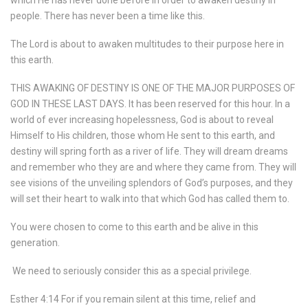
people. There has never been a time like this.
The Lord is about to awaken multitudes to their purpose here in
this earth.
THIS AWAKING OF DESTINY IS ONE OF THE MAJOR PURPOSES OF
GOD IN THESE LAST DAYS. It has been reserved for this hour. In a
world of ever increasing hopelessness, God is about to reveal
Himself to His children, those whom He sent to this earth, and
destiny will spring forth as a river of life. They will dream dreams
and remember who they are and where they came from. They will
see visions of the unveiling splendors of God’s purposes, and they
will set their heart to walk into that which God has called them to.
You were chosen to come to this earth and be alive in this
generation.
We need to seriously consider this as a special privilege.
Esther 4:14 For if you remain silent at this time, relief and