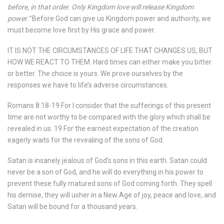
before, in that order. Only Kingdom love will release Kingdom
power.”
Before God can give us Kingdom power and authority, we
must become love first by His grace and power.
IT IS NOT THE CIRCUMSTANCES OF LIFE THAT CHANGES US, BUT
HOW WE REACT TO THEM. Hard times can either make you bitter
or better. The choice is yours. We prove ourselves by the
responses we have to life’s adverse circumstances.
Romans 8:18-19 For I consider that the sufferings of this present
time are not worthy to be compared with the glory which shall be
revealed in us. 19 For the earnest expectation of the creation
eagerly waits for the revealing of the sons of God.
Satan is insanely jealous of God’s sons in this earth. Satan could
never be a son of God, and he will do everything in his power to
prevent these fully matured sons of God coming forth. They spell
his demise, they will usher in a New Age of joy, peace and love, and
Satan will be bound for a thousand years.