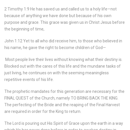
2 Timothy 1:9 He has saved us and called us to a holy life—not
because of anything we have done but because of his own
purpose and grace. This grace was given us in Christ Jesus before
the beginning of time,
John 1:12 Yet to all who did receive him, to those who believed in
his name, he gave the right to become children of God—
Most people live their lives without knowing what their destiny is.
Blocked out with the cares of this life and the mundane tasks of
just living, he continues on with the seeming meaningless
repetitive events of his life.
The prophetic mandates for this generation are necessary for the
FINAL QUEST of the Church, namely
TO BRING BACK THE KING.
The perfecting of the Bride and the reaping of the Final Harvest
are required in order for the King to return.
The Lord is pouring out His Spirit of Grace upon the earth in a way
which He has never done before in order to awaken destiny in