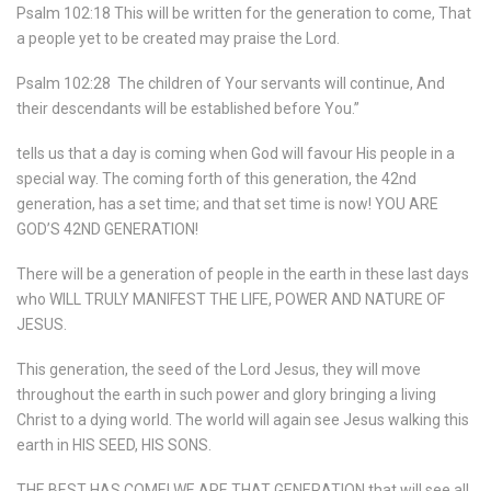
Psalm 102:18 This will be written for the generation to come, That
a people yet to be created may praise the Lord.
Psalm 102:28
The children of Your servants will continue, And
their descendants will be established before You.”
tells us that a day is coming when God will favour His people in a
special way. The coming forth of this generation, the 42nd
generation, has a set time; and that set time is now! YOU ARE
GOD’S 42ND GENERATION!
There will be a generation of people in the earth in these last days
who WILL TRULY MANIFEST THE LIFE, POWER AND NATURE OF
JESUS.
This generation, the seed of the Lord Jesus, they will move
throughout the earth in such power and glory bringing a living
Christ to a dying world. The world will again see Jesus walking this
earth in HIS SEED, HIS SONS.
THE BEST HAS COME! WE ARE THAT GENERATION that will see all