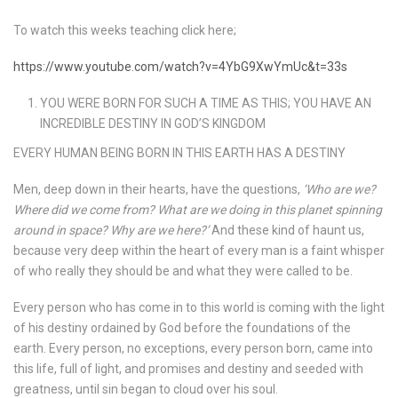
To watch this weeks teaching click here;
https://www.youtube.com/watch?v=4YbG9XwYmUc&t=33s
YOU WERE BORN FOR SUCH A TIME AS THIS; YOU HAVE AN
INCREDIBLE DESTINY IN GOD’S KINGDOM
EVERY HUMAN BEING BORN IN THIS EARTH HAS A DESTINY
Men, deep down in their hearts, have the questions,
‘Who are we?
Where did we come from? What are we doing in this planet spinning
around in space? Why are we here?’
And these kind of haunt us,
because very deep within the heart of every man is a faint whisper
of who really they should be and what they were called to be.
Every person who has come in to this world is coming with the light
of his destiny ordained by God before the foundations of the
earth. Every person, no exceptions, every person born, came into
this life, full of light, and promises and destiny and seeded with
greatness, until sin began to cloud over his soul.