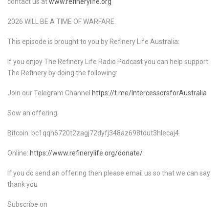
contact us at
www.refinerylife.org
2026 WILL BE A TIME OF WARFARE.
This episode is brought to you by Refinery Life Australia:
If you enjoy The Refinery Life Radio Podcast you can help support
The Refinery by doing the following:
Join our Telegram Channel
https://t.me/IntercessorsforAustralia
Sow an offering:
Bitcoin: bc1qqh6720t2zagj72dyfj348az698tdut3hlecaj4
Online:
https://www.refinerylife.org/donate/
If you do send an offering then please email us so that we can say
thank you
Subscribe on