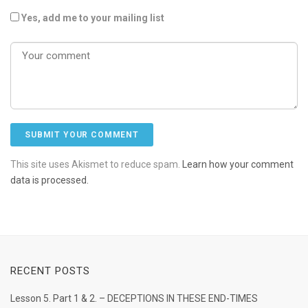
Yes, add me to your mailing list
This site uses Akismet to reduce spam.
Learn how your comment
data is processed.
RECENT POSTS
Lesson 5. Part 1 & 2. – DECEPTIONS IN THESE END-TIMES