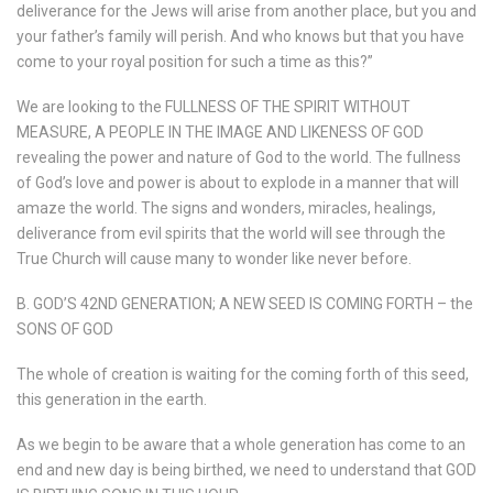
deliverance for the Jews will arise from another place, but you and
your father’s family will perish. And who knows but that you have
come to your royal position for such a time as this?”
We are looking to the FULLNESS OF THE SPIRIT WITHOUT
MEASURE, A PEOPLE IN THE IMAGE AND LIKENESS OF GOD
revealing the power and nature of God to the world. The fullness
of God’s love and power is about to explode in a manner that will
amaze the world. The signs and wonders, miracles, healings,
deliverance from evil spirits that the world will see through the
True Church will cause many to wonder like never before.
B. GOD’S 42ND GENERATION; A NEW SEED IS COMING FORTH – the
SONS OF GOD
The whole of creation is waiting for the coming forth of this seed,
this generation in the earth.
As we begin to be aware that a whole generation has come to an
end and new day is being birthed, we need to understand that GOD