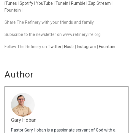
iTunes
|
Spotify
|
YouTube
|
TuneIn
|
Rumble
|
Zap.Stream
|
Fountain
|
Share The Refinery with your friends and family
Subscribe to the newsletter on www.refinerylife.org
Follow The Refinery on
Twitter
|
Nostr
|
Instagram
|
Fountain
Author
Gary Hoban
Pastor Gary Hoban is a passionate servant of God with a