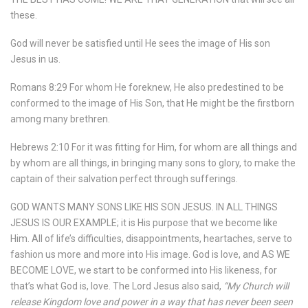
these.
God will never be satisfied until He sees the image of His son
Jesus in us.
Romans 8:29 For whom He foreknew, He also predestined to be
conformed to the image of His Son, that He might be the firstborn
among many brethren.
Hebrews 2:10 For it was fitting for Him, for whom are all things and
by whom are all things, in bringing many sons to glory, to make the
captain of their salvation perfect through sufferings.
GOD WANTS MANY SONS LIKE HIS SON JESUS. IN ALL THINGS
JESUS IS OUR EXAMPLE; it is His purpose that we become like
Him. All of life’s difficulties, disappointments, heartaches, serve to
fashion us more and more into His image. God is love, and AS WE
BECOME LOVE, we start to be conformed into His likeness, for
that’s what God is, love. The Lord Jesus also said,
“My Church will
release Kingdom love and power in a way that has never been seen