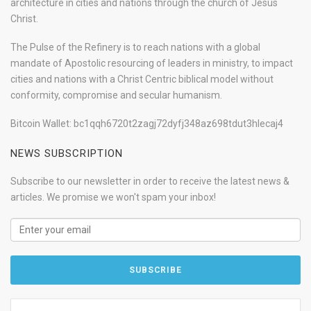
architecture in cities and nations through the church of Jesus
Christ.
The Pulse of the Refinery is to reach nations with a global
mandate of Apostolic resourcing of leaders in ministry, to impact
cities and nations with a Christ Centric biblical model without
conformity, compromise and secular humanism.
Bitcoin Wallet: bc1qqh6720t2zagj72dyfj348az698tdut3hlecaj4
NEWS SUBSCRIPTION
Subscribe to our newsletter in order to receive the latest news &
articles. We promise we won't spam your inbox!