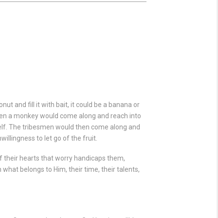
t and fill it with bait, it could be a banana or
 When a monkey would come along and reach into
imself. The tribesmen would then come along and
llingness to let go of the fruit.
 of their hearts that worry handicaps them,
m what belongs to Him, their time, their talents,