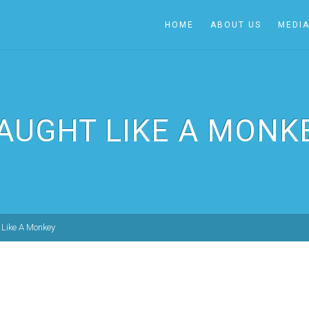
HOME
ABOUT US
MEDI
AUGHT LIKE A MONK
Like A Monkey