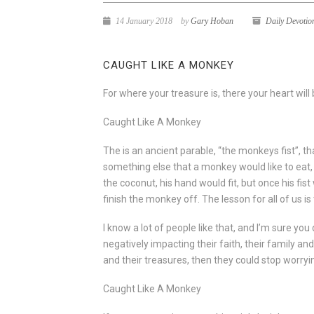
14 January 2018
by
Gary Hoban
Daily Devotio
CAUGHT LIKE A MONKEY
For where your treasure is, there your heart will 
Caught Like A Monkey
The is an ancient parable, “the monkeys fist”, tha
something else that a monkey would like to eat
the coconut, his hand would fit, but once his fi
finish the monkey off. The lesson for all of us i
I know a lot of people like that, and I’m sure yo
negatively impacting their faith, their family and 
and their treasures, then they could stop worryi
Caught Like A Monkey