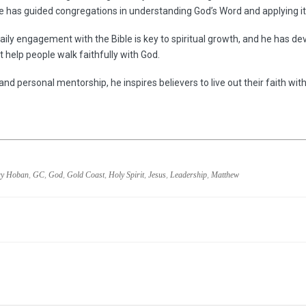
he has guided congregations in understanding God’s Word and applying it 
aily engagement with the Bible is key to spiritual growth, and he has dev
 help people walk faithfully with God.
and personal mentorship, he inspires believers to live out their faith wit
y Hoban
,
GC
,
God
,
Gold Coast
,
Holy Spirit
,
Jesus
,
Leadership
,
Matthew