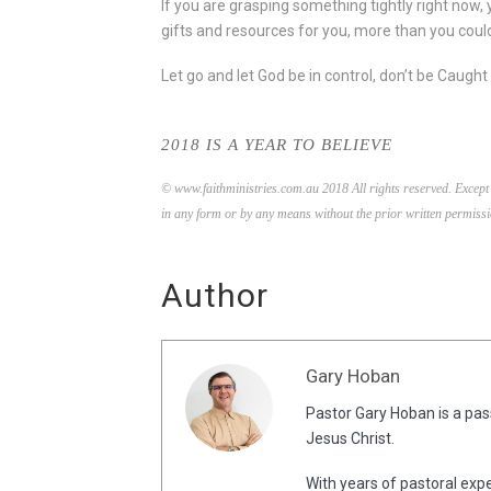
If you are grasping something tightly right now, 
gifts and resources for you, more than you could 
Let go and let God be in control, don’t be Caugh
2018 IS A YEAR TO BELIEVE
© www.faithministries.com.au 2018 All rights reserved. Except 
in any form or by any means without the prior written permissi
Author
Gary Hoban
Pastor Gary Hoban is a pass
Jesus Christ.
With years of pastoral expe