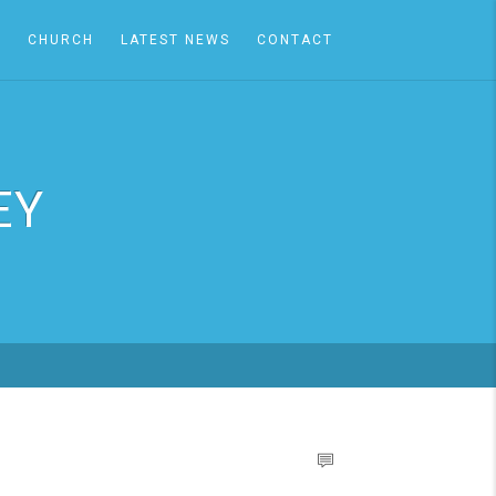
A
CHURCH
LATEST NEWS
CONTACT
EY