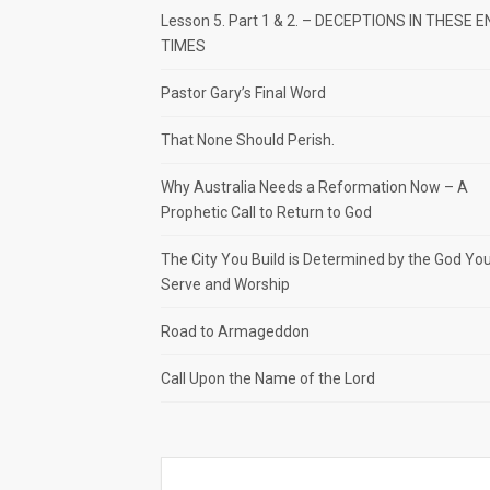
Lesson 5. Part 1 & 2. – DECEPTIONS IN THESE E
TIMES
Pastor Gary’s Final Word
That None Should Perish.
Why Australia Needs a Reformation Now – A
Prophetic Call to Return to God
The City You Build is Determined by the God Yo
Serve and Worship
Road to Armageddon
Call Upon the Name of the Lord