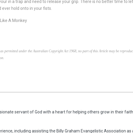
your in a trap and need to release your grip. There is no better time to 
ever hold onto in your fists.
t Like A Monkey
as permitted under the Australian Copyright Act 1968, no part of this Article may be reproduc
on.
ionate servant of God with a heart for helping others grow in their faith
rience, including assisting the Billy Graham Evangelistic Association as