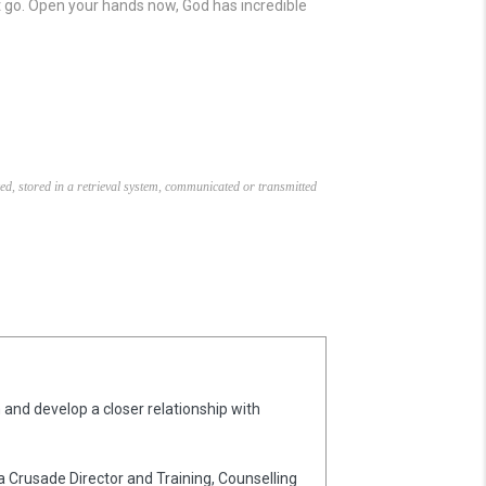
let go. Open your hands now, God has incredible
ed, stored in a retrieval system, communicated or transmitted
 and develop a closer relationship with
 a Crusade Director and Training, Counselling