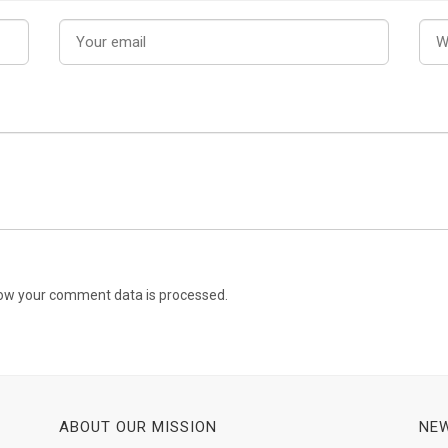
ow your comment data is processed.
ABOUT OUR MISSION
NEW