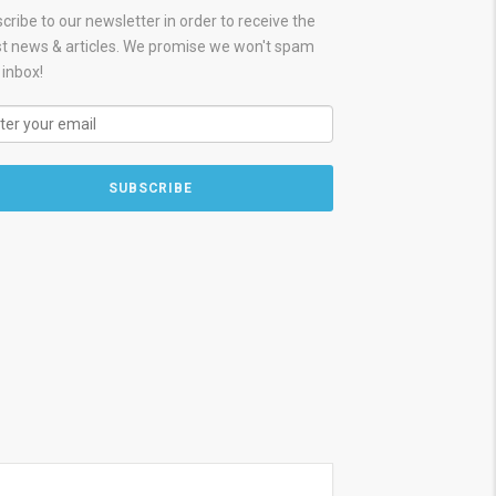
cribe to our newsletter in order to receive the
st news & articles. We promise we won't spam
 inbox!