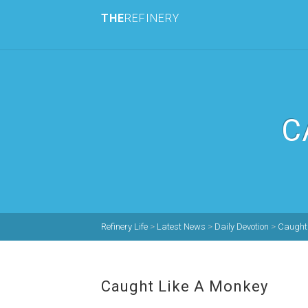
THE
REFINERY
C
Refinery Life
>
Latest News
>
Daily Devotion
>
Caught 
Caught Like A Monkey