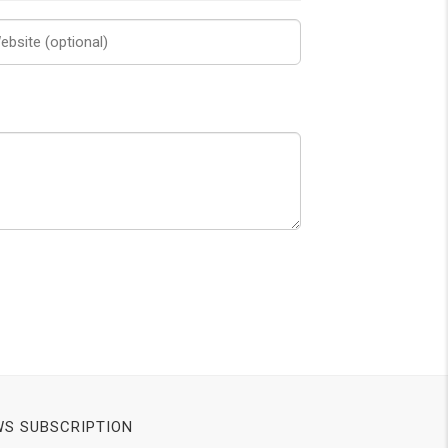
S SUBSCRIPTION