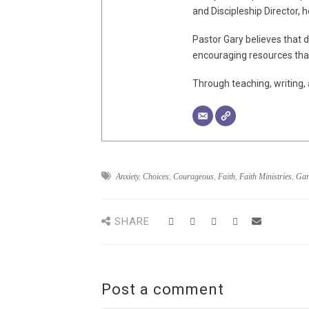
and Discipleship Director, 
Pastor Gary believes that d
encouraging resources that
Through teaching, writing, 
Anxiety
,
Choices
,
Courageous
,
Faith
,
Faith Ministries
,
Gar
SHARE
Post a comment