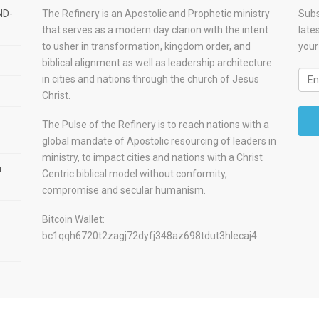
ND-
The Refinery is an Apostolic and Prophetic ministry
Subs
that serves as a modern day clarion with the intent
late
to usher in transformation, kingdom order, and
your
biblical alignment as well as leadership architecture
in cities and nations through the church of Jesus
Christ.
The Pulse of the Refinery is to reach nations with a
global mandate of Apostolic resourcing of leaders in
ministry, to impact cities and nations with a Christ
u
Centric biblical model without conformity,
compromise and secular humanism.
Bitcoin Wallet:
bc1qqh6720t2zagj72dyfj348az698tdut3hlecaj4