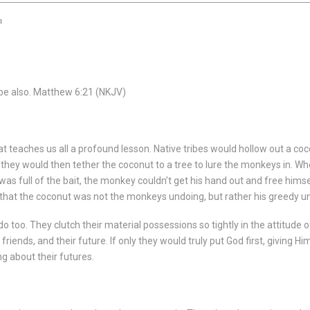
n
be also.
Matthew 6:21
(NKJV)
t teaches us all a profound lesson. Native tribes would hollow out a coconu
, they would then tether the coconut to a tree to lure the monkeys in.
st was full of the bait, the monkey couldn’t get his hand out and free h
s that the coconut was not the monkeys undoing, but rather his greedy unwi
u do too. They clutch their material possessions so tightly in the attitude
friends, and their future. If only they would truly put God first, giving Hi
ng about their futures.