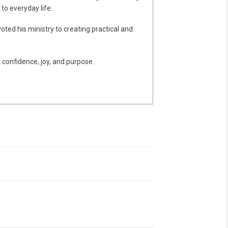
to everyday life.
oted his ministry to creating practical and
h confidence, joy, and purpose.