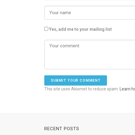
Yes, add me to your mailing list
This site uses Akismet to reduce spam.
Learn h
RECENT POSTS