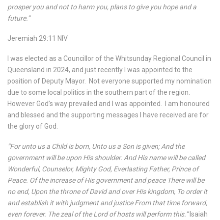
prosper you and not to harm you, plans to give you hope and a
future.”
Jeremiah 29:11 NIV
I was elected as a Councillor of the Whitsunday Regional Council in
Queensland in 2024, and just recently I was appointed to the
position of Deputy Mayor.
Not everyone supported my nomination
due to some local politics in the southern part of the region.
However God’s way prevailed and I was appointed.
I am honoured
and blessed and the supporting messages I have received are for
the glory of God.
“For unto us a Child is born, Unto us a Son is given; And the
government will be upon His shoulder. And His name will be called
Wonderful, Counselor, Mighty God, Everlasting Father, Prince of
Peace. Of the increase of His government and peace There will be
no end, Upon the throne of David and over His kingdom, To order it
and establish it with judgment and justice From that time forward,
even forever. The zeal of the Lord of hosts will perform this.”
Isaiah