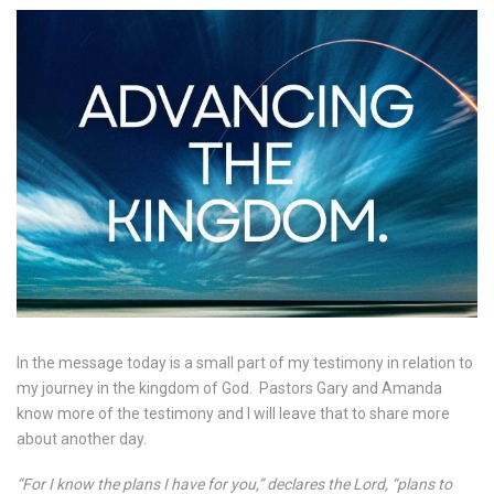
In the message today is a small part of my testimony in relation to
my journey in the kingdom of God.
Pastors Gary and Amanda
know more of the testimony and I will leave that to share more
about another day.
“For I know the plans I have for you,” declares the Lord, “plans to