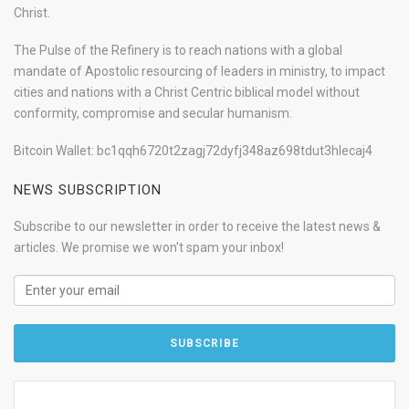
Christ.
The Pulse of the Refinery is to reach nations with a global
mandate of Apostolic resourcing of leaders in ministry, to impact
cities and nations with a Christ Centric biblical model without
conformity, compromise and secular humanism.
Bitcoin Wallet: bc1qqh6720t2zagj72dyfj348az698tdut3hlecaj4
NEWS SUBSCRIPTION
Subscribe to our newsletter in order to receive the latest news &
articles. We promise we won't spam your inbox!