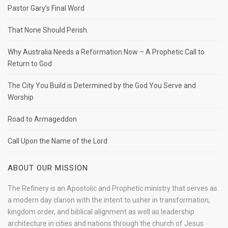
Pastor Gary’s Final Word
That None Should Perish.
Why Australia Needs a Reformation Now – A Prophetic Call to
Return to God
The City You Build is Determined by the God You Serve and
Worship
Road to Armageddon
Call Upon the Name of the Lord
ABOUT OUR MISSION
The Refinery is an Apostolic and Prophetic ministry that serves as
a modern day clarion with the intent to usher in transformation,
kingdom order, and biblical alignment as well as leadership
architecture in cities and nations through the church of Jesus