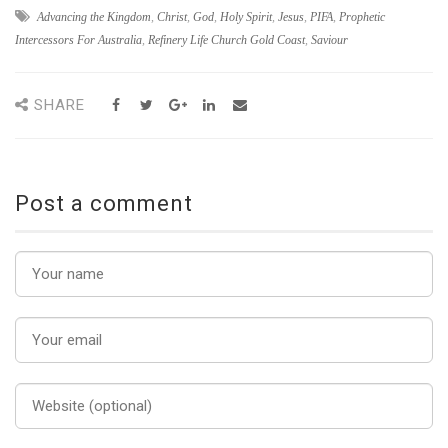
Advancing the Kingdom
,
Christ
,
God
,
Holy Spirit
,
Jesus
,
PIFA
,
Prophetic
Intercessors For Australia
,
Refinery Life Church Gold Coast
,
Saviour
SHARE
Post a comment