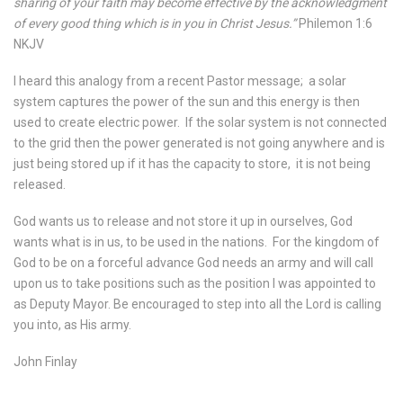
sharing of your faith may become effective by the acknowledgment
of every good thing which is in you in Christ Jesus.”
Philemon 1:6
NKJV
I heard this analogy from a recent Pastor message;
a solar
system captures the power of the sun and this energy is then
used to create electric power.
If the solar system is not connected
to the grid then the power generated is not going anywhere and is
just being stored up if it has the capacity to store,
it is not being
released.
God wants us to release and not store it up in ourselves, God
wants what is in us, to be used in the nations.
For the kingdom of
God to be on a forceful advance God needs an army and will call
upon us to take positions such as the position I was appointed to
as Deputy Mayor. Be encouraged to step into all the Lord is calling
you into, as His army.
John Finlay