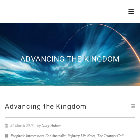
THE
REFINERY
ADVANCING THE KINGDOM
Advancing the Kingdom
31 March 2026
by
Gary Hoban
Prophetic Intercessors For Australia
,
Refinery Life News
,
The Trumpet Call