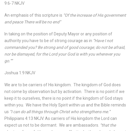
9:6-7 NKJV
An emphasis of this scripture is
“Of the increase of His government
and peace There will be no end”
In taking on the position of Deputy Mayor or any position of
authority you have to be of strong courage as in
“Have I not
commanded you? Be strong and of good courage; do not be afraid,
nor be dismayed, for the Lord your God is with you wherever you
go.””
Joshua 1:9 NKJV
We are to be carriers of His kingdom.
The kingdom of God does
not come by observation but by activation.
There is no point if we
keep it to ourselves, there is no point if the kingdom of God stays
within you.
We have the Holy Spirit within us and the Bible reminds
us
“I can do all things through Christ who strengthens me.”
Philippians 4:13 NKJV. As carriers of His kingdom the Lord can
expect us not to be dormant.
We are ambassadors.
“that the