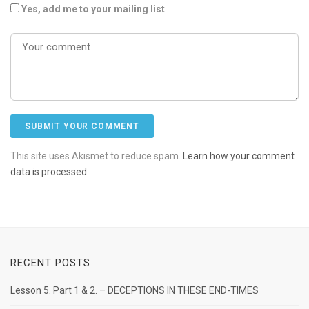
Yes, add me to your mailing list
This site uses Akismet to reduce spam.
Learn how your comment
data is processed.
RECENT POSTS
Lesson 5. Part 1 & 2. – DECEPTIONS IN THESE END-TIMES