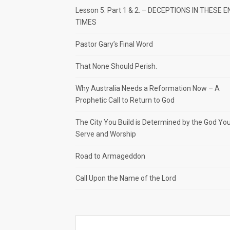
Lesson 5. Part 1 & 2. – DECEPTIONS IN THESE E
TIMES
Pastor Gary’s Final Word
That None Should Perish.
Why Australia Needs a Reformation Now – A
Prophetic Call to Return to God
The City You Build is Determined by the God Yo
Serve and Worship
Road to Armageddon
Call Upon the Name of the Lord