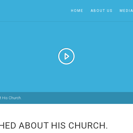
HOME
ABOUT US
MEDI
 His Church.
HED ABOUT HIS CHURCH.