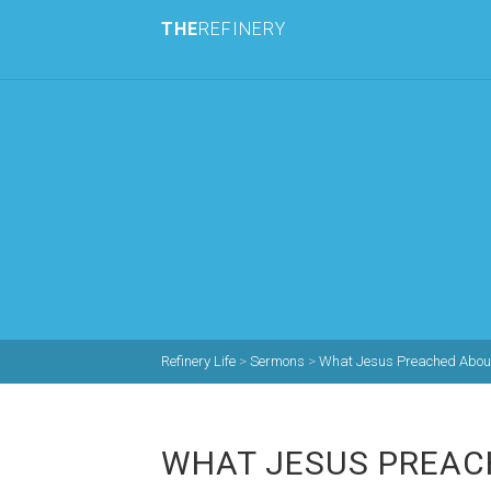
THE
REFINERY
Refinery Life
>
Sermons
>
What Jesus Preached About
WHAT JESUS PREAC