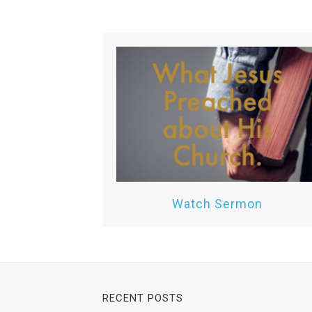
Watch Sermon
RECENT POSTS