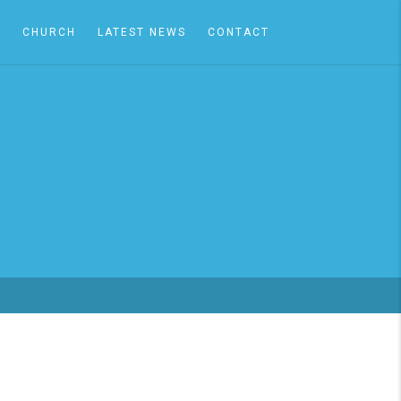
A
CHURCH
LATEST NEWS
CONTACT