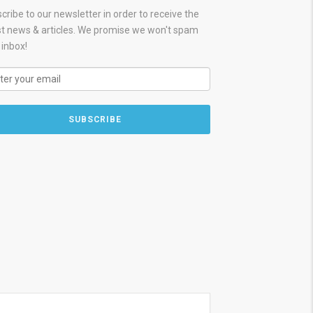
cribe to our newsletter in order to receive the
st news & articles. We promise we won't spam
 inbox!