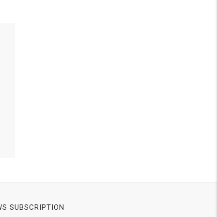
S SUBSCRIPTION