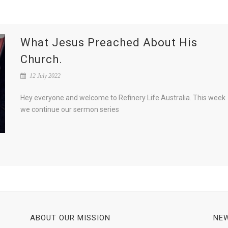
What Jesus Preached About His
Church.
12 July 2022
Hey everyone and welcome to Refinery Life Australia. This week
we continue our sermon series
ABOUT OUR MISSION
NEW