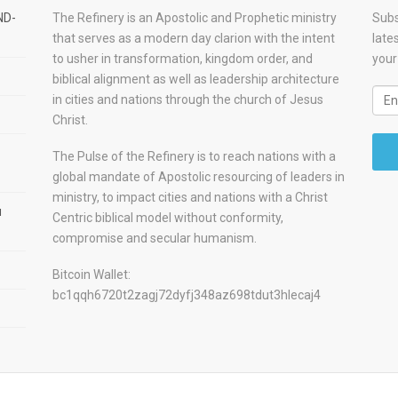
ND-
The Refinery is an Apostolic and Prophetic ministry
Subs
that serves as a modern day clarion with the intent
late
to usher in transformation, kingdom order, and
your
biblical alignment as well as leadership architecture
in cities and nations through the church of Jesus
Christ.
The Pulse of the Refinery is to reach nations with a
global mandate of Apostolic resourcing of leaders in
ministry, to impact cities and nations with a Christ
u
Centric biblical model without conformity,
compromise and secular humanism.
Bitcoin Wallet:
bc1qqh6720t2zagj72dyfj348az698tdut3hlecaj4