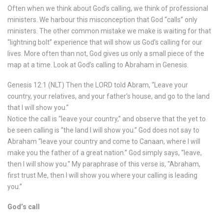
Often when we think about God’s calling, we think of professional
ministers. We harbour this misconception that God “calls” only
ministers. The other common mistake we make is waiting for that
“lightning bolt” experience that will show us God’s calling for our
lives. More often than not, God gives us only a small piece of the
map at a time. Look at God’s calling to Abraham in Genesis.
Genesis 12:1 (NLT) Then the LORD told Abram, “Leave your
country, your relatives, and your father’s house, and go to the land
that I will show you.”
Notice the call is “leave your country,” and observe that the yet to
be seen calling is “the land I will show you.” God does not say to
Abraham “leave your country and come to Canaan, where I will
make you the father of a great nation.” God simply says, “leave,
then I will show you.” My paraphrase of this verse is, “Abraham,
first trust Me, then I will show you where your calling is leading
you.”
God’s call