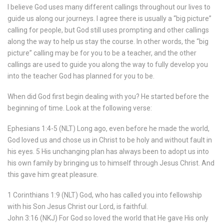
I believe God uses many different callings throughout our lives to
guide us along our journeys. I agree there is usually a “big picture”
calling for people, but God still uses prompting and other callings
along the way to help us stay the course. In other words, the “big
picture” calling may be for you to be a teacher, and the other
callings are used to guide you along the way to fully develop you
into the teacher God has planned for you to be.
When did God first begin dealing with you? He started before the
beginning of time. Look at the following verse:
Ephesians 1:4-5 (NLT) Long ago, even before he made the world,
God loved us and chose us in Christ to be holy and without fault in
his eyes. 5 His unchanging plan has always been to adopt us into
his own family by bringing us to himself through Jesus Christ. And
this gave him great pleasure.
1 Corinthians 1:9 (NLT) God, who has called you into fellowship
with his Son Jesus Christ our Lord, is faithful.
John 3:16 (NKJ) For God so loved the world that He gave His only