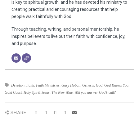
is key to spiritual growth, and he has devoted his ministry to
creating practical and encouraging resources that help
people walk faithfully with God.
Through teaching, writing, and personal mentorship, he
inspires believers to live out their faith with confidence, joy,
and purpose.
Devotion
,
Faith
,
Faith Ministries
,
Gary Hoban
,
Genesis
,
God
,
God Knows You
,
Gold Coast
,
Holy Spirit
,
Jesus
,
The New Wine
,
Will you answer God’s call?
SHARE