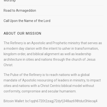
Worship
Road to Armageddon
Call Upon the Name of the Lord
ABOUT OUR MISSION
The Refinery is an Apostolic and Prophetic ministry that serves as
a modern day clarion with the intent to usher in transformation,
kingdom order, and biblical alignment as well as leadership
architecture in cities and nations through the church of Jesus
Christ.
The Pulse of the Refinery is to reach nations with a global
mandate of Apostolic resourcing of leaders in ministry, to impact
cities and nations with a Christ Centric biblical model without
conformity, compromise and secular humanism.
Bitcoin Wallet: bc1qqh6720t2zagj72dyfj348az698tdut3hlecaj4