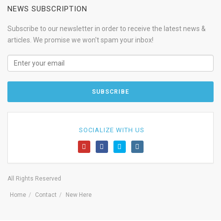
NEWS SUBSCRIPTION
Subscribe to our newsletter in order to receive the latest news &
articles. We promise we won't spam your inbox!
SOCIALIZE WITH US
All Rights Reserved
Home
Contact
New Here