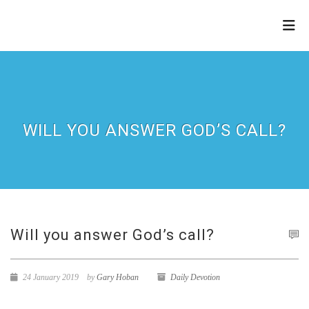
THE
REFINERY
WILL YOU ANSWER GOD’S CALL?
Will you answer God’s call?
24 January 2019
by
Gary Hoban
Daily Devotion