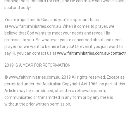
nothing that’s too hard for Him, and He can make you whole, spirit,
soul and body!
You’re important to God, and you’re important to us
at www.faithministries.com.au. When it comes to prayer, we
believe that God wants to meet your needs and reveal His
promises to you. So whatever you’re concerned about and need
prayer for we want to be here for you! Or even if you just want to
say Hi, you can contact us at
www.faithministries.com.au/contact/
2019 IS A YEAR FOR REFORMATION
© www.faithministries.com.au 2019 All rights reserved. Except as
permitted under the Australian Copyright Act 1968, no part of this
Article may be reproduced, stored in a retrieval system,
communicated or transmitted in any form or by any means
without the prior written permission.