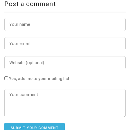
Post a comment
Yes, add me to your mailing list