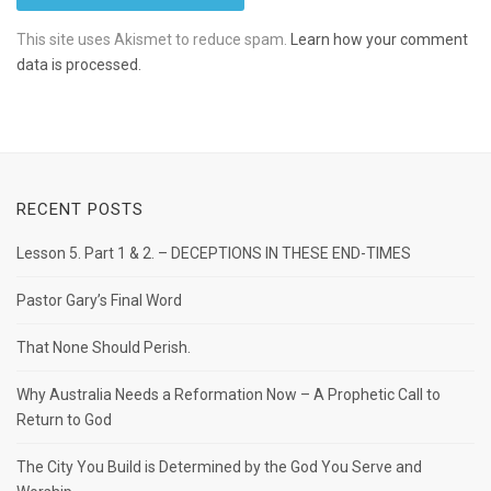
This site uses Akismet to reduce spam.
Learn how your comment
data is processed.
RECENT POSTS
Lesson 5. Part 1 & 2. – DECEPTIONS IN THESE END-TIMES
Pastor Gary’s Final Word
That None Should Perish.
Why Australia Needs a Reformation Now – A Prophetic Call to
Return to God
The City You Build is Determined by the God You Serve and