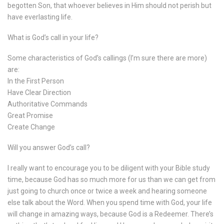
begotten Son, that whoever believes in Him should not perish but
have everlasting life.
What is God’s call in your life?
Some characteristics of God’s callings (I’m sure there are more)
are:
In the First Person
Have Clear Direction
Authoritative Commands
Great Promise
Create Change
Will you answer God’s call?
I really want to encourage you to be diligent with your Bible study
time, because God has so much more for us than we can get from
just going to church once or twice a week and hearing someone
else talk about the Word. When you spend time with God, your life
will change in amazing ways, because God is a Redeemer. There’s