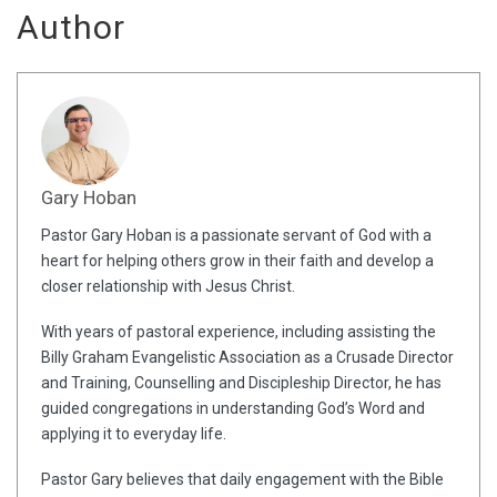
Author
Gary Hoban
Pastor Gary Hoban is a passionate servant of God with a
heart for helping others grow in their faith and develop a
closer relationship with Jesus Christ.
With years of pastoral experience, including assisting the
Billy Graham Evangelistic Association as a Crusade Director
and Training, Counselling and Discipleship Director, he has
guided congregations in understanding God’s Word and
applying it to everyday life.
Pastor Gary believes that daily engagement with the Bible