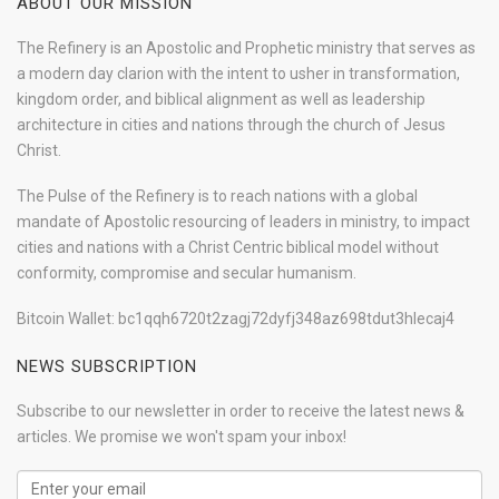
ABOUT OUR MISSION
The Refinery is an Apostolic and Prophetic ministry that serves as
a modern day clarion with the intent to usher in transformation,
kingdom order, and biblical alignment as well as leadership
architecture in cities and nations through the church of Jesus
Christ.
The Pulse of the Refinery is to reach nations with a global
mandate of Apostolic resourcing of leaders in ministry, to impact
cities and nations with a Christ Centric biblical model without
conformity, compromise and secular humanism.
Bitcoin Wallet: bc1qqh6720t2zagj72dyfj348az698tdut3hlecaj4
NEWS SUBSCRIPTION
Subscribe to our newsletter in order to receive the latest news &
articles. We promise we won't spam your inbox!