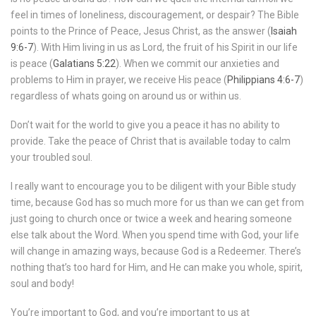
feel in times of loneliness, discouragement, or despair? The Bible
points to the Prince of Peace, Jesus Christ, as the answer (
Isaiah
9:6-7
). With Him living in us as Lord, the fruit of his Spirit in our life
is peace (
Galatians 5:22
). When we commit our anxieties and
problems to Him in prayer, we receive His peace (
Philippians 4:6-7
)
regardless of whats going on around us or within us.
Don’t wait for the world to give you a peace it has no ability to
provide. Take the peace of Christ that is available today to calm
your troubled soul.
I really want to encourage you to be diligent with your Bible study
time, because God has so much more for us than we can get from
just going to church once or twice a week and hearing someone
else talk about the Word. When you spend time with God, your life
will change in amazing ways, because God is a Redeemer. There’s
nothing that’s too hard for Him, and He can make you whole, spirit,
soul and body!
You’re important to God, and you’re important to us at