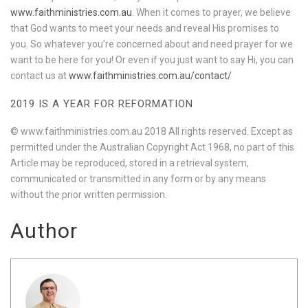
www.faithministries.com.au
. When it comes to prayer, we believe
that God wants to meet your needs and reveal His promises to
you. So whatever you’re concerned about and need prayer for we
want to be here for you! Or even if you just want to say Hi, you can
contact us at
www.faithministries.com.au/contact/
2019 IS A YEAR FOR REFORMATION
© www.faithministries.com.au 2018 All rights reserved. Except as
permitted under the Australian Copyright Act 1968, no part of this
Article may be reproduced, stored in a retrieval system,
communicated or transmitted in any form or by any means
without the prior written permission.
Author