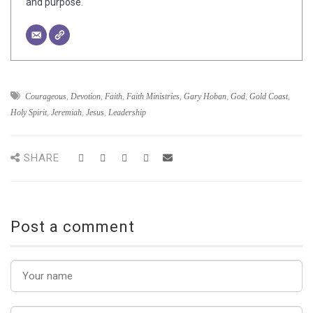
and purpose.
Courageous
,
Devotion
,
Faith
,
Faith Ministries
,
Gary Hoban
,
God
,
Gold Coast
,
Holy Spirit
,
Jeremiah
,
Jesus
,
Leadership
SHARE
Post a comment