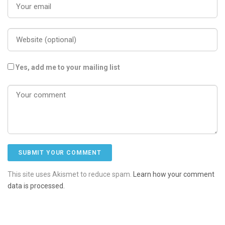
Yes, add me to your mailing list
This site uses Akismet to reduce spam.
Learn how your comment
data is processed.