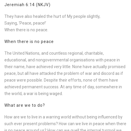
Jeremiah 6:14 (NKJV)
They have also healed the hurt of My people slightly,
Saying, ‘Peace, peace!’
When there is no peace.
When there is no peace
The United Nations, and countless regional, charitable,
educational, and nongovernmental organisations with peace in
their name, have achieved very little. None have actually promised
peace, but all have attacked the problem of war and discord as if
peace were possible. Despite their efforts, none of them have
achieved permanent success. At any time of day, somewhere in
the world, a war is being waged.
What are we to do?
How are we to live in a warring world without being influenced by
such ever present problems? How can we live in peace when there
is no peace around us? How can we quell the internal turmoil we