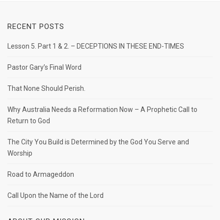
RECENT POSTS
Lesson 5. Part 1 & 2. – DECEPTIONS IN THESE END-TIMES
Pastor Gary’s Final Word
That None Should Perish.
Why Australia Needs a Reformation Now – A Prophetic Call to
Return to God
The City You Build is Determined by the God You Serve and
Worship
Road to Armageddon
Call Upon the Name of the Lord