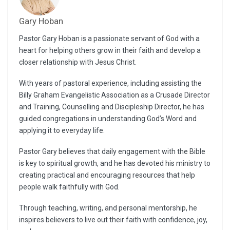
Gary Hoban
Pastor Gary Hoban is a passionate servant of God with a
heart for helping others grow in their faith and develop a
closer relationship with Jesus Christ.
With years of pastoral experience, including assisting the
Billy Graham Evangelistic Association as a Crusade Director
and Training, Counselling and Discipleship Director, he has
guided congregations in understanding God’s Word and
applying it to everyday life.
Pastor Gary believes that daily engagement with the Bible
is key to spiritual growth, and he has devoted his ministry to
creating practical and encouraging resources that help
people walk faithfully with God.
Through teaching, writing, and personal mentorship, he
inspires believers to live out their faith with confidence, joy,