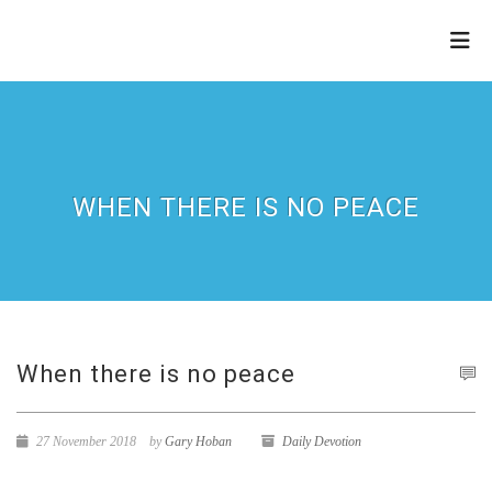
THE
REFINERY
WHEN THERE IS NO PEACE
When there is no peace
27 November 2018
by
Gary Hoban
Daily Devotion