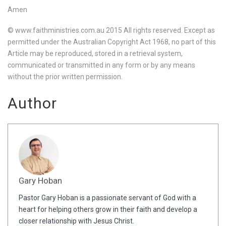
Amen
© www.faithministries.com.au 2015 All rights reserved. Except as
permitted under the Australian Copyright Act 1968, no part of this
Article may be reproduced, stored in a retrieval system,
communicated or transmitted in any form or by any means
without the prior written permission.
Author
Gary Hoban
Pastor Gary Hoban is a passionate servant of God with a
heart for helping others grow in their faith and develop a
closer relationship with Jesus Christ.