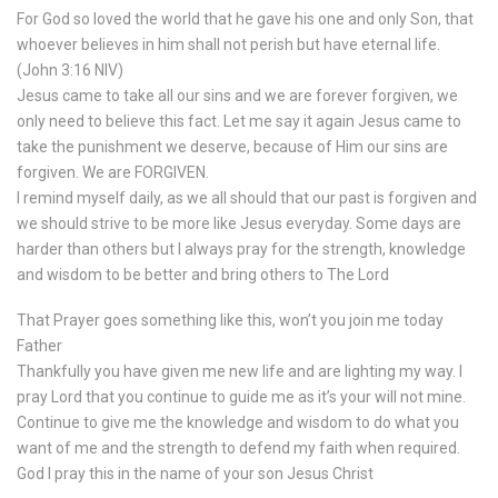
For God so loved the world that he gave his one and only Son, that
whoever believes in him shall not perish but have eternal life.
(‭John‬ ‭3‬:‭16‬ NIV)
Jesus came to take all our sins and we are forever forgiven, we
only need to believe this fact. Let me say it again Jesus came to
take the punishment we deserve, because of Him our sins are
forgiven. We are FORGIVEN.
I remind myself daily, as we all should that our past is forgiven and
we should strive to be more like Jesus everyday. Some days are
harder than others but I always pray for the strength, knowledge
and wisdom to be better and bring others to The Lord
That Prayer goes something like this, won’t you join me today
Father
Thankfully you have given me new life and are lighting my way. I
pray Lord that you continue to guide me as it’s your will not mine.
Continue to give me the knowledge and wisdom to do what you
want of me and the strength to defend my faith when required.
God I pray this in the name of your son Jesus Christ