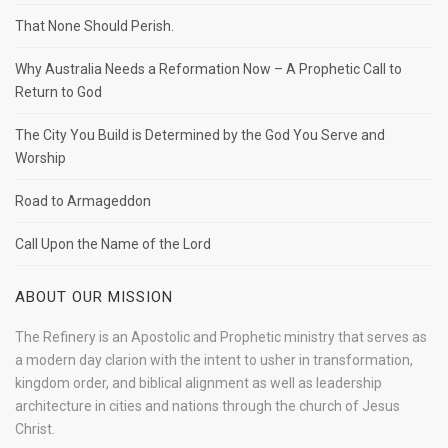
That None Should Perish.
Why Australia Needs a Reformation Now – A Prophetic Call to
Return to God
The City You Build is Determined by the God You Serve and
Worship
Road to Armageddon
Call Upon the Name of the Lord
ABOUT OUR MISSION
The Refinery is an Apostolic and Prophetic ministry that serves as
a modern day clarion with the intent to usher in transformation,
kingdom order, and biblical alignment as well as leadership
architecture in cities and nations through the church of Jesus
Christ.