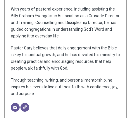
With years of pastoral experience, including assisting the
Billy Graham Evangelistic Association as a Crusade Director
and Training, Counselling and Discipleship Director, he has
guided congregations in understanding God’s Word and
applying it to everyday life.
Pastor Gary believes that daily engagement with the Bible
is key to spiritual growth, and he has devoted his ministry to
creating practical and encouraging resources that help
people walk faithfully with God.
Through teaching, writing, and personal mentorship, he
inspires believers to live out their faith with confidence, joy,
and purpose.