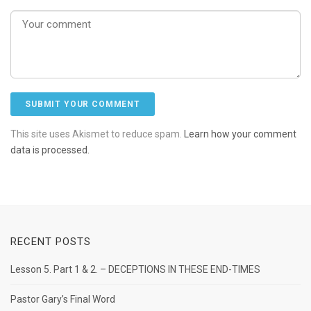
This site uses Akismet to reduce spam.
Learn how your comment
data is processed.
RECENT POSTS
Lesson 5. Part 1 & 2. – DECEPTIONS IN THESE END-TIMES
Pastor Gary’s Final Word