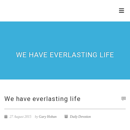
THE
REFINERY
WE HAVE EVERLASTING LIFE
We have everlasting life
27 August 2015
by
Gary Hoban
Daily Devotion