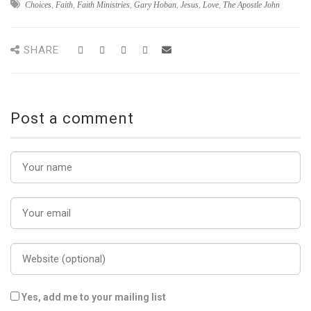
Choices
,
Faith
,
Faith Ministries
,
Gary Hoban
,
Jesus
,
Love
,
The Apostle John
SHARE
Post a comment
Yes, add me to your mailing list