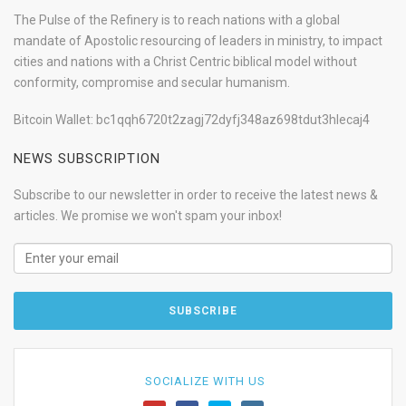
The Pulse of the Refinery is to reach nations with a global
mandate of Apostolic resourcing of leaders in ministry, to impact
cities and nations with a Christ Centric biblical model without
conformity, compromise and secular humanism.
Bitcoin Wallet: bc1qqh6720t2zagj72dyfj348az698tdut3hlecaj4
NEWS SUBSCRIPTION
Subscribe to our newsletter in order to receive the latest news &
articles. We promise we won't spam your inbox!
SOCIALIZE WITH US