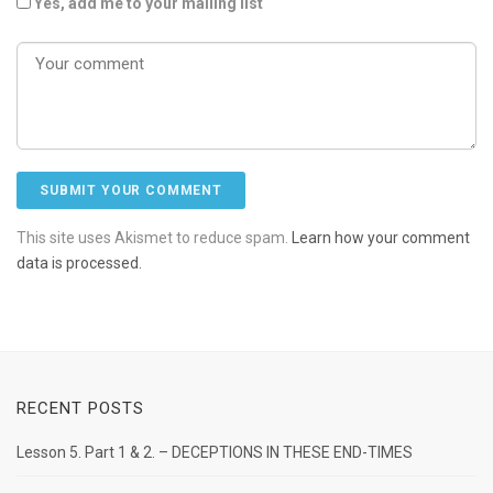
Yes, add me to your mailing list
This site uses Akismet to reduce spam.
Learn how your comment
data is processed.
RECENT POSTS
Lesson 5. Part 1 & 2. – DECEPTIONS IN THESE END-TIMES