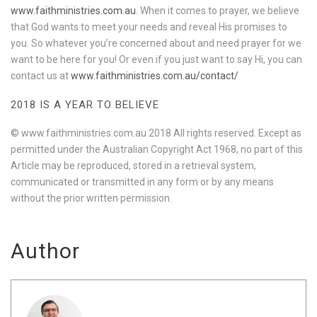
www.faithministries.com.au
. When it comes to prayer, we believe
that God wants to meet your needs and reveal His promises to
you. So whatever you’re concerned about and need prayer for we
want to be here for you! Or even if you just want to say Hi, you can
contact us at
www.faithministries.com.au/contact/
2018 IS A YEAR TO BELIEVE
© www.faithministries.com.au 2018 All rights reserved. Except as
permitted under the Australian Copyright Act 1968, no part of this
Article may be reproduced, stored in a retrieval system,
communicated or transmitted in any form or by any means
without the prior written permission.
Author