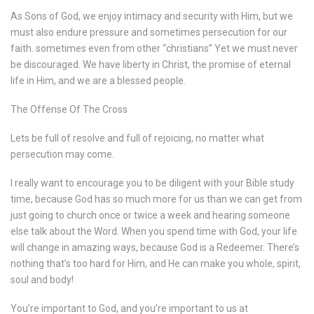
As Sons of God, we enjoy intimacy and security with Him, but we
must also endure pressure and sometimes persecution for our
faith. sometimes even from other “christians” Yet we must never
be discouraged. We have liberty in Christ, the promise of eternal
life in Him, and we are a blessed people.
The Offense Of The Cross
Lets be full of resolve and full of rejoicing, no matter what
persecution may come.
I really want to encourage you to be diligent with your Bible study
time, because God has so much more for us than we can get from
just going to church once or twice a week and hearing someone
else talk about the Word. When you spend time with God, your life
will change in amazing ways, because God is a Redeemer. There’s
nothing that’s too hard for Him, and He can make you whole, spirit,
soul and body!
You’re important to God, and you’re important to us at