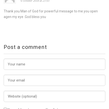
6 October 2018 at 23:03
Thank you Man of God for powerful message to me.you open
agen my eye .God bless you
Post a comment