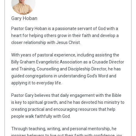
Gary Hoban
Pastor Gary Hoban is a passionate servant of God with a
heart for helping others grow in their faith and develop a
closer relationship with Jesus Christ.
With years of pastoral experience, including assisting the
Billy Graham Evangelistic Association as a Crusade Director
and Training, Counselling and Discipleship Director, he has
guided congregations in understanding God’s Word and
applying it to everyday life.
Pastor Gary believes that daily engagement with the Bible
is key to spiritual growth, and he has devoted his ministry to
creating practical and encouraging resources that help
people walk faithfully with God.
Through teaching, writing, and personal mentorship, he
inspires believers to live out their faith with confidence, joy,