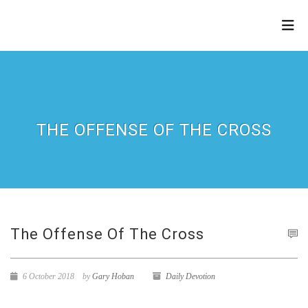
THE
REFINERY
THE OFFENSE OF THE CROSS
The Offense Of The Cross
6 October 2018
by
Gary Hoban
Daily Devotion