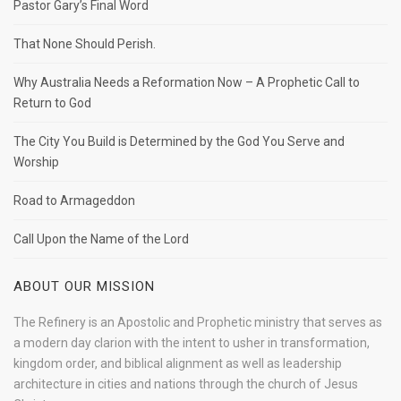
Pastor Gary’s Final Word
That None Should Perish.
Why Australia Needs a Reformation Now – A Prophetic Call to
Return to God
The City You Build is Determined by the God You Serve and
Worship
Road to Armageddon
Call Upon the Name of the Lord
ABOUT OUR MISSION
The Refinery is an Apostolic and Prophetic ministry that serves as
a modern day clarion with the intent to usher in transformation,
kingdom order, and biblical alignment as well as leadership
architecture in cities and nations through the church of Jesus