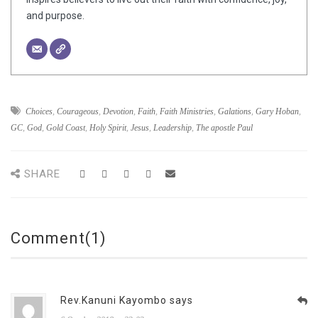
and purpose.
Choices
,
Courageous
,
Devotion
,
Faith
,
Faith Ministries
,
Galations
,
Gary Hoban
,
GC
,
God
,
Gold Coast
,
Holy Spirit
,
Jesus
,
Leadership
,
The apostle Paul
SHARE
Comment(1)
Rev.Kanuni Kayombo says