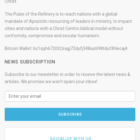
Christ.
The Pulse of the Refinery is to reach nations with a global
mandate of Apostolic resourcing of leaders in ministry, to impact
cities and nations with a Christ Centric biblical model without
conformity, compromise and secular humanism.
Bitcoin Wallet: bc1qqh6720t2zagj72dyfj348az698tdut3hlecaj4
NEWS SUBSCRIPTION
Subscribe to our newsletter in order to receive the latest news &
articles. We promise we won't spam your inbox!
SOCIALIZE WITH US