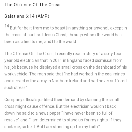
The Offense Of The Cross
Galatians 6:14
(AMP)
14
But far be it from me to boast [in anything or anyone], except in
the cross of our Lord Jesus Christ, through whom the world has
been crucified to me, and I to the world.
The Offense Of The Cross, I recently read a story of a sixty four
year old electrician that in 2011 in England faced dismissal from
his job because he displayed a small cross on the dashboard of his
work vehicle. The man said that “he had worked in the coal mines
and served in the army in Northern Ireland and had never suffered
such stress”
Company officials justified their demand by claiming the small
cross might cause offence. But the electrician wouldn’t back
down, he said to a news paper “I have never been so full of
resolve” and “I am determined to stand up for my rights. If they
sack me, so be it. But I am standing up for my faith.”