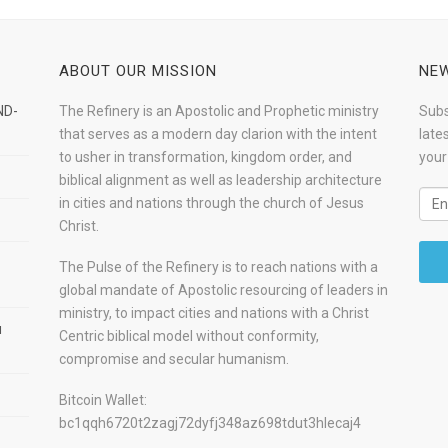
ABOUT OUR MISSION
NEW
ND-
The Refinery is an Apostolic and Prophetic ministry
Subs
that serves as a modern day clarion with the intent
late
to usher in transformation, kingdom order, and
your
biblical alignment as well as leadership architecture
in cities and nations through the church of Jesus
Christ.
The Pulse of the Refinery is to reach nations with a
global mandate of Apostolic resourcing of leaders in
ministry, to impact cities and nations with a Christ
u
Centric biblical model without conformity,
compromise and secular humanism.
Bitcoin Wallet:
bc1qqh6720t2zagj72dyfj348az698tdut3hlecaj4