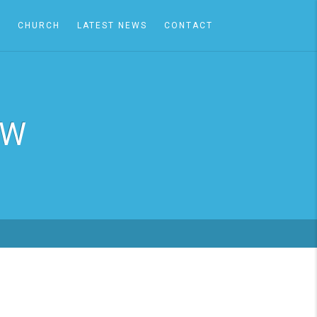
A
CHURCH
LATEST NEWS
CONTACT
EW