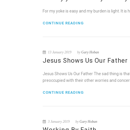
For my yoke is easy and my burden is light. It is ha
CONTINUE READING
13 January 2019
by
Gary Hoban
Jesus Shows Us Our Father
Jesus Shows Us Our Father The sad thing is that 
preoccupied with their other worries and concer
CONTINUE READING
3 January 2019
by
Gary Hoban
Working By Faith