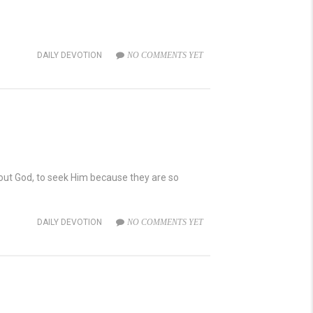
DAILY DEVOTION
NO COMMENTS YET
about God, to seek Him because they are so
DAILY DEVOTION
NO COMMENTS YET