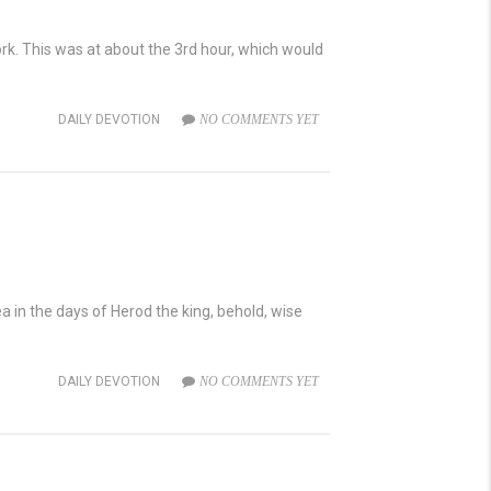
rk. This was at about the 3rd hour, which would
DAILY DEVOTION
NO COMMENTS YET
in the days of Herod the king, behold, wise
DAILY DEVOTION
NO COMMENTS YET