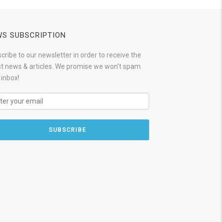
S SUBSCRIPTION
cribe to our newsletter in order to receive the
st news & articles. We promise we won't spam
 inbox!