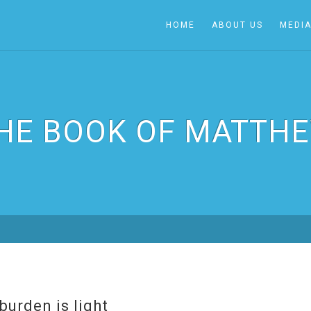
HOME
ABOUT US
MEDI
HE BOOK OF MATTH
burden is light