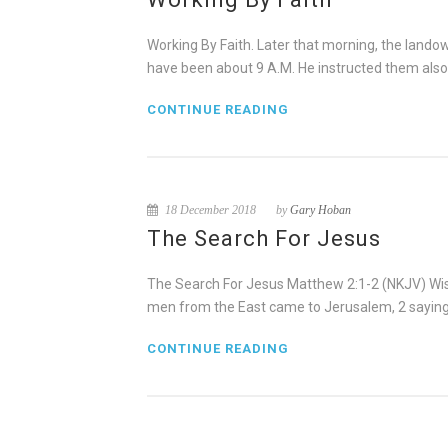
Working By Faith. Later that morning, the lando
have been about 9 A.M. He instructed them also 
CONTINUE READING
18 December 2018
by
Gary Hoban
The Search For Jesus
The Search For Jesus Matthew 2:1-2 (NKJV) Wise
men from the East came to Jerusalem, 2 saying,
CONTINUE READING