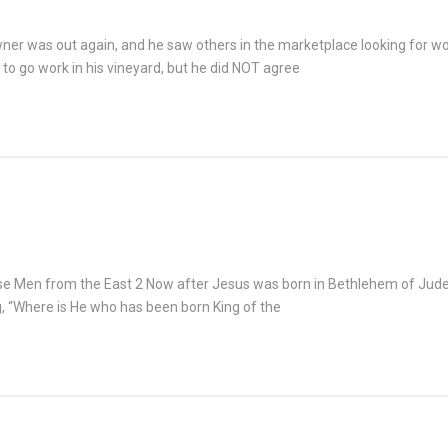
wner was out again, and he saw others in the marketplace looking for wo
to go work in his vineyard, but he did NOT agree
 Men from the East 2 Now after Jesus was born in Bethlehem of Judea 
 “Where is He who has been born King of the