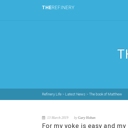
THE
REFINERY
T
Refinery Life
>
Latest News
>
The book of Matthew
13 March 2019
by
Gary Hoban
For my yoke is easy and my 