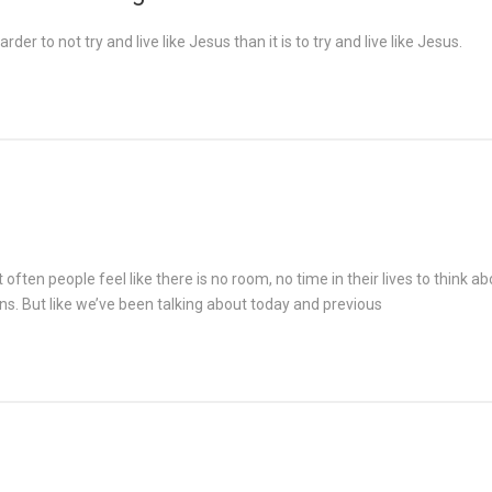
rder to not try and live like Jesus than it is to try and live like Jesus.
often people feel like there is no room, no time in their lives to think 
ns. But like we’ve been talking about today and previous