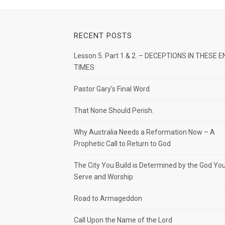
RECENT POSTS
Lesson 5. Part 1 & 2. – DECEPTIONS IN THESE E
TIMES
Pastor Gary’s Final Word
That None Should Perish.
Why Australia Needs a Reformation Now – A
Prophetic Call to Return to God
The City You Build is Determined by the God Yo
Serve and Worship
Road to Armageddon
Call Upon the Name of the Lord