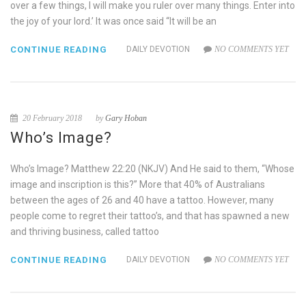
over a few things, I will make you ruler over many things. Enter into
the joy of your lord.’ It was once said “It will be an
CONTINUE READING
DAILY DEVOTION
NO COMMENTS YET
20 February 2018
by
Gary Hoban
Who’s Image?
Who’s Image? Matthew 22:20 (NKJV) And He said to them, “Whose
image and inscription is this?” More that 40% of Australians
between the ages of 26 and 40 have a tattoo. However, many
people come to regret their tattoo’s, and that has spawned a new
and thriving business, called tattoo
CONTINUE READING
DAILY DEVOTION
NO COMMENTS YET