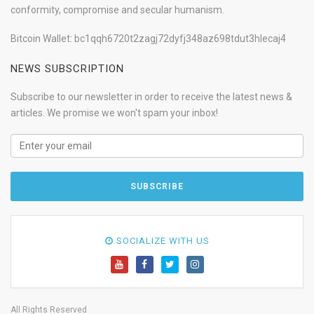
conformity, compromise and secular humanism.
Bitcoin Wallet: bc1qqh6720t2zagj72dyfj348az698tdut3hlecaj4
NEWS SUBSCRIPTION
Subscribe to our newsletter in order to receive the latest news &
articles. We promise we won't spam your inbox!
SOCIALIZE WITH US
All Rights Reserved