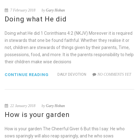
7 February 2018
by
Gary Hoban
Doing what He did
Doing what He did 1 Corinthians 4:2 (NKJV) Moreover it is required
in stewards that one be found faithful. Whether they realise it or
not, children are stewards of things given by their parents, Time,
possessions, food, and more. It is the parents responsibility to help
their children make wise decisions
CONTINUE READING
DAILY DEVOTION
NO COMMENTS YET
22 January 2018
by
Gary Hoban
How is your garden
How is your garden The Cheerful Giver 6 But this I say: He who
sows sparingly will also reap sparingly, and he who sows