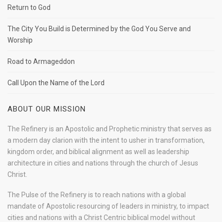
Return to God
The City You Build is Determined by the God You Serve and
Worship
Road to Armageddon
Call Upon the Name of the Lord
ABOUT OUR MISSION
The Refinery is an Apostolic and Prophetic ministry that serves as
a modern day clarion with the intent to usher in transformation,
kingdom order, and biblical alignment as well as leadership
architecture in cities and nations through the church of Jesus
Christ.
The Pulse of the Refinery is to reach nations with a global
mandate of Apostolic resourcing of leaders in ministry, to impact
cities and nations with a Christ Centric biblical model without