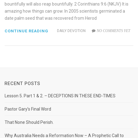
bountifully will also reap bountifully. 2 Corinthians 9:6 (NKJV) It is
amazing how things can grow. In 2005 scientists germinated a
date palm seed that was recovered from Herod
CONTINUE READING
DAILY DEVOTION
NO COMMENTS YET
RECENT POSTS
Lesson 5. Part 1 & 2. – DECEPTIONS IN THESE END-TIMES
Pastor Gary’s Final Word
That None Should Perish.
Why Australia Needs a Reformation Now – A Prophetic Call to