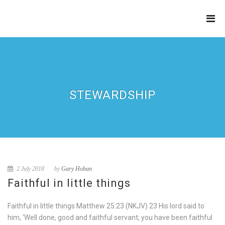
THE
REFINERY
STEWARDSHIP
2 July 2018
by
Gary Hoban
Faithful in little things
Faithful in little things Matthew 25:23 (NKJV) 23 His lord said to
him, ‘Well done, good and faithful servant; you have been faithful