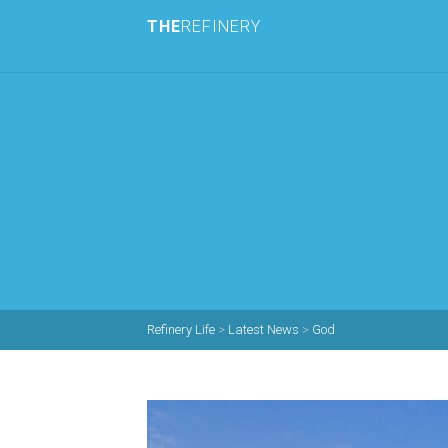
THE
REFINERY
Refinery Life
>
Latest News
>
God