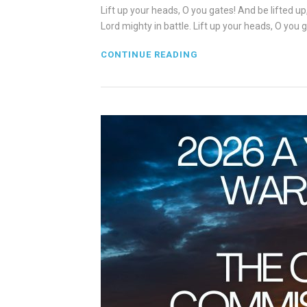
Lift up your heads, O you gates! And be lifted up
Lord mighty in battle. Lift up your heads, O you g
CONTINUE READING