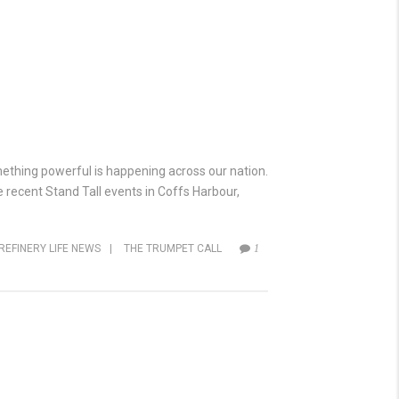
omething powerful is happening across our nation.
e recent Stand Tall events in Coffs Harbour,
REFINERY LIFE NEWS
|
THE TRUMPET CALL
1