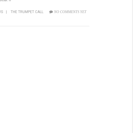
WS
|
THE TRUMPET CALL
NO COMMENTS YET