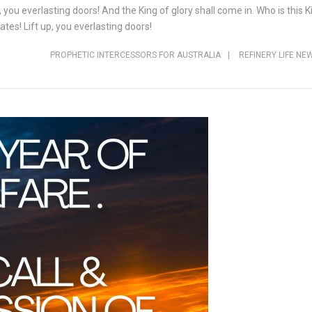
, you everlasting doors! And the King of glory shall come in. Who is this
ates! Lift up, you everlasting doors!
PROPHETIC INTERCESSORS FOR AUSTRALIA
|
REFINERY LIFE NE