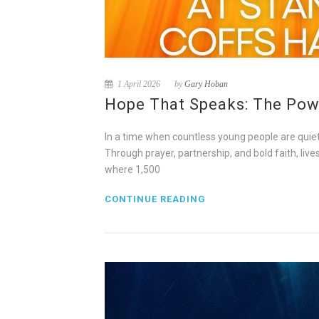
1 April 2026
by
Gary Hoban
Hope That Speaks: The Powe
In a time when countless young people are quietl
Through prayer, partnership, and bold faith, liv
where 1,500
CONTINUE READING