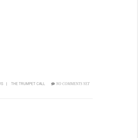
WS
|
THE TRUMPET CALL
NO COMMENTS YET