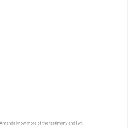
d Amanda know more of the testimony and I will