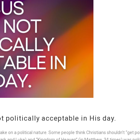
 politically acceptable in His day.
 on a political nature. Some people think Christians shouldn’t “get polit
ark and Luke) and “Kingdom of Heaven” (in Matthew, 34 times) was politi