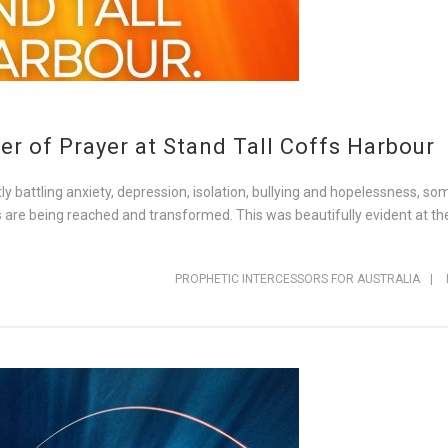
r of Prayer at Stand Tall Coffs Harbour
y battling anxiety, depression, isolation, bullying and hopelessness, s
es are being reached and transformed. This was beautifully evident at th
PROPHETIC INTERCESSORS FOR AUSTRALIA
|