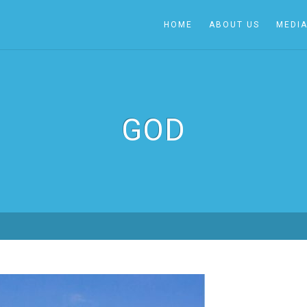
HOME
ABOUT US
MEDI
GOD