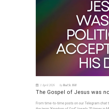
1 April 2026
by
Rod St. Hill
The Gospel of Jesus was not
From time-to-time posts on our Telegram chat take
the term ‘Kingdom of God” (nearly 70 times in M