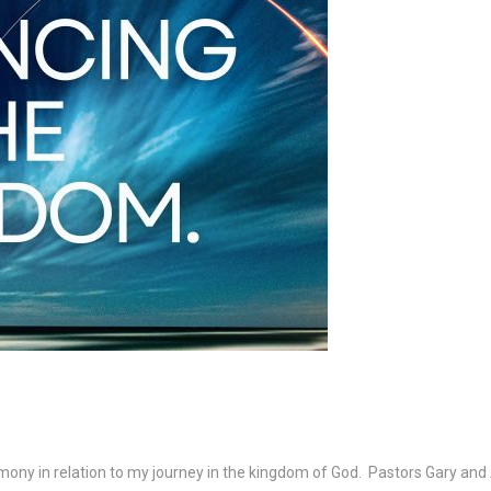
imony in relation to my journey in the kingdom of God. Pastors Gary an