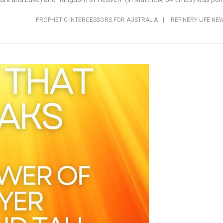
PROPHETIC INTERCESSORS FOR AUSTRALIA
|
REFINERY LIFE NE