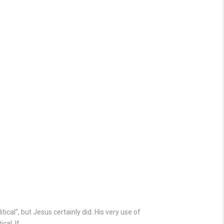
ical”, but Jesus certainly did. His very use of
cal. If