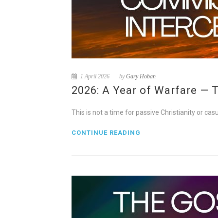
1 April 2026
by
Gary Hoban
2026: A Year of Warfare — 
This is not a time for passive Christianity or cas
CONTINUE READING