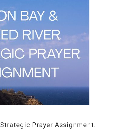
Strategic Prayer Assignment.