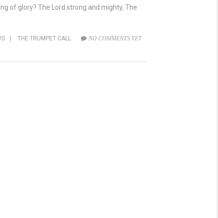
 King of glory? The Lord strong and mighty, The
WS
|
THE TRUMPET CALL
NO COMMENTS YET