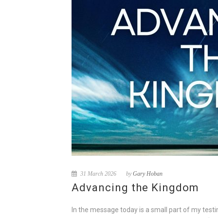
31 March 2026
by
Gary Hoban
Advancing the Kingdom
In the message today is a small part of my test