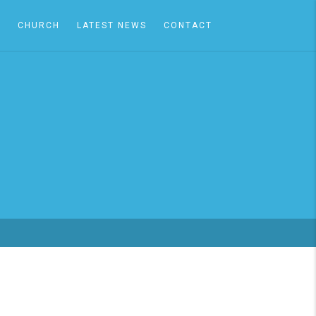
A
CHURCH
LATEST NEWS
CONTACT