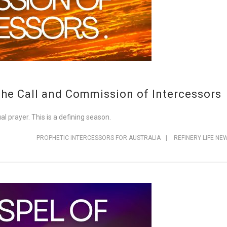
The Call and Commission of Intercessors
ual prayer. This is a defining season.
PROPHETIC INTERCESSORS FOR AUSTRALIA
|
REFINERY LIFE NE