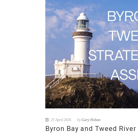
25 April 2026
by
Gary Hoban
Byron Bay and Tweed River 