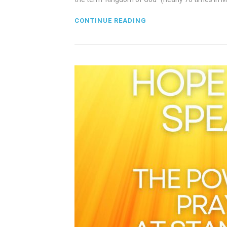
CONTINUE READING