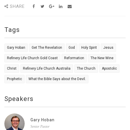
SHARE
Tags
Gary Hoban
Get The Revelation
God
Holy Spirit
Jesus
Refinery Life Church Gold Coast
Reformation
The New Wine
Christ
Refinery Life Church Australia
The Church
Apostolic
Prophetic
What the Bible Says about the Devil.
Speakers
Gary Hoban
Senior Pastor