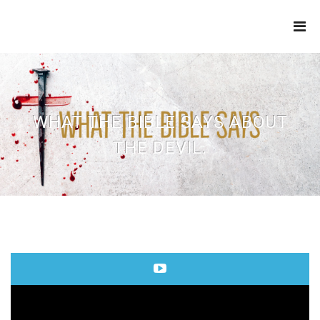
THE
REFINERY
WHAT THE BIBLE SAYS ABOUT
THE DEVIL.