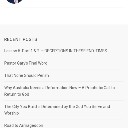
RECENT POSTS
Lesson 5. Part 1 & 2. – DECEPTIONS IN THESE END-TIMES
Pastor Gary’s Final Word
That None Should Perish.
Why Australia Needs a Reformation Now – A Prophetic Call to
Return to God
The City You Build is Determined by the God You Serve and
Worship
Road to Armageddon