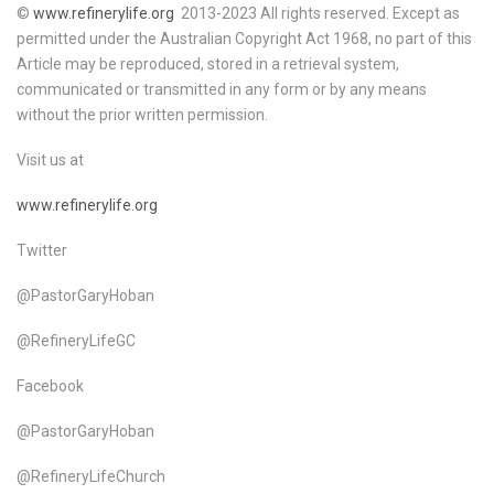
©
www.refinerylife.org
2013-2023 All rights reserved. Except as
permitted under the Australian Copyright Act 1968, no part of this
Article may be reproduced, stored in a retrieval system,
communicated or transmitted in any form or by any means
without the prior written permission.
Visit us at
www.refinerylife.org
Twitter
@PastorGaryHoban
@RefineryLifeGC
Facebook
@PastorGaryHoban
@RefineryLifeChurch