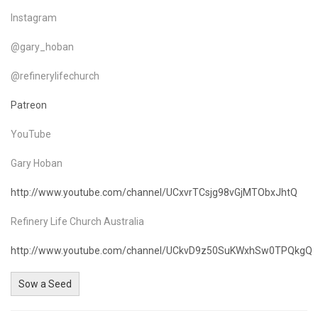
Instagram
@gary_hoban
@refinerylifechurch
Patreon
YouTube
Gary Hoban
http://www.youtube.com/channel/UCxvrTCsjg98vGjMTObxJhtQ
Refinery Life Church Australia
http://www.youtube.com/channel/UCkvD9z50SuKWxhSw0TPQkgQ
Sow a Seed