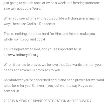
just going to church once or twice a week and hearing someone
else talk about the Word.
When you spend time with God, your life will change in amazing
ways, because God is a Redeemer.
Theres nothing thats too hard for Him, and He can make you
whole, spirit, soul and body!
You’re important to God, and you’re important to us
at
www.refinerylife.org
When it comes to prayer, we believe that God wants to meet your
needs and reveal His promises to you.
So whatever you’re concerned about and need prayer for we want
to be here for you! Or even if you just want to say Hi, you can
contact us
2023 IS A YEAR OF DIVINE RESTORATION AND RECOVERY