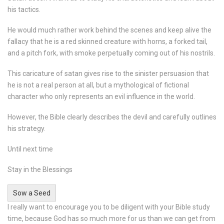
his tactics.
He would much rather work behind the scenes and keep alive the
fallacy that he is a red skinned creature with horns, a forked tail,
and a pitch fork, with smoke perpetually coming out of his nostrils.
This caricature of satan gives rise to the sinister persuasion that
he is not a real person at all, but a mythological of fictional
character who only represents an evil influence in the world.
However, the Bible clearly describes the devil and carefully outlines
his strategy.
Until next time
Stay in the Blessings
Sow a Seed
I really want to encourage you to be diligent with your Bible study
time, because God has so much more for us than we can get from