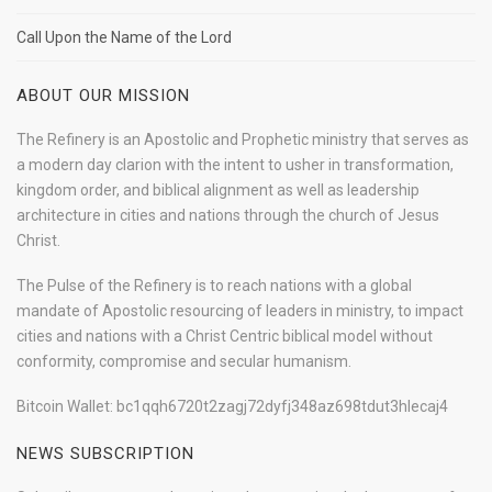
Call Upon the Name of the Lord
ABOUT OUR MISSION
The Refinery is an Apostolic and Prophetic ministry that serves as
a modern day clarion with the intent to usher in transformation,
kingdom order, and biblical alignment as well as leadership
architecture in cities and nations through the church of Jesus
Christ.
The Pulse of the Refinery is to reach nations with a global
mandate of Apostolic resourcing of leaders in ministry, to impact
cities and nations with a Christ Centric biblical model without
conformity, compromise and secular humanism.
Bitcoin Wallet: bc1qqh6720t2zagj72dyfj348az698tdut3hlecaj4
NEWS SUBSCRIPTION