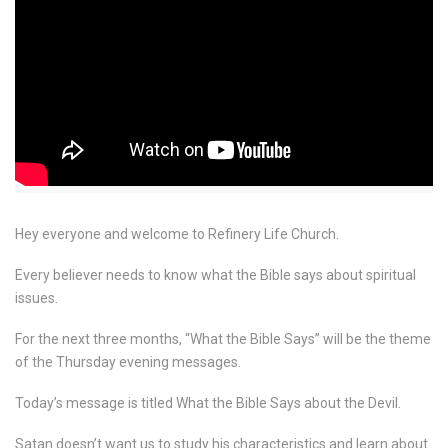
Hey everyone and welcome to Refinery Life Church.
Every believer needs to know what the Bible says about spiritual
issues.
For the next three months, “What the Bible Says” will be the theme
of the Thursday evening messages.
Today’s message is titled What the Bible Says about the Devil.
Satan doesn’t want us to study his characteristics and learn about