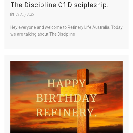
The Discipline Of Discipleship.
28 July 2025
Hey everyone and welcome to Refinery Life Australia. Today
we are talking about The Discipline