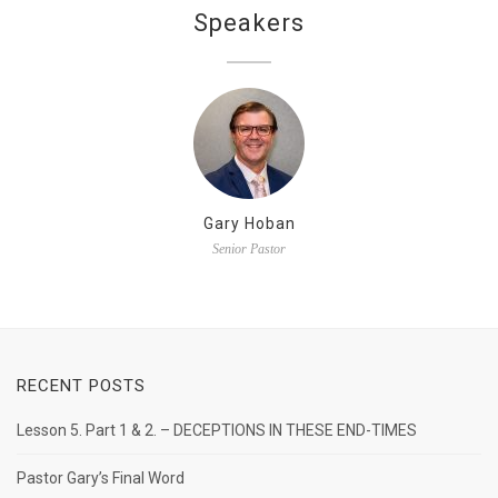
Speakers
Gary Hoban
Senior Pastor
RECENT POSTS
Lesson 5. Part 1 & 2. – DECEPTIONS IN THESE END-TIMES
Pastor Gary’s Final Word