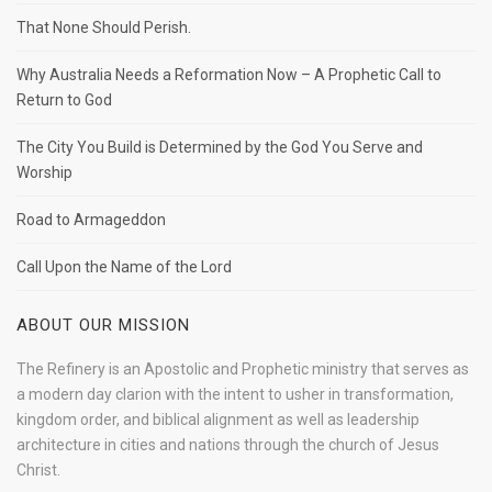
That None Should Perish.
Why Australia Needs a Reformation Now – A Prophetic Call to
Return to God
The City You Build is Determined by the God You Serve and
Worship
Road to Armageddon
Call Upon the Name of the Lord
ABOUT OUR MISSION
The Refinery is an Apostolic and Prophetic ministry that serves as
a modern day clarion with the intent to usher in transformation,
kingdom order, and biblical alignment as well as leadership
architecture in cities and nations through the church of Jesus
Christ.