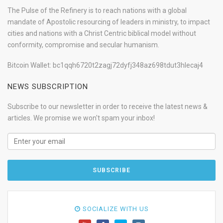
The Pulse of the Refinery is to reach nations with a global
mandate of Apostolic resourcing of leaders in ministry, to impact
cities and nations with a Christ Centric biblical model without
conformity, compromise and secular humanism.
Bitcoin Wallet: bc1qqh6720t2zagj72dyfj348az698tdut3hlecaj4
NEWS SUBSCRIPTION
Subscribe to our newsletter in order to receive the latest news &
articles. We promise we won't spam your inbox!
SOCIALIZE WITH US