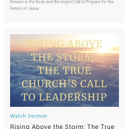
Division in the Body and the Urgent Call to Prepare for the
Return of Jesus
Watch Sermon
Rising Above the Storm: The True