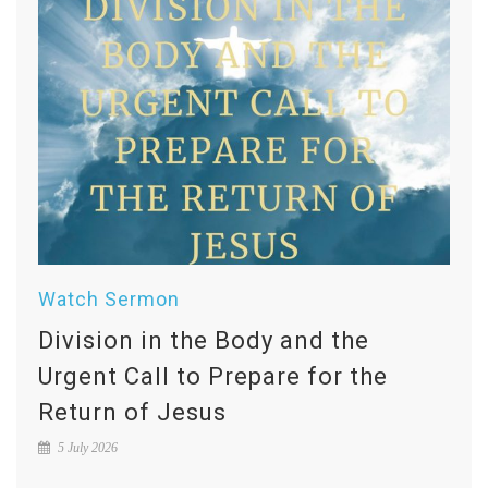
Watch Sermon
Division in the Body and the
Urgent Call to Prepare for the
Return of Jesus
5 July 2026