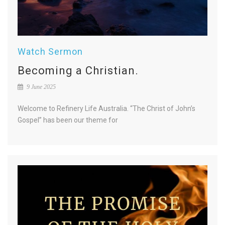
Watch Sermon
Becoming a Christian.
9 June 2025
Welcome to Refinery Life Australia. “The Christ of John’s
Gospel” has been our theme for