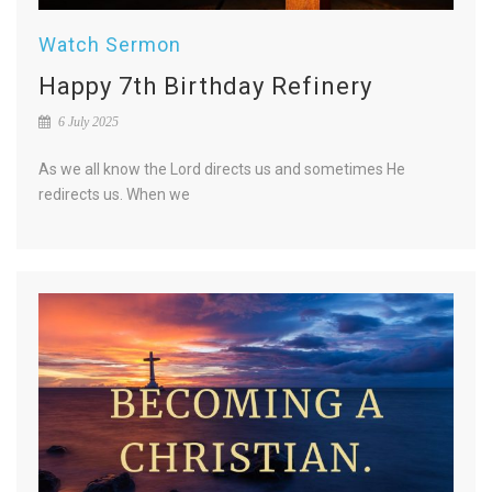
Watch Sermon
Happy 7th Birthday Refinery
6 July 2025
As we all know the Lord directs us and sometimes He
redirects us. When we