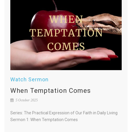
Watch Sermon
When Temptation Comes
5 October 2025
Series: The Practical Expression of Our Faith in Daily Living
Sermon 1: When Temptation Comes