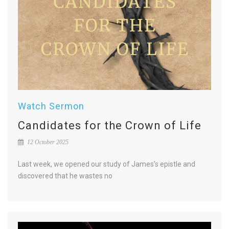
Watch Sermon
Candidates for the Crown of Life
12 October 2025
Last week, we opened our study of James’s epistle and
discovered that he wastes no