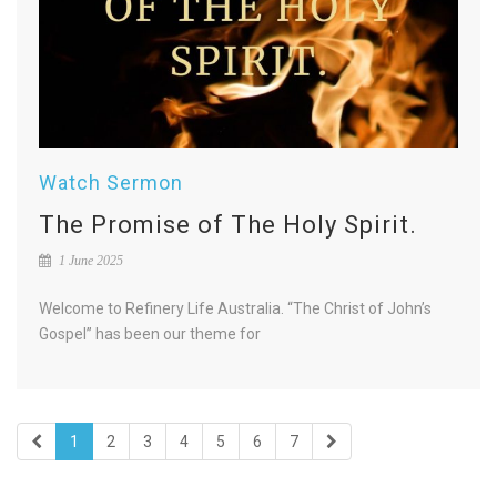
Watch Sermon
The Promise of The Holy Spirit.
1 June 2025
Welcome to Refinery Life Australia. “The Christ of John’s
Gospel” has been our theme for
1
2
3
4
5
6
7