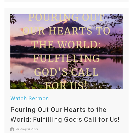
Watch Sermon
Pouring Out Our Hearts to the
World: Fulfilling God’s Call for Us!
24 August 2025