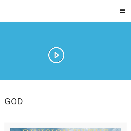
THE
REFINERY
GOD