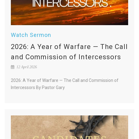
Watch Sermon
2026: A Year of Warfare — The Call
and Commission of Intercessors
12 April 2026
2026: A Year of Warfare — The Call and Commission of
Intercessors By Pastor Gary