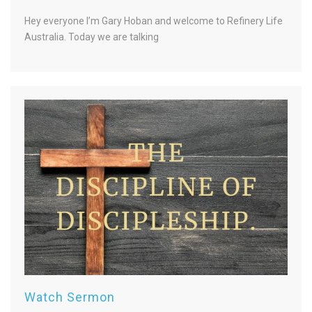
Hey everyone I’m Gary Hoban and welcome to Refinery Life
Australia. Today we are talking
Watch Sermon