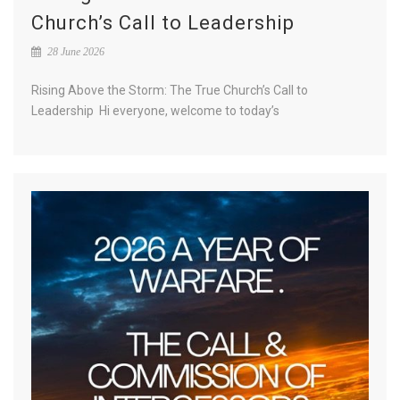
Church’s Call to Leadership
28 June 2026
Rising Above the Storm: The True Church’s Call to
Leadership Hi everyone, welcome to today’s