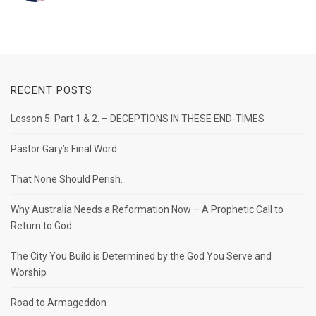
RECENT POSTS
Lesson 5. Part 1 & 2. – DECEPTIONS IN THESE END-TIMES
Pastor Gary’s Final Word
That None Should Perish.
Why Australia Needs a Reformation Now – A Prophetic Call to
Return to God
The City You Build is Determined by the God You Serve and
Worship
Road to Armageddon