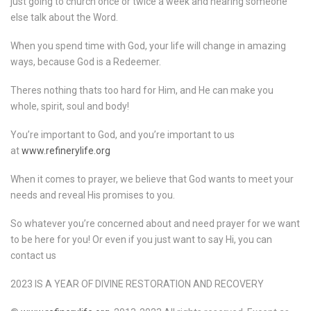
just going to church once or twice a week and hearing someone
else talk about the Word.
When you spend time with God, your life will change in amazing
ways, because God is a Redeemer.
Theres nothing thats too hard for Him, and He can make you
whole, spirit, soul and body!
You’re important to God, and you’re important to us
at
www.refinerylife.org
When it comes to prayer, we believe that God wants to meet your
needs and reveal His promises to you.
So whatever you’re concerned about and need prayer for we want
to be here for you! Or even if you just want to say Hi, you can
contact us
2023 IS A YEAR OF DIVINE RESTORATION AND RECOVERY