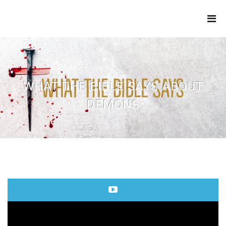
THE
REFINERY
WHAT THE BIBLE SAYS ABOUT
DEMONS