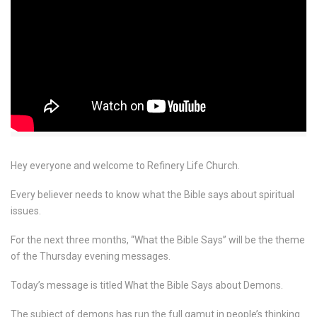
Hey everyone and welcome to Refinery Life Church.
Every believer needs to know what the Bible says about spiritual
issues.
For the next three months, “What the Bible Says” will be the theme
of the Thursday evening messages.
Today’s message is titled What the Bible Says about Demons.
The subject of demons has run the full gamut in people’s thinking.