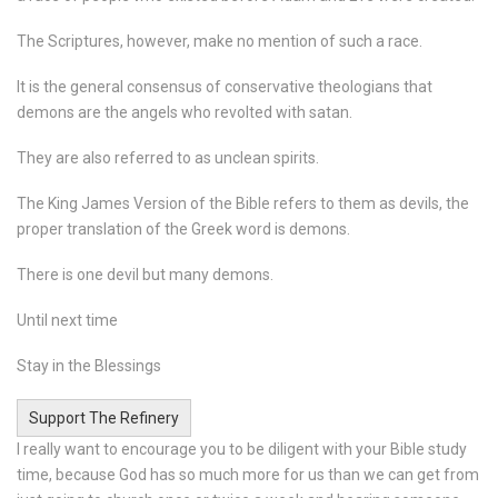
The Scriptures, however, make no mention of such a race.
It is the general consensus of conservative theologians that
demons are the angels who revolted with satan.
They are also referred to as unclean spirits.
The King James Version of the Bible refers to them as devils, the
proper translation of the Greek word is demons.
There is one devil but many demons.
Until next time
Stay in the Blessings
Support The Refinery
I really want to encourage you to be diligent with your Bible study
time, because God has so much more for us than we can get from