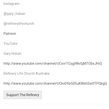
Instagram
@gary_hoban
@refinerylifechurch
Patreon
YouTube
Gary Hoban
http://www.youtube.com/channel/UCxvrTCsjg98vGjMTObxJhtQ
Refinery Life Church Australia
http://www.youtube.com/channel/UCkvD9z50SuKWxhSw0TPQkgQ
Support The Refinery