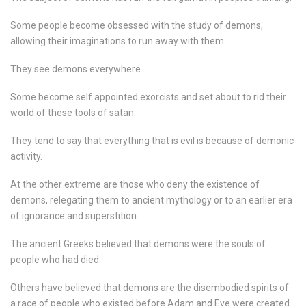
Some people become obsessed with the study of demons,
allowing their imaginations to run away with them.
They see demons everywhere.
Some become self appointed exorcists and set about to rid their
world of these tools of satan.
They tend to say that everything that is evil is because of demonic
activity.
At the other extreme are those who deny the existence of
demons, relegating them to ancient mythology or to an earlier era
of ignorance and superstition.
The ancient Greeks believed that demons were the souls of
people who had died.
Others have believed that demons are the disembodied spirits of
a race of people who existed before Adam and Eve were created.