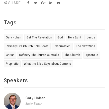
SHARE
Tags
Gary Hoban
Get The Revelation
God
Holy Spirit
Jesus
Refinery Life Church Gold Coast
Reformation
The New Wine
Christ
Refinery Life Church Australia
The Church
Apostolic
Prophetic
What the Bible Says about Demons
Speakers
Gary Hoban
Senior Pastor