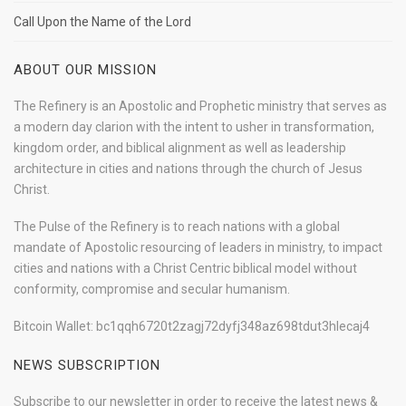
Call Upon the Name of the Lord
ABOUT OUR MISSION
The Refinery is an Apostolic and Prophetic ministry that serves as
a modern day clarion with the intent to usher in transformation,
kingdom order, and biblical alignment as well as leadership
architecture in cities and nations through the church of Jesus
Christ.
The Pulse of the Refinery is to reach nations with a global
mandate of Apostolic resourcing of leaders in ministry, to impact
cities and nations with a Christ Centric biblical model without
conformity, compromise and secular humanism.
Bitcoin Wallet: bc1qqh6720t2zagj72dyfj348az698tdut3hlecaj4
NEWS SUBSCRIPTION
Subscribe to our newsletter in order to receive the latest news &