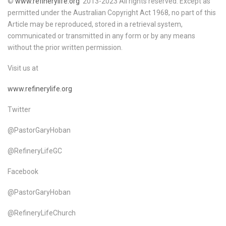
©
www.refinerylife.org
2013-2023 All rights reserved. Except as
permitted under the Australian Copyright Act 1968, no part of this
Article may be reproduced, stored in a retrieval system,
communicated or transmitted in any form or by any means
without the prior written permission.
Visit us at
www.refinerylife.org
Twitter
@PastorGaryHoban
@RefineryLifeGC
Facebook
@PastorGaryHoban
@RefineryLifeChurch