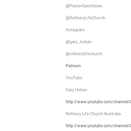
@PastorGaryHoban
@RefineryLifeChurch
Instagram
@gary_hoban
@refinerylifechurch
Patreon
YouTube
Gary Hoban
http://www.youtube.com/channel
Refinery Life Church Australia
http://www.youtube.com/chann