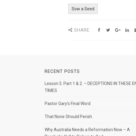
Sow a Seed
SHARE
RECENT POSTS
Lesson 5. Part 1 & 2. – DECEPTIONS IN THESE E
TIMES
Pastor Gary’s Final Word
That None Should Perish.
Why Australia Needs a Reformation Now – A