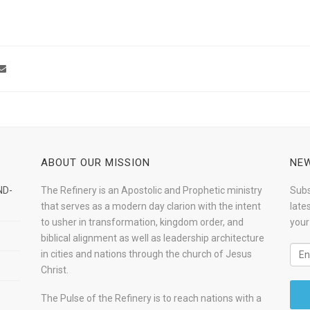
ABOUT OUR MISSION
NEW
ND-
The Refinery is an Apostolic and Prophetic ministry
Subs
that serves as a modern day clarion with the intent
late
to usher in transformation, kingdom order, and
your
biblical alignment as well as leadership architecture
in cities and nations through the church of Jesus
Christ.
The Pulse of the Refinery is to reach nations with a