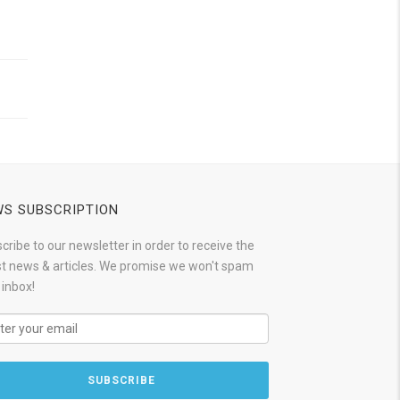
S SUBSCRIPTION
cribe to our newsletter in order to receive the
st news & articles. We promise we won't spam
 inbox!