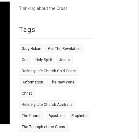
Thinking about the Cross
Tags
Gary Hoban
Get The Revelation
God
Holy Spirit
Jesus
Refinery Life Church Gold Coast
Reformation
The New Wine
Christ
Refinery Life Church Australia
The Church
Apostolic
Prophetic
The Triumph of the Cross.