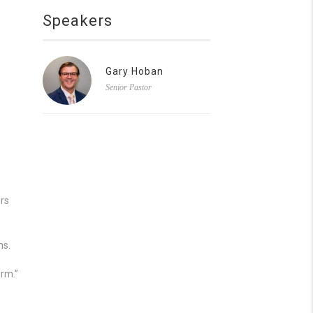
Speakers
Gary Hoban
Senior Pastor
ers
ns.
orm.”