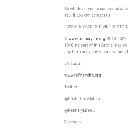
So whatever you’re concerned about
say Hi, you can contact us
2023 IS A YEAR OF DIVINE REST
©
www.refinerylife.org
2013-2023 Al
1968, no part of this Article may b
any form or by any means without t
Visit us at
www.refinerylife.org
Twitter
@PastorGaryHoban
@RefineryLifeGC
Facebook