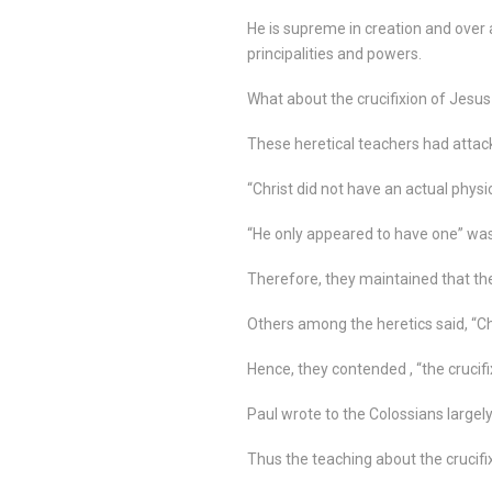
He is supreme in creation and over a
principalities and powers.
What about the crucifixion of Jesus
These heretical teachers had attack
“Christ did not have an actual physi
“He only appeared to have one” was
Therefore, they maintained that the 
Others among the heretics said, “Ch
Hence, they contended , “the crucifi
Paul wrote to the Colossians largely
Thus the teaching about the crucifixi