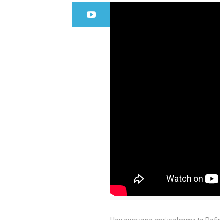
Hey everyone and welcome to Refin