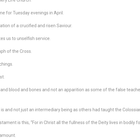
me for Tuesday evenings in April.
ration of a crucified and risen Saviour.
es us to unselfish service.
mph of the Cross.
chings.
st.
 and blood and bones and not an apparition as some of the false teach
 is and not just an intermediary being as others had taught the Colossia
ent is this, “For in Christ all the fullness of the Deity lives in bodily f
ramount.