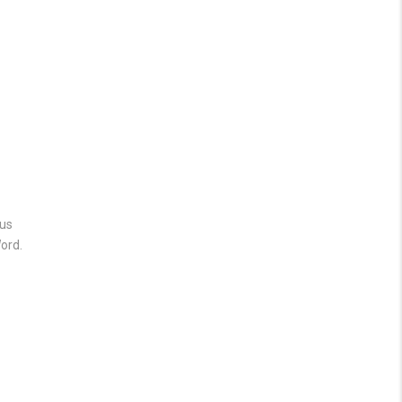
 us
ord.