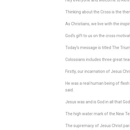
Thinking about the Cross is the the
As Christians, we live with the inspi
God’s gift to us on the cross motivat
Today’s message is titled The Triu
Colossians includes three great tea
Firstly, our incarnation of Jesus Chri
He was a real human being of flesh
said.
Jesus was and is God in all that God
The high water mark of the New Testam
The supremacy of Jesus Christ pa