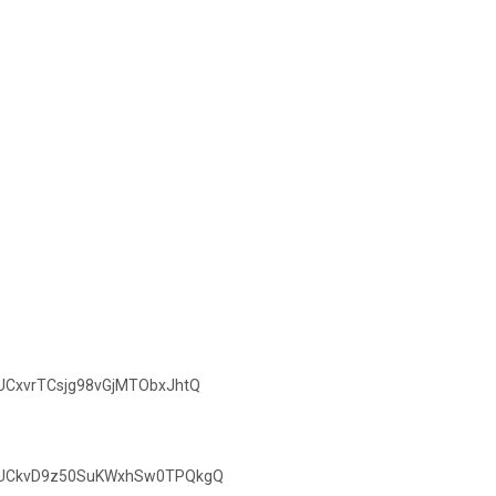
/UCxvrTCsjg98vGjMTObxJhtQ
el/UCkvD9z50SuKWxhSw0TPQkgQ