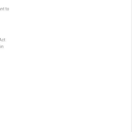
nt to
Act
in