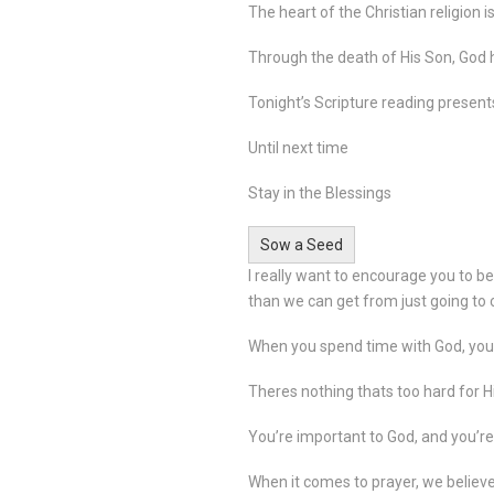
The heart of the Christian religion 
Through the death of His Son, God h
Tonight’s Scripture reading presents
Until next time
Stay in the Blessings
Sow a Seed
I really want to encourage you to b
than we can get from just going to
When you spend time with God, your
Theres nothing thats too hard for H
You’re important to God, and you’re
When it comes to prayer, we believ