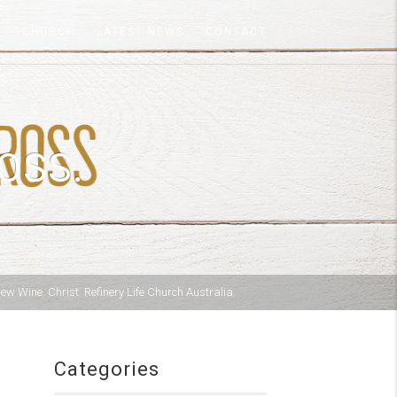
A
CHURCH
LATEST NEWS
CONTACT
OSS.
New Wine
,
Christ
,
Refinery Life Church Australia
,
Categories