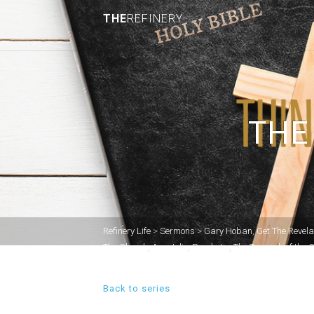
THE
REFINERY
THE
Refinery Life
>
Sermons
>
Gary Hoban
,
Get The Revela
The Church
,
Apostolic
,
Prophetic
,
The Triumph of the 
Back to series