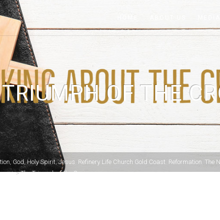
HOME
ABOUT US
MEDI
 TRIUMPH OF THE CR
tion
,
God
,
Holy Spirit
,
Jesus
,
Refinery Life Church Gold Coast
,
Reformation
,
The 
Cross.
>
The Triumph of the Cross.