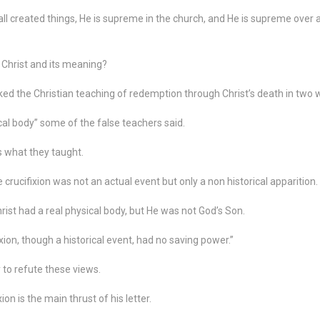
ll created things, He is supreme in the church, and He is supreme over a
 Christ and its meaning?
ed the Christian teaching of redemption through Christ’s death in two 
cal body” some of the false teachers said.
 what they taught.
crucifixion was not an actual event but only a non historical apparition.
rist had a real physical body, but He was not God’s Son.
xion, though a historical event, had no saving power.”
 to refute these views.
on is the main thrust of his letter.