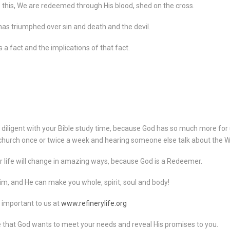
is this, We are redeemed through His blood, shed on the cross.
as triumphed over sin and death and the devil.
 a fact and the implications of that fact.
e diligent with your Bible study time, because God has so much more for
 church once or twice a week and hearing someone else talk about the W
 life will change in amazing ways, because God is a Redeemer.
im, and He can make you whole, spirit, soul and body!
 important to us at
www.refinerylife.org
e that God wants to meet your needs and reveal His promises to you.