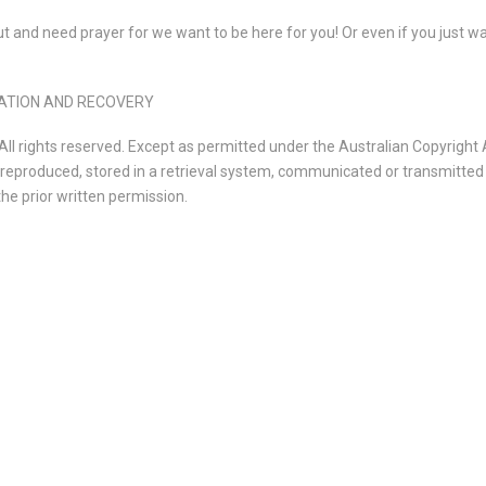
 and need prayer for we want to be here for you! Or even if you just wa
ORATION AND RECOVERY
l rights reserved. Except as permitted under the Australian Copyright 
e reproduced, stored in a retrieval system, communicated or transmitted 
he prior written permission.