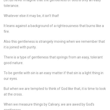
Let us never imagine that the gentleness of God is only an easy
tolerance.
Whatever else it may be, it isn’t that!
It leans against a background of a righteousness that burns like a
fire.
Also this gentleness is strangely moving when we remember that
it is joined with purity.
There is a type of gentleness that springs from an easy, tolerant
good nature.
To be gentle with sin is an easy matter if that sin is a light thing in
our eyes.
But when we are tempted to think of God like that, it is time to look
at the cross.
When we measure things by Calvary, we are awed by God’s