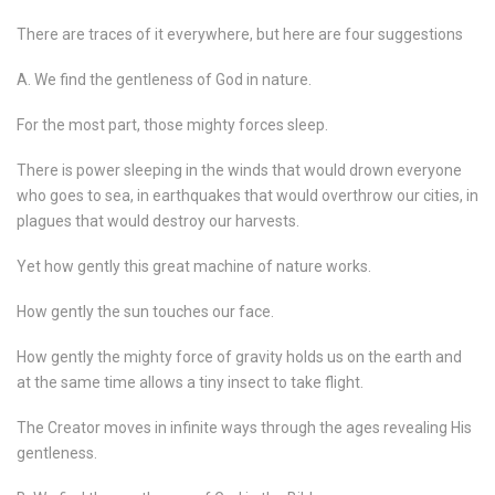
There are traces of it everywhere, but here are four suggestions
A. We find the gentleness of God in nature.
For the most part, those mighty forces sleep.
There is power sleeping in the winds that would drown everyone
who goes to sea, in earthquakes that would overthrow our cities, in
plagues that would destroy our harvests.
Yet how gently this great machine of nature works.
How gently the sun touches our face.
How gently the mighty force of gravity holds us on the earth and
at the same time allows a tiny insect to take flight.
The Creator moves in infinite ways through the ages revealing His
gentleness.