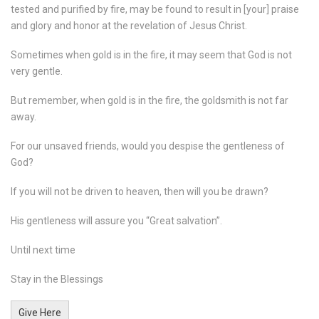
tested and purified by fire, may be found to result in [your] praise
and glory and honor at the revelation of Jesus Christ.
Sometimes when gold is in the fire, it may seem that God is not
very gentle.
But remember, when gold is in the fire, the goldsmith is not far
away.
For our unsaved friends, would you despise the gentleness of
God?
If you will not be driven to heaven, then will you be drawn?
His gentleness will assure you “Great salvation”.
Until next time
Stay in the Blessings
Give Here