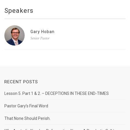
Speakers
Gary Hoban
Senior Pastor
RECENT POSTS
Lesson 5. Part 1 & 2. – DECEPTIONS IN THESE END-TIMES
Pastor Gary’s Final Word
That None Should Perish.