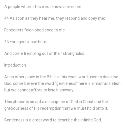
A people whom I have not known serve me.
44 As soon as they hear me, they respond and obey me;
Foreigners feign obedience to me.
45 Foreigners lose heart,
And come trembling out of their strongholds.
Introduction
At no other place in the Bible is this exact word used to describe
God, some believe the word “gentleness” here is a mistranslation,
but we cannot afford to lose it anyway.
This phrase is so apt a description of God in Christ and the
graciousness of His redemption that we must hold onto it.
Gentleness is a great word to describe the infinite God.