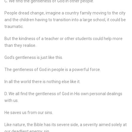
C. We find the gentleness of God in other people.
People dread change, imagine a country family moving to the city
and the children having to transition into a large school, it could be
traumatic.
But the kindness of a teacher or other students could help more
than they realise.
God’s gentleness is just like this.
The gentleness of God in people is a powerful force.
In all the world there is nothing else like it.
D. We all find the gentleness of God in His own personal dealings
with us.
He saves us from our sins.
Like nature, the Bible has its severe side, a severity aimed solely at
our deadliest enemy, sin.