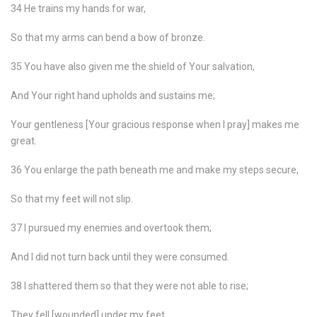
34 He trains my hands for war,
So that my arms can bend a bow of bronze.
35 You have also given me the shield of Your salvation,
And Your right hand upholds and sustains me;
Your gentleness [Your gracious response when I pray] makes me
great.
36 You enlarge the path beneath me and make my steps secure,
So that my feet will not slip.
37 I pursued my enemies and overtook them;
And I did not turn back until they were consumed.
38 I shattered them so that they were not able to rise;
They fell [wounded] under my feet.