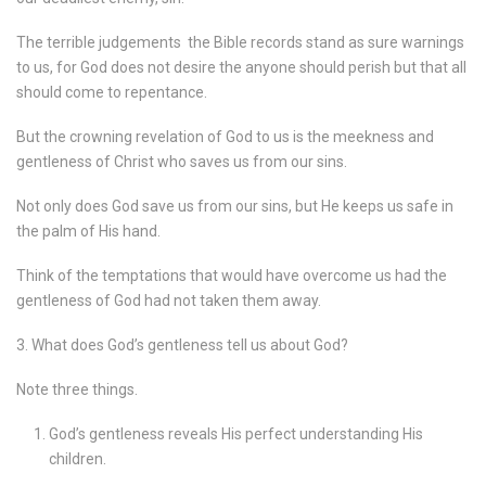
The terrible judgements
the Bible records stand as sure warnings
to us, for God does not desire the anyone should perish but that all
should come to repentance.
But the crowning revelation of God to us is the meekness and
gentleness of Christ who saves us from our sins.
Not only does God save us from our sins, but He keeps us safe in
the palm of His hand.
Think of the temptations that would have overcome us had the
gentleness of God had not taken them away.
3. What does God’s gentleness tell us about God?
Note three things.
God’s gentleness reveals His perfect understanding His
children.