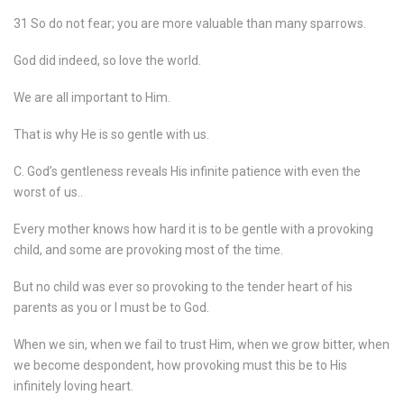
31 So do not fear; you are more valuable than many sparrows.
God did indeed, so love the world.
We are all important to Him.
That is why He is so gentle with us.
C. God’s gentleness reveals His infinite patience with even the
worst of us..
Every mother knows how hard it is to be gentle with a provoking
child, and some are provoking most of the time.
But no child was ever so provoking to the tender heart of his
parents as you or I must be to God.
When we sin, when we fail to trust Him, when we grow bitter, when
we become despondent, how provoking must this be to His
infinitely loving heart.