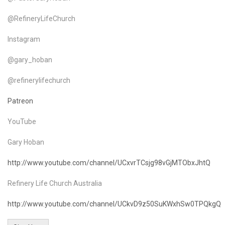
@RefineryLifeChurch
Instagram
@gary_hoban
@refinerylifechurch
Patreon
YouTube
Gary Hoban
http://www.youtube.com/channel/UCxvrTCsjg98vGjMTObxJhtQ
Refinery Life Church Australia
http://www.youtube.com/channel/UCkvD9z50SuKWxhSw0TPQkgQ