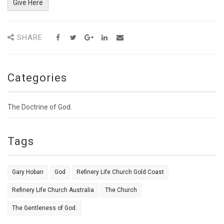
Give Here
SHARE
Categories
The Doctrine of God.
Tags
Gary Hoban
God
Refinery Life Church Gold Coast
Refinery Life Church Australia
The Church
The Gentleness of God.