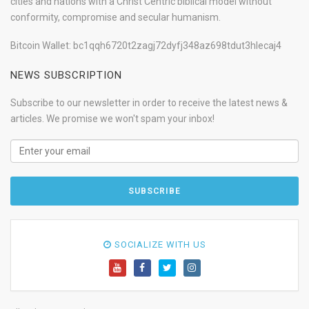
cities and nations with a Christ Centric biblical model without
conformity, compromise and secular humanism.
Bitcoin Wallet: bc1qqh6720t2zagj72dyfj348az698tdut3hlecaj4
NEWS SUBSCRIPTION
Subscribe to our newsletter in order to receive the latest news &
articles. We promise we won't spam your inbox!
SOCIALIZE WITH US