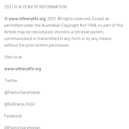
2021 IS A YEAR OF REFORMATION
©
www.refinerylife.org
2021 All rights reserved. Except as
permitted under the Australian Copyright Act 1968, no part of this
Article may be reproduced, stored in a retrieval system,
communicated or transmitted in any form or by any means
without the prior written permission.
Visit us at
www.refinerylife.org
Twitter
@PastorGaryHoban
@RefineryLifeGC
Facebook
@PastorGaryHoban