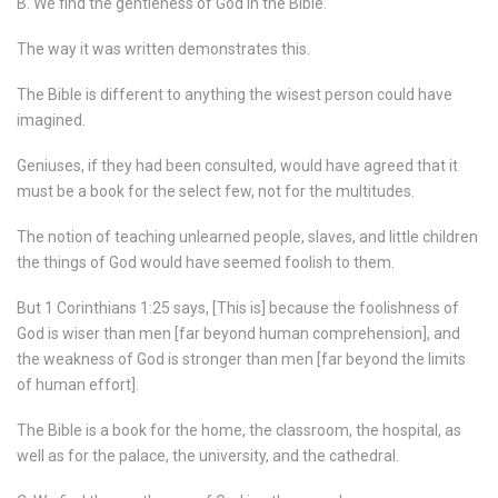
B. We find the gentleness of God in the Bible.
The way it was written demonstrates this.
The Bible is different to anything the wisest person could have
imagined.
Geniuses, if they had been consulted, would have agreed that it
must be a book for the select few, not for the multitudes.
The notion of teaching unlearned people, slaves, and little children
the things of God would have seemed foolish to them.
But 1 Corinthians 1:25 says, [This is] because the foolishness of
God is wiser than men [far beyond human comprehension], and
the weakness of God is stronger than men [far beyond the limits
of human effort].
The Bible is a book for the home, the classroom, the hospital, as
well as for the palace, the university, and the cathedral.