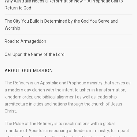
Why Australia Needs a Reformation Now – A Prophetic Call to
Return to God
The City You Build is Determined by the God You Serve and
Worship
Road to Armageddon
Call Upon the Name of the Lord
ABOUT OUR MISSION
The Refinery is an Apostolic and Prophetic ministry that serves as
a modern day clarion with the intent to usher in transformation,
kingdom order, and biblical alignment as well as leadership
architecture in cities and nations through the church of Jesus
Christ.
The Pulse of the Refinery is to reach nations with a global
mandate of Apostolic resourcing of leaders in ministry, to impact