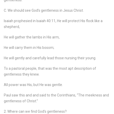
gentleness.
C. We should see God’s gentleness in Jesus Christ.
Isaiah prophesied in Isaiah 40:11, He will protect His flock like a
shepherd,
He will gather the lambs in His arm,
He will carry them in His bosom;
He will gently and carefully lead those nursing their young.
To a pastoral people, that was the most apt description of
gentleness they knew.
All power was His, but He was gentle.
Paul saw this and and said to the Corinthians, “The meekness and
gentleness of Christ.”
2. Where can we find God’s gentleness?