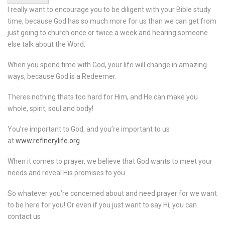
I really want to encourage you to be diligent with your Bible study
time, because God has so much more for us than we can get from
just going to church once or twice a week and hearing someone
else talk about the Word.
When you spend time with God, your life will change in amazing
ways, because God is a Redeemer.
Theres nothing thats too hard for Him, and He can make you
whole, spirit, soul and body!
You’re important to God, and you’re important to us
at
www.refinerylife.org
When it comes to prayer, we believe that God wants to meet your
needs and reveal His promises to you.
So whatever you’re concerned about and need prayer for we want
to be here for you! Or even if you just want to say Hi, you can
contact us