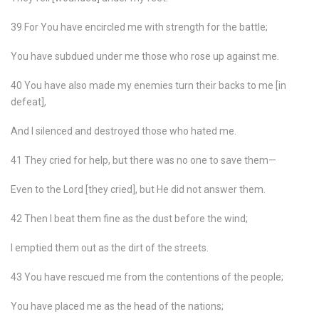
39 For You have encircled me with strength for the battle;
You have subdued under me those who rose up against me.
40 You have also made my enemies turn their backs to me [in
defeat],
And I silenced and destroyed those who hated me.
41 They cried for help, but there was no one to save them—
Even to the Lord [they cried], but He did not answer them.
42 Then I beat them fine as the dust before the wind;
I emptied them out as the dirt of the streets.
43 You have rescued me from the contentions of the people;
You have placed me as the head of the nations;