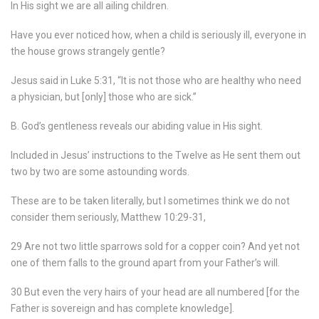
In His sight we are all ailing children.
Have you ever noticed how, when a child is seriously ill, everyone in
the house grows strangely gentle?
Jesus said in Luke 5:31, “It is not those who are healthy who need
a physician, but [only] those who are sick.”
B. God’s gentleness reveals our abiding value in His sight.
Included in Jesus’ instructions to the Twelve as He sent them out
two by two are some astounding words.
These are to be taken literally, but I sometimes think we do not
consider them seriously, Matthew 10:29-31,
29 Are not two little sparrows sold for a copper coin? And yet not
one of them falls to the ground apart from your Father’s will.
30 But even the very hairs of your head are all numbered [for the
Father is sovereign and has complete knowledge].