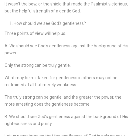
It wasn’t the bow, or the shield that made the Psalmist victorious,
but the helpful strength of a gentle God.
How should we see God’s gentleness?
Three points of view will help us.
A. We should see God’s gentleness against the background of His
power.
Only the strong can be truly gentle.
What may be mistaken for gentleness in others may not be
restrained at all but merely weakness.
The truly strong can be gentle, and the greater the power, the
more arresting does the gentleness become.
B. We should see God’s gentleness against the background of His
righteousness and purity.