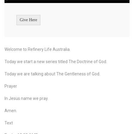
Give Here
Welcome to Refinery Life Australia.
Today we start a new series titled The Doctrine of God.
Today we are talking about The Gentleness of God.
Prayer
In Jesus name we pray.
Amen.
Text