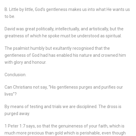
B. Little by little, God’s gentleness makes us into what He wants us
to be.
David was great politically, intellectually, and artistically, but the
greatness of which he spoke must be understood as spiritual.
The psalmist humbly but exultantly recognised that the
gentleness of God had has enabled his nature and crowned him
with glory and honour.
Conclusion.
Can Christians not say, “His gentleness purges and purifies our
lives”?
By means of testing and trials we are disciplined. The dross is
purged away.
1 Peter 1:7 says, so that the genuineness of your faith, which is
much more precious than gold which is perishable, even though