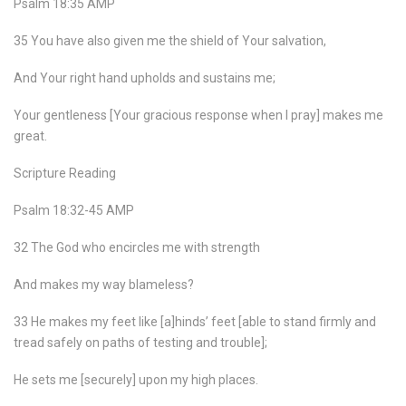
Psalm 18:35 AMP
35 You have also given me the shield of Your salvation,
And Your right hand upholds and sustains me;
Your gentleness [Your gracious response when I pray] makes me
great.
Scripture Reading
Psalm 18:32-45 AMP
32 The God who encircles me with strength
And makes my way blameless?
33 He makes my feet like [a]hinds’ feet [able to stand firmly and
tread safely on paths of testing and trouble];
He sets me [securely] upon my high places.