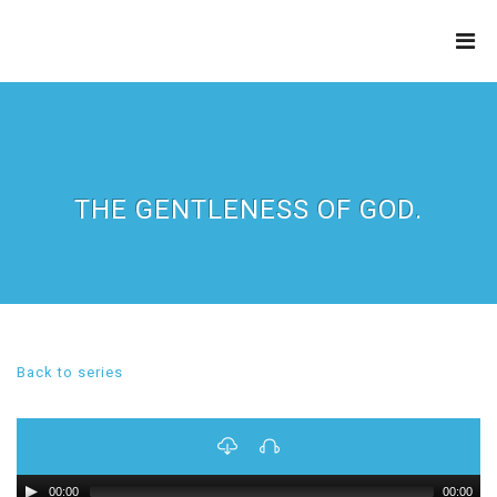
THE
REFINERY
THE GENTLENESS OF GOD.
Back to series
00:00
00:00