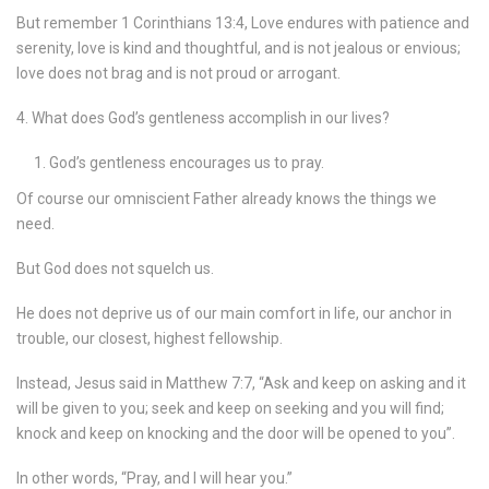
But remember 1 Corinthians 13:4, Love endures with patience and
serenity, love is kind and thoughtful, and is not jealous or envious;
love does not brag and is not proud or arrogant.
4. What does God’s gentleness accomplish in our lives?
God’s gentleness encourages us to pray.
Of course our omniscient Father already knows the things we
need.
But God does not squelch us.
He does not deprive us of our main comfort in life, our anchor in
trouble, our closest, highest fellowship.
Instead, Jesus said in Matthew 7:7, “Ask and keep on asking and it
will be given to you; seek and keep on seeking and you will find;
knock and keep on knocking and the door will be opened to you”.
In other words, “Pray, and I will hear you.”