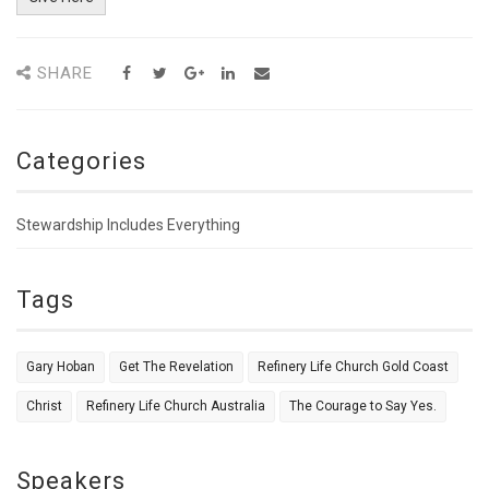
SHARE
Categories
Stewardship Includes Everything
Tags
Gary Hoban
Get The Revelation
Refinery Life Church Gold Coast
Christ
Refinery Life Church Australia
The Courage to Say Yes.
Speakers