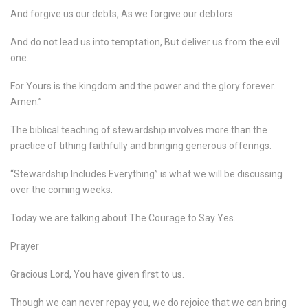
And forgive us our debts, As we forgive our debtors.
And do not lead us into temptation, But deliver us from the evil
one.
For Yours is the kingdom and the power and the glory forever.
Amen.”
The biblical teaching of stewardship involves more than the
practice of tithing faithfully and bringing generous offerings.
“Stewardship Includes Everything” is what we will be discussing
over the coming weeks.
Today we are talking about The Courage to Say Yes.
Prayer
Gracious Lord, You have given first to us.
Though we can never repay you, we do rejoice that we can bring