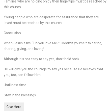
Families who are holding on by their fingertips must be reached by
this church.
Young people who are desperate for assurance that they are
loved must be reached by this church.
Conclusion.
When Jesus asks, “Do you love Me?” Commit yourself to caring,
sharing, giving, and loving!
Although it is not easy to say yes, don’t hold back.
He will give you the courage to say yes because He believes that
you, too, can follow Him.
Until next time
Stay in the Blessings
Give Here