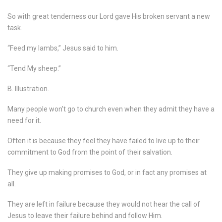
So with great tenderness our Lord gave His broken servant a new
task.
“Feed my lambs,” Jesus said to him.
“Tend My sheep.”
B. Illustration.
Many people won’t go to church even when they admit they have a
need for it.
Often it is because they feel they have failed to live up to their
commitment to God from the point of their salvation.
They give up making promises to God, or in fact any promises at
all.
They are left in failure because they would not hear the call of
Jesus to leave their failure behind and follow Him.