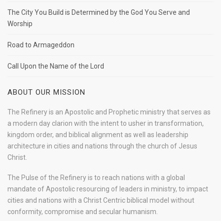
The City You Build is Determined by the God You Serve and
Worship
Road to Armageddon
Call Upon the Name of the Lord
ABOUT OUR MISSION
The Refinery is an Apostolic and Prophetic ministry that serves as
a modern day clarion with the intent to usher in transformation,
kingdom order, and biblical alignment as well as leadership
architecture in cities and nations through the church of Jesus
Christ.
The Pulse of the Refinery is to reach nations with a global
mandate of Apostolic resourcing of leaders in ministry, to impact
cities and nations with a Christ Centric biblical model without
conformity, compromise and secular humanism.