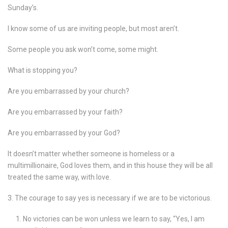
Sunday’s.
I know some of us are inviting people, but most aren’t.
Some people you ask won’t come, some might.
What is stopping you?
Are you embarrassed by your church?
Are you embarrassed by your faith?
Are you embarrassed by your God?
It doesn’t matter whether someone is homeless or a
multimillionaire, God loves them, and in this house they will be all
treated the same way, with love.
3. The courage to say yes is necessary if we are to be victorious.
No victories can be won unless we learn to say, “Yes, I am