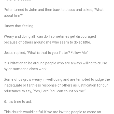
Peter turned to John and then back to Jesus and asked, “What
about him?”
I know that feeling.
Weary and doing all I can do, I sometimes get discouraged
because of others around me who seem to do so little.
Jesus replied, “What is that to you, Peter? Follow Me.”
It is irritation to be around people who are always willing to cruise
by on someone else’s work.
Some of us grow weary in well doing and are tempted to judge the
inadequate or faithless response of others as justification for our
reluctance to say, “Yes, Lord. You can count on me.”
B. It is time to act.
This church would be full if we are inviting people to come on