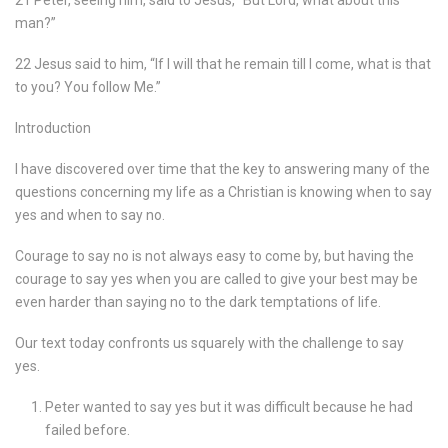
21 Peter, seeing him, said to Jesus, “But Lord, what about this
man?”
22 Jesus said to him, “If I will that he remain till I come, what is that
to you? You follow Me.”
Introduction
I have discovered over time that the key to answering many of the
questions concerning my life as a Christian is knowing when to say
yes and when to say no.
Courage to say no is not always easy to come by, but having the
courage to say yes when you are called to give your best may be
even harder than saying no to the dark temptations of life.
Our text today confronts us squarely with the challenge to say
yes.
Peter wanted to say yes but it was difficult because he had
failed before.