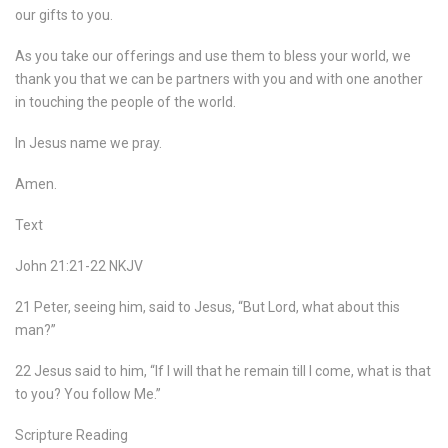
our gifts to you.
As you take our offerings and use them to bless your world, we
thank you that we can be partners with you and with one another
in touching the people of the world.
In Jesus name we pray.
Amen.
Text
John 21:21-22 NKJV
21 Peter, seeing him, said to Jesus, “But Lord, what about this
man?”
22 Jesus said to him, “If I will that he remain till I come, what is that
to you? You follow Me.”
Scripture Reading