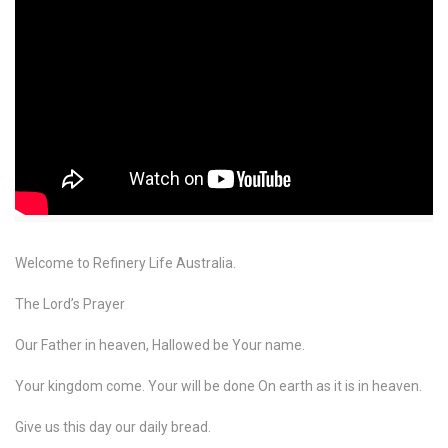
Welcome to Refinery Life Australia.
The Lord’s Prayer
Our Father in heaven, Hallowed be Your name.
Your kingdom come. Your will be done On earth as it is in heaven.
Give us this day our daily bread.