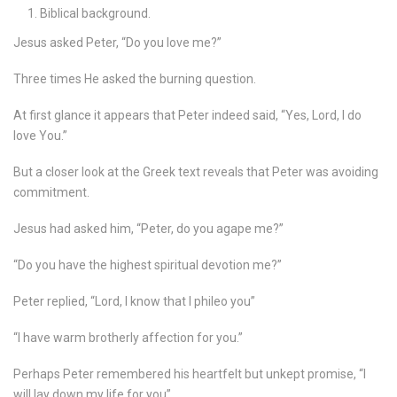
Biblical background.
Jesus asked Peter, “Do you love me?”
Three times He asked the burning question.
At first glance it appears that Peter indeed said, “Yes, Lord, I do
love You.”
But a closer look at the Greek text reveals that Peter was avoiding
commitment.
Jesus had asked him, “Peter, do you agape me?”
“Do you have the highest spiritual devotion me?”
Peter replied, “Lord, I know that I phileo you”
“I have warm brotherly affection for you.”
Perhaps Peter remembered his heartfelt but unkept promise, “I
will lay down my life for you”.