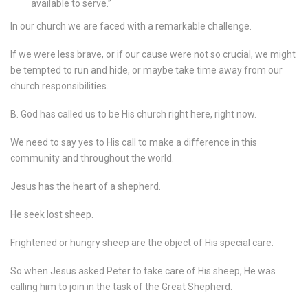
available to serve.”
In our church we are faced with a remarkable challenge.
If we were less brave, or if our cause were not so crucial, we might
be tempted to run and hide, or maybe take time away from our
church responsibilities.
B. God has called us to be His church right here, right now.
We need to say yes to His call to make a difference in this
community and throughout the world.
Jesus has the heart of a shepherd.
He seek lost sheep.
Frightened or hungry sheep are the object of His special care.
So when Jesus asked Peter to take care of His sheep, He was
calling him to join in the task of the Great Shepherd.