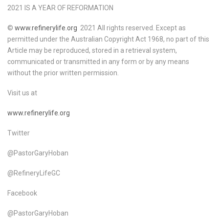
2021 IS A YEAR OF REFORMATION
©
www.refinerylife.org
2021 All rights reserved. Except as
permitted under the Australian Copyright Act 1968, no part of this
Article may be reproduced, stored in a retrieval system,
communicated or transmitted in any form or by any means
without the prior written permission.
Visit us at
www.refinerylife.org
Twitter
@PastorGaryHoban
@RefineryLifeGC
Facebook
@PastorGaryHoban