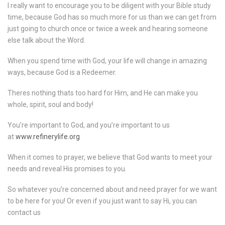
I really want to encourage you to be diligent with your Bible study
time, because God has so much more for us than we can get from
just going to church once or twice a week and hearing someone
else talk about the Word.
When you spend time with God, your life will change in amazing
ways, because God is a Redeemer.
Theres nothing thats too hard for Him, and He can make you
whole, spirit, soul and body!
You’re important to God, and you’re important to us
at
www.refinerylife.org
When it comes to prayer, we believe that God wants to meet your
needs and reveal His promises to you.
So whatever you’re concerned about and need prayer for we want
to be here for you! Or even if you just want to say Hi, you can
contact us