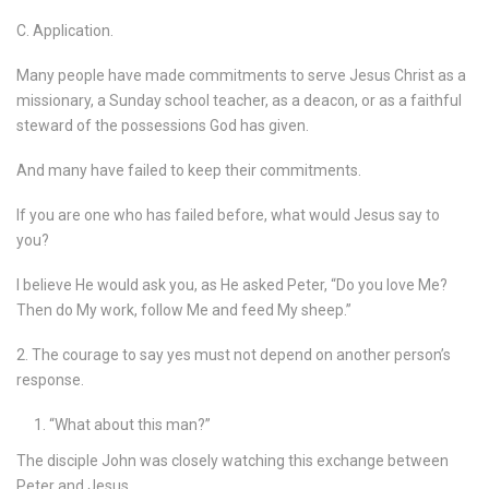
C. Application.
Many people have made commitments to serve Jesus Christ as a
missionary, a Sunday school teacher, as a deacon, or as a faithful
steward of the possessions God has given.
And many have failed to keep their commitments.
If you are one who has failed before, what would Jesus say to
you?
I believe He would ask you, as He asked Peter, “Do you love Me?
Then do My work, follow Me and feed My sheep.”
2. The courage to say yes must not depend on another person’s
response.
“What about this man?”
The disciple John was closely watching this exchange between
Peter and Jesus.