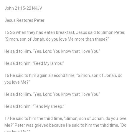
John 21:15-22 NKJV
Jesus Restores Peter
15 So when they had eaten breakfast, Jesus said to Simon Peter,
“Simon, son of Jonah, do you love Me more than these?”
He said to Him, “Yes, Lord; You know that I love You.”
He said to him, “Feed My lambs.”
16 He said to him again a second time, “Simon, son of Jonah, do
you love Me?”
He said to Him, “Yes, Lord; You know that I love You.”
He said to him, “Tend My sheep.”
17 He said to him the third time, “Simon, son of Jonah, do you love
Me?” Peter was grieved because He said to him the third time, “Do