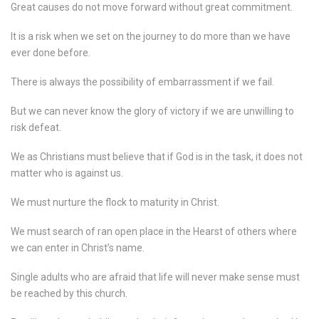
Great causes do not move forward without great commitment.
It is a risk when we set on the journey to do more than we have
ever done before.
There is always the possibility of embarrassment if we fail.
But we can never know the glory of victory if we are unwilling to
risk defeat.
We as Christians must believe that if God is in the task, it does not
matter who is against us.
We must nurture the flock to maturity in Christ.
We must search of ran open place in the Hearst of others where
we can enter in Christ’s name.
Single adults who are afraid that life will never make sense must
be reached by this church.