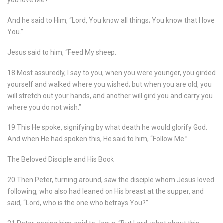
you love Me?”
And he said to Him, “Lord, You know all things; You know that I love
You.”
Jesus said to him, “Feed My sheep.
18 Most assuredly, I say to you, when you were younger, you girded
yourself and walked where you wished; but when you are old, you
will stretch out your hands, and another will gird you and carry you
where you do not wish.”
19 This He spoke, signifying by what death he would glorify God.
And when He had spoken this, He said to him, “Follow Me.”
The Beloved Disciple and His Book
20 Then Peter, turning around, saw the disciple whom Jesus loved
following, who also had leaned on His breast at the supper, and
said, “Lord, who is the one who betrays You?”