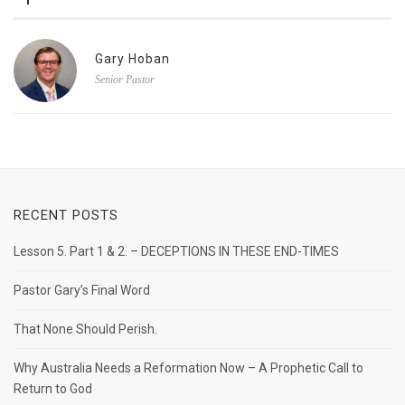
Gary Hoban
Senior Pastor
RECENT POSTS
Lesson 5. Part 1 & 2. – DECEPTIONS IN THESE END-TIMES
Pastor Gary’s Final Word
That None Should Perish.
Why Australia Needs a Reformation Now – A Prophetic Call to
Return to God