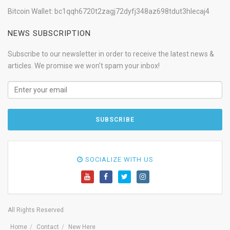
Bitcoin Wallet: bc1qqh6720t2zagj72dyfj348az698tdut3hlecaj4
NEWS SUBSCRIPTION
Subscribe to our newsletter in order to receive the latest news &
articles. We promise we won't spam your inbox!
SOCIALIZE WITH US
All Rights Reserved
Home
Contact
New Here