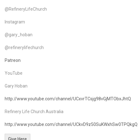
@RefineryLifeChurch
Instagram
@gary_hoban
@refinerylifechurch
Patreon
YouTube
Gary Hoban
http://www.youtube.com/channel/UCxvrTCsjg98vGjMTObxJhtQ
Refinery Life Church Australia
http://www.youtube.com/channel/UCkvD9z50SuKWxhSw0TPQkgQ
Give Here