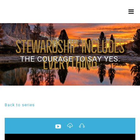
THE
REFINERY
THE COURAGE TO SAY YES.
Back to series