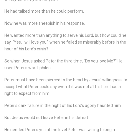
He had talked more than he could perform.
Now he was more sheepish in his response.
He wanted more than anything to serve his Lord, but how could he
say, “Yes, I will love you,” when he failed so miserably before in the
hour of his Lord’s crisis?
So when Jesus asked Peter the third time, “Do you love Me?” He
used Peter’s word, phileo.
Peter must have been pierced to the heart by Jesus’ willingness to
accept what Peter could say even if it was not all his Lord had a
right to expect from him.
Peter’s dark failure in the night of his Lord’s agony haunted him.
But Jesus would not leave Peter in his defeat.
He needed Peter’s yes at the level Peter was willing to begin.