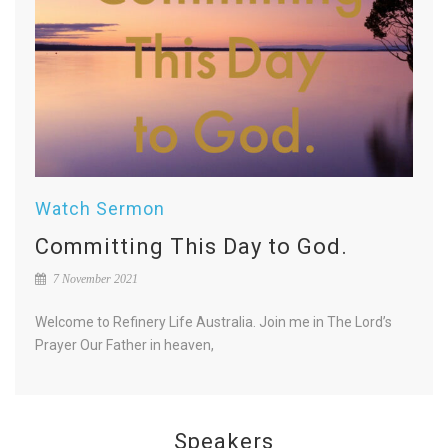
Watch Sermon
Committing This Day to God.
7 November 2021
Welcome to Refinery Life Australia. Join me in The Lord’s
Prayer Our Father in heaven,
Speakers