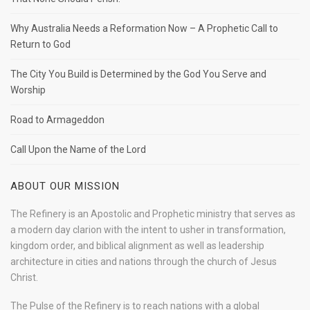
Why Australia Needs a Reformation Now – A Prophetic Call to
Return to God
The City You Build is Determined by the God You Serve and
Worship
Road to Armageddon
Call Upon the Name of the Lord
ABOUT OUR MISSION
The Refinery is an Apostolic and Prophetic ministry that serves as
a modern day clarion with the intent to usher in transformation,
kingdom order, and biblical alignment as well as leadership
architecture in cities and nations through the church of Jesus
Christ.
The Pulse of the Refinery is to reach nations with a global