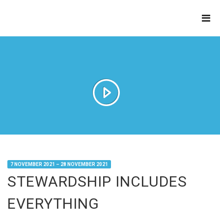
THE
REFINERY
7 NOVEMBER 2021 – 28 NOVEMBER 2021
STEWARDSHIP INCLUDES
EVERYTHING