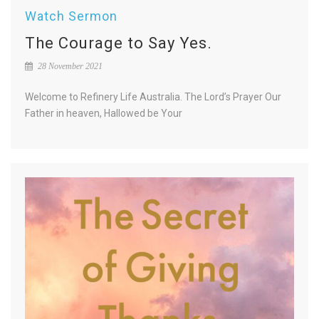
Watch Sermon
The Courage to Say Yes.
28 November 2021
Welcome to Refinery Life Australia. The Lord’s Prayer Our
Father in heaven, Hallowed be Your