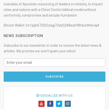
mandate of Apostolic resourcing of leaders in ministry, to impact
cities and nations with a Christ Centric biblical model without
conformity, compromise and secular humanism.
Bitcoin Wallet: bc1qqh6720t2zagj72dyfj348az698tdut3hlecaj4
NEWS SUBSCRIPTION
Subscribe to our newsletter in order to receive the latest news &
articles. We promise we won't spam your inbox!
SOCIALIZE WITH US