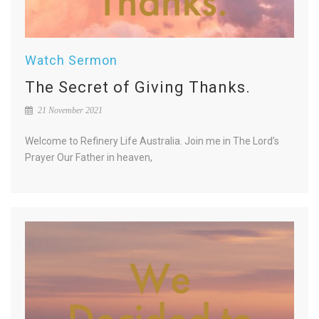
Watch Sermon
The Secret of Giving Thanks.
21 November 2021
Welcome to Refinery Life Australia. Join me in The Lord’s
Prayer Our Father in heaven,