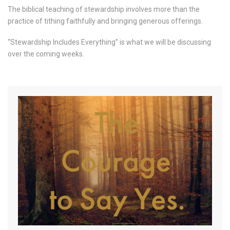
The biblical teaching of stewardship involves more than the
practice of tithing faithfully and bringing generous offerings.
“Stewardship Includes Everything” is what we will be discussing
over the coming weeks.