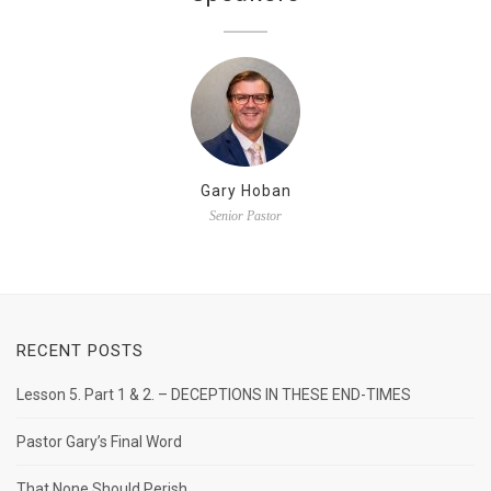
Gary Hoban
Senior Pastor
RECENT POSTS
Lesson 5. Part 1 & 2. – DECEPTIONS IN THESE END-TIMES
Pastor Gary’s Final Word
That None Should Perish.