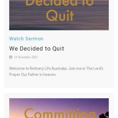
Watch Sermon
We Decided to Quit
14 November 2021
Welcome to Refinery Life Australia. Join me in The Lord’s
Prayer Our Father in heaven,