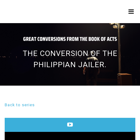
THE
REFINERY
THE CONVERSION OF THE
PHILIPPIAN JAILER.
Back to series