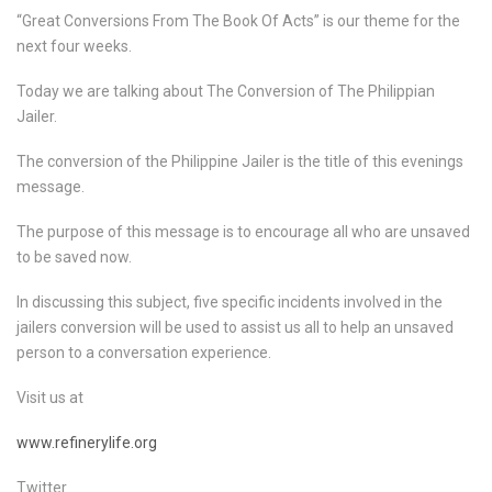
“Great Conversions From The Book Of Acts” is our theme for the
next four weeks.
Today we are talking about The Conversion of The Philippian
Jailer.
The conversion of the Philippine Jailer is the title of this evenings
message.
The purpose of this message is to encourage all who are unsaved
to be saved now.
In discussing this subject, five specific incidents involved in the
jailers conversion will be used to assist us all to help an unsaved
person to a conversation experience.
Visit us at
www.refinerylife.org
Twitter