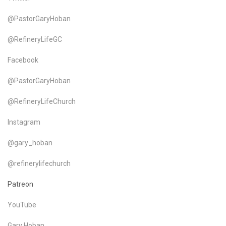
@PastorGaryHoban
@RefineryLifeGC
Facebook
@PastorGaryHoban
@RefineryLifeChurch
Instagram
@gary_hoban
@refinerylifechurch
Patreon
YouTube
Gary Hoban