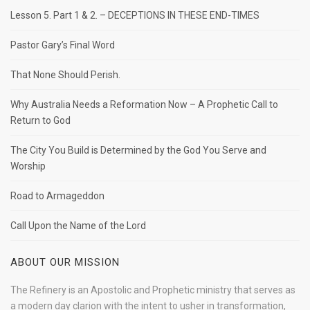
Lesson 5. Part 1 & 2. – DECEPTIONS IN THESE END-TIMES
Pastor Gary’s Final Word
That None Should Perish.
Why Australia Needs a Reformation Now – A Prophetic Call to
Return to God
The City You Build is Determined by the God You Serve and
Worship
Road to Armageddon
Call Upon the Name of the Lord
ABOUT OUR MISSION
The Refinery is an Apostolic and Prophetic ministry that serves as
a modern day clarion with the intent to usher in transformation,