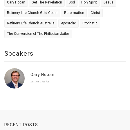
Gary Hoban
Get The Revelation
God
Holy Spirit
Jesus
Refinery Life Church Gold Coast
Reformation
Christ
Refinery Life Church Australia
Apostolic
Prophetic
The Conversion of The Philippian Jailer.
Speakers
Gary Hoban
Senior Pastor
RECENT POSTS