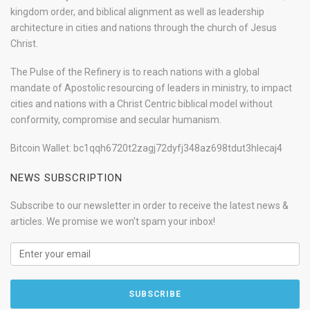
kingdom order, and biblical alignment as well as leadership
architecture in cities and nations through the church of Jesus
Christ.
The Pulse of the Refinery is to reach nations with a global
mandate of Apostolic resourcing of leaders in ministry, to impact
cities and nations with a Christ Centric biblical model without
conformity, compromise and secular humanism.
Bitcoin Wallet: bc1qqh6720t2zagj72dyfj348az698tdut3hlecaj4
NEWS SUBSCRIPTION
Subscribe to our newsletter in order to receive the latest news &
articles. We promise we won't spam your inbox!