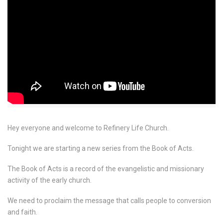
Hey everyone and welcome to Refinery Life Church.
Tonight we are starting a new series from the Book of Acts.
The Book of Acts is a record of the evangelistic and missionary
activity of the early church.
We need to proclaim the message that calls people to conversion
and faith.