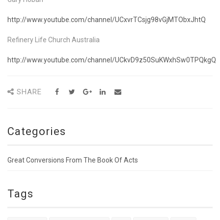
http://www.youtube.com/channel/UCxvrTCsjg98vGjMTObxJhtQ
Refinery Life Church Australia
http://www.youtube.com/channel/UCkvD9z50SuKWxhSw0TPQkgQ
SHARE
Categories
Great Conversions From The Book Of Acts
Tags