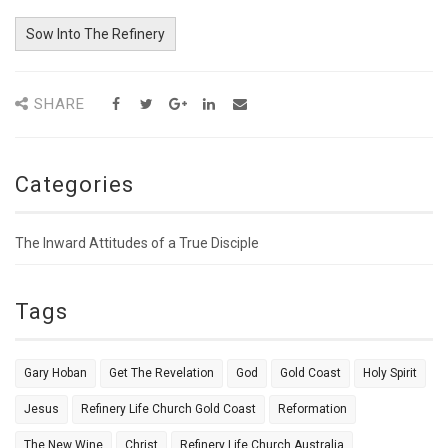
Sow Into The Refinery
SHARE
Categories
The Inward Attitudes of a True Disciple
Tags
Gary Hoban
Get The Revelation
God
Gold Coast
Holy Spirit
Jesus
Refinery Life Church Gold Coast
Reformation
The New Wine
Christ
Refinery Life Church Australia