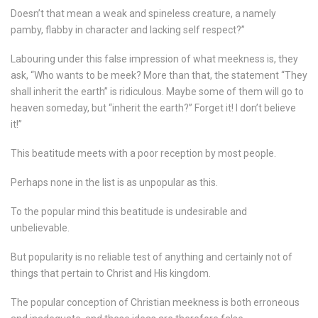
Doesn’t that mean a weak and spineless creature, a namely
pamby, flabby in character and lacking self respect?”
Labouring under this false impression of what meekness is, they
ask, “Who wants to be meek? More than that, the statement “They
shall inherit the earth” is ridiculous. Maybe some of them will go to
heaven someday, but “inherit the earth?” Forget it! I don’t believe
it!”
This beatitude meets with a poor reception by most people.
Perhaps none in the list is as unpopular as this.
To the popular mind this beatitude is undesirable and
unbelievable.
But popularity is no reliable test of anything and certainly not of
things that pertain to Christ and His kingdom.
The popular conception of Christian meekness is both erroneous