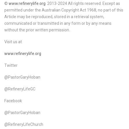
©
www.refinerylife.org
2013-2024 All rights reserved. Except as
permitted under the Australian Copyright Act 1968, no part of this
Article may be reproduced, stored in a retrieval system,
communicated or transmitted in any form or by any means
without the prior written permission.
Visit us at
www.refinerylife.org
Twitter
@PastorGaryHoban
@RefineryLifeGC
Facebook
@PastorGaryHoban
@RefineryLifeChurch