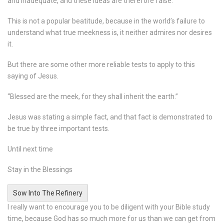
and inadequate, and these ideas are therefore false.
This is not a popular beatitude, because in the world’s failure to
understand what true meekness is, it neither admires nor desires
it.
But there are some other more reliable tests to apply to this
saying of Jesus.
“Blessed are the meek, for they shall inherit the earth.”
Jesus was stating a simple fact, and that fact is demonstrated to
be true by three important tests.
Until next time
Stay in the Blessings
Sow Into The Refinery
I really want to encourage you to be diligent with your Bible study
time, because God has so much more for us than we can get from