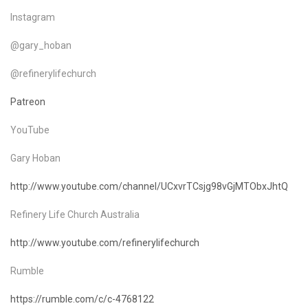
Instagram
@gary_hoban
@refinerylifechurch
Patreon
YouTube
Gary Hoban
http://www.youtube.com/channel/UCxvrTCsjg98vGjMTObxJhtQ
Refinery Life Church Australia
http://www.youtube.com/refinerylifechurch
Rumble
https://rumble.com/c/c-4768122