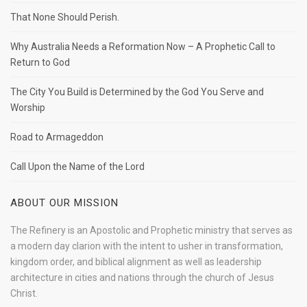
That None Should Perish.
Why Australia Needs a Reformation Now – A Prophetic Call to
Return to God
The City You Build is Determined by the God You Serve and
Worship
Road to Armageddon
Call Upon the Name of the Lord
ABOUT OUR MISSION
The Refinery is an Apostolic and Prophetic ministry that serves as
a modern day clarion with the intent to usher in transformation,
kingdom order, and biblical alignment as well as leadership
architecture in cities and nations through the church of Jesus
Christ.