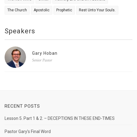
The Church
Apostolic
Prophetic
Rest Unto Your Souls.
Speakers
Gary Hoban
Senior Pastor
RECENT POSTS
Lesson 5. Part 1 & 2. – DECEPTIONS IN THESE END-TIMES
Pastor Gary’s Final Word