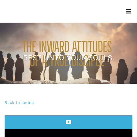
THE
REFINERY
REST UNTO YOUR SOULS.
Back to series