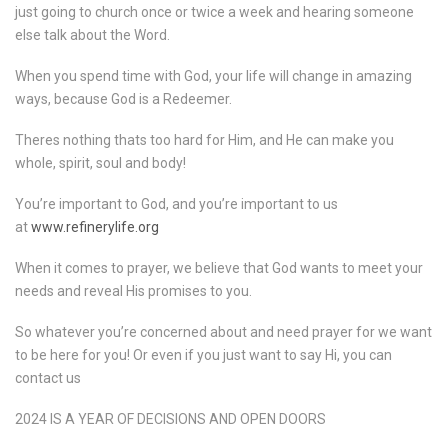
just going to church once or twice a week and hearing someone
else talk about the Word.
When you spend time with God, your life will change in amazing
ways, because God is a Redeemer.
Theres nothing thats too hard for Him, and He can make you
whole, spirit, soul and body!
You’re important to God, and you’re important to us
at
www.refinerylife.org
When it comes to prayer, we believe that God wants to meet your
needs and reveal His promises to you.
So whatever you’re concerned about and need prayer for we want
to be here for you! Or even if you just want to say Hi, you can
contact us
2024 IS A YEAR OF DECISIONS AND OPEN DOORS