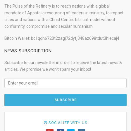
The Pulse of the Refinery is to reach nations with a global
mandate of Apostolic resourcing of leaders in ministry, to impact
cities and nations with a Christ Centric biblical model without
conformity, compromise and secular humanism.
Bitcoin Wallet: bc1qqh6720t2zagj72dyfj348az698tdut3hlecaj4
NEWS SUBSCRIPTION
Subscribe to our newsletter in order to receive the latest news &
articles. We promise we won't spam your inbox!
SOCIALIZE WITH US