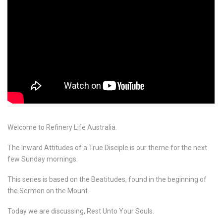
Welcome to Refinery Life Australia.
The Inward Attitudes of a True Disciple is our theme for the next
few Sunday mornings.
This series is based on the Beatitudes, found in the beginning of
the Sermon on the Mount.
Today we are discussing, Rest Unto Your Souls.