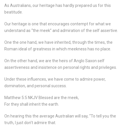
As Australians, our heritage has hardly prepared us for this
beatitude.
Our heritage is one that encourages contempt for what we
understand as “the meek” and admiration of the self assertive.
One the one hand, we have inherited, through the times, the
Roman ideal of greatness in which meekness has no place.
On the other hand, we are the heirs of Anglo Saxon self
assertiveness and insistence on personal rights and privileges.
Under these influences, we have come to admire power,
domination, and personal success.
Matthew 5:5 NKJV Blessed are the meek,
For they shall inherit the earth.
On hearing this the average Australian will say, “To tell you the
truth, I just don’t admire that.