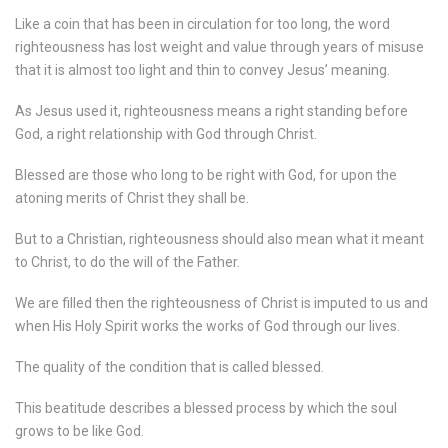
Like a coin that has been in circulation for too long, the word
righteousness has lost weight and value through years of misuse
that it is almost too light and thin to convey Jesus’ meaning.
As Jesus used it, righteousness means a right standing before
God, a right relationship with God through Christ.
Blessed are those who long to be right with God, for upon the
atoning merits of Christ they shall be.
But to a Christian, righteousness should also mean what it meant
to Christ, to do the will of the Father.
We are filled then the righteousness of Christ is imputed to us and
when His Holy Spirit works the works of God through our lives.
The quality of the condition that is called blessed.
This beatitude describes a blessed process by which the soul
grows to be like God.