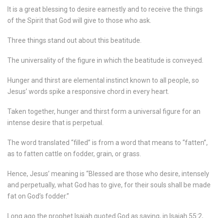
It is a great blessing to desire earnestly and to receive the things
of the Spirit that God will give to those who ask.
Three things stand out about this beatitude.
The universality of the figure in which the beatitude is conveyed.
Hunger and thirst are elemental instinct known to all people, so
Jesus’ words spike a responsive chord in every heart.
Taken together, hunger and thirst form a universal figure for an
intense desire that is perpetual.
The word translated “filled” is from a word that means to “fatten”,
as to fatten cattle on fodder, grain, or grass.
Hence, Jesus’ meaning is “Blessed are those who desire, intensely
and perpetually, what God has to give, for their souls shall be made
fat on God’s fodder.”
Long ago the prophet Isaiah quoted God as saying, in Isaiah 55:2,