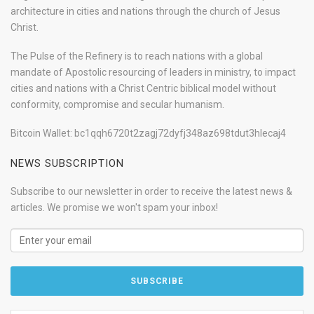
architecture in cities and nations through the church of Jesus
Christ.
The Pulse of the Refinery is to reach nations with a global
mandate of Apostolic resourcing of leaders in ministry, to impact
cities and nations with a Christ Centric biblical model without
conformity, compromise and secular humanism.
Bitcoin Wallet: bc1qqh6720t2zagj72dyfj348az698tdut3hlecaj4
NEWS SUBSCRIPTION
Subscribe to our newsletter in order to receive the latest news &
articles. We promise we won't spam your inbox!