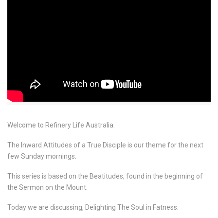
Welcome to Refinery Life Australia.
The Inward Attitudes of a True Disciple is our theme for the next
few Sunday mornings.
This series is based on the Beatitudes, found in the beginning of
the Sermon on the Mount.
Today we are discussing, Delighting The Soul in Fatness.