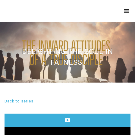
THE
REFINERY
DELIGHTING THE SOUL IN
FATNESS.
Back to series