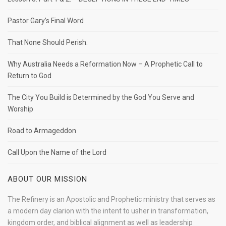
Pastor Gary’s Final Word
That None Should Perish.
Why Australia Needs a Reformation Now – A Prophetic Call to
Return to God
The City You Build is Determined by the God You Serve and
Worship
Road to Armageddon
Call Upon the Name of the Lord
ABOUT OUR MISSION
The Refinery is an Apostolic and Prophetic ministry that serves as
a modern day clarion with the intent to usher in transformation,
kingdom order, and biblical alignment as well as leadership