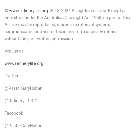
©
www.refinerylife.org
2013-2024 All rights reserved. Except as
permitted under the Australian Copyright Act 1968, no part of this
Article may be reproduced, stored in a retrieval system,
communicated or transmitted in any form or by any means
without the prior written permission.
Visit us at
www.refinerylife.org
Twitter
@PastorGaryHoban
@RefineryLifeGC
Facebook
@PastorGaryHoban