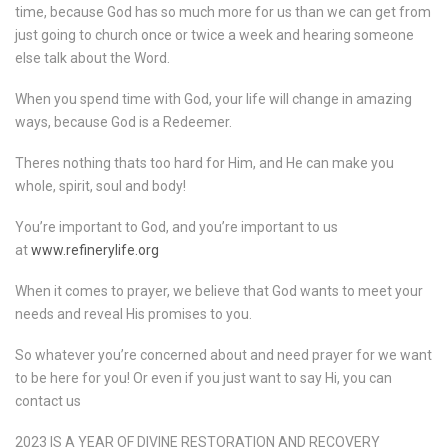
time, because God has so much more for us than we can get from
just going to church once or twice a week and hearing someone
else talk about the Word.
When you spend time with God, your life will change in amazing
ways, because God is a Redeemer.
Theres nothing thats too hard for Him, and He can make you
whole, spirit, soul and body!
You’re important to God, and you’re important to us
at
www.refinerylife.org
When it comes to prayer, we believe that God wants to meet your
needs and reveal His promises to you.
So whatever you’re concerned about and need prayer for we want
to be here for you! Or even if you just want to say Hi, you can
contact us
2023 IS A YEAR OF DIVINE RESTORATION AND RECOVERY