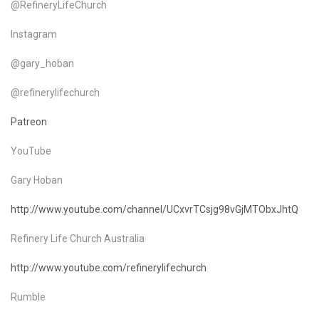
@RefineryLifeChurch
Instagram
@gary_hoban
@refinerylifechurch
Patreon
YouTube
Gary Hoban
http://www.youtube.com/channel/UCxvrTCsjg98vGjMTObxJhtQ
Refinery Life Church Australia
http://www.youtube.com/refinerylifechurch
Rumble