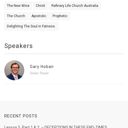
The New Wine
Christ
Refinery Life Church Australia
The Church
Apostolic
Prophetic
Delighting The Soul in Fatness.
Speakers
Gary Hoban
Senior Pastor
RECENT POSTS
Lesson 5. Part 1 & 2. – DECEPTIONS IN THESE END-TIMES