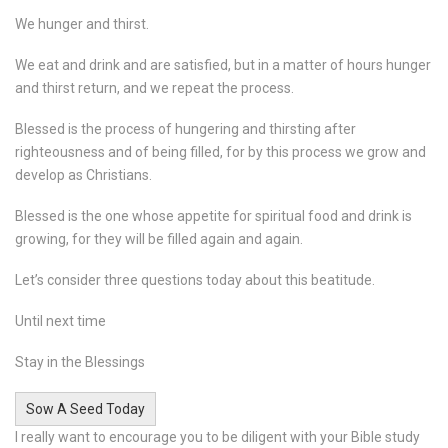
We hunger and thirst.
We eat and drink and are satisfied, but in a matter of hours hunger
and thirst return, and we repeat the process.
Blessed is the process of hungering and thirsting after
righteousness and of being filled, for by this process we grow and
develop as Christians.
Blessed is the one whose appetite for spiritual food and drink is
growing, for they will be filled again and again.
Let’s consider three questions today about this beatitude.
Until next time
Stay in the Blessings
Sow A Seed Today
I really want to encourage you to be diligent with your Bible study