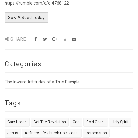
https://rumble.com/c/c-4768122
Sow A Seed Today
SHARE
Categories
The Inward Attitudes of a True Disciple
Tags
Gary Hoban
Get The Revelation
God
Gold Coast
Holy Spirit
Jesus
Refinery Life Church Gold Coast
Reformation