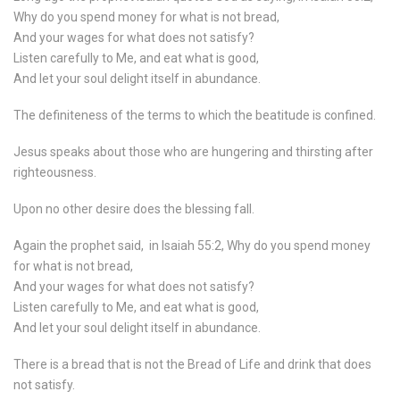
Why do you spend money for what is not bread,
And your wages for what does not satisfy?
Listen carefully to Me, and eat what is good,
And let your soul delight itself in abundance.
The definiteness of the terms to which the beatitude is confined.
Jesus speaks about those who are hungering and thirsting after
righteousness.
Upon no other desire does the blessing fall.
Again the prophet said,
in Isaiah 55:2, Why do you spend money
for what is not bread,
And your wages for what does not satisfy?
Listen carefully to Me, and eat what is good,
And let your soul delight itself in abundance.
There is a bread that is not the Bread of Life and drink that does
not satisfy.