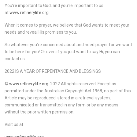
You’re important to God, and you’re important to us
at
www.refinerylife.org
When it comes to prayer, we believe that God wants to meet your
needs and reveal His promises to you.
So whatever you’re concerned about and need prayer for we want
to be here for you! Or even if you just want to say Hi, you can
contact us
2022 IS A YEAR OF REPENTANCE AND BLESSINGS
©
www.refinerylife.org
2022 All rights reserved. Except as
permitted under the Australian Copyright Act 1968, no part of this
Article may be reproduced, stored in a retrieval system,
communicated or transmitted in any form or by any means
without the prior written permission.
Visit us at