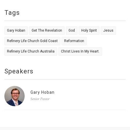
Tags
Gary Hoban
Get The Revelation
God
Holy Spirit
Jesus
Refinery Life Church Gold Coast
Reformation
Refinery Life Church Australia
Christ Lives In My Heart.
Speakers
Gary Hoban
Senior Pastor