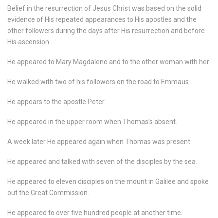
Belief in the resurrection of Jesus Christ was based on the solid
evidence of His repeated appearances to His apostles and the
other followers during the days after His resurrection and before
His ascension.
He appeared to Mary Magdalene and to the other woman with her.
He walked with two of his followers on the road to Emmaus.
He appears to the apostle Peter.
He appeared in the upper room when Thomas’s absent.
A week later He appeared again when Thomas was present.
He appeared and talked with seven of the disciples by the sea.
He appeared to eleven disciples on the mount in Galilee and spoke
out the Great Commission.
He appeared to over five hundred people at another time.