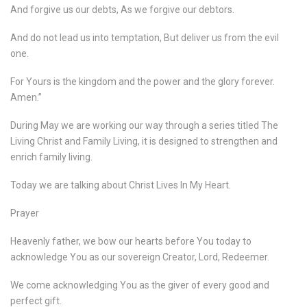
And forgive us our debts, As we forgive our debtors.
And do not lead us into temptation, But deliver us from the evil
one.
For Yours is the kingdom and the power and the glory forever.
Amen.”
During May we are working our way through a series titled The
Living Christ and Family Living, it is designed to strengthen and
enrich family living.
Today we are talking about Christ Lives In My Heart.
Prayer
Heavenly father, we bow our hearts before You today to
acknowledge You as our sovereign Creator, Lord, Redeemer.
We come acknowledging You as the giver of every good and
perfect gift.