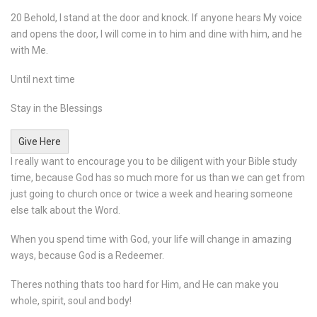
20 Behold, I stand at the door and knock. If anyone hears My voice
and opens the door, I will come in to him and dine with him, and he
with Me.
Until next time
Stay in the Blessings
Give Here
I really want to encourage you to be diligent with your Bible study
time, because God has so much more for us than we can get from
just going to church once or twice a week and hearing someone
else talk about the Word.
When you spend time with God, your life will change in amazing
ways, because God is a Redeemer.
Theres nothing thats too hard for Him, and He can make you
whole, spirit, soul and body!