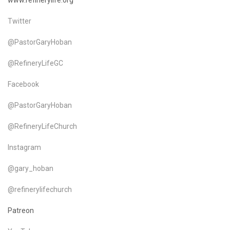
www.refinerylife.org
Twitter
@PastorGaryHoban
@RefineryLifeGC
Facebook
@PastorGaryHoban
@RefineryLifeChurch
Instagram
@gary_hoban
@refinerylifechurch
Patreon