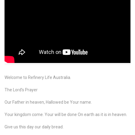
Welcome to Refinery Life Australia.
The Lord’s Prayer
Our Father in heaven, Hallowed be Your name.
Your kingdom come. Your will be done On earth as it is in heaven.
Give us this day our daily bread.