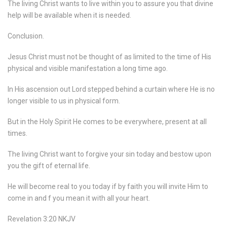
The living Christ wants to live within you to assure you that divine
help will be available when it is needed.
Conclusion.
Jesus Christ must not be thought of as limited to the time of His
physical and visible manifestation a long time ago.
In His ascension out Lord stepped behind a curtain where He is no
longer visible to us in physical form.
But in the Holy Spirit He comes to be everywhere, present at all
times.
The living Christ want to forgive your sin today and bestow upon
you the gift of eternal life.
He will become real to you today if by faith you will invite Him to
come in and f you mean it with all your heart.
Revelation 3:20 NKJV