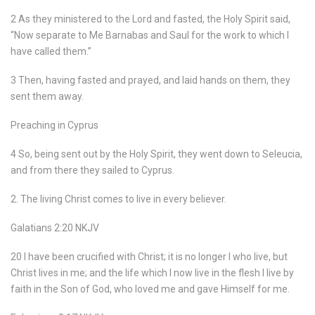
2 As they ministered to the Lord and fasted, the Holy Spirit said,
“Now separate to Me Barnabas and Saul for the work to which I
have called them.”
3 Then, having fasted and prayed, and laid hands on them, they
sent them away.
Preaching in Cyprus
4 So, being sent out by the Holy Spirit, they went down to Seleucia,
and from there they sailed to Cyprus.
2. The living Christ comes to live in every believer.
Galatians 2:20 NKJV
20 I have been crucified with Christ; it is no longer I who live, but
Christ lives in me; and the life which I now live in the flesh I live by
faith in the Son of God, who loved me and gave Himself for me.