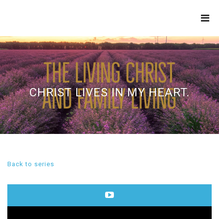
THE
REFINERY
CHRIST LIVES IN MY HEART.
Back to series