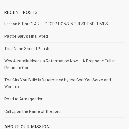
RECENT POSTS
Lesson 5. Part 1 & 2. – DECEPTIONS IN THESE END-TIMES
Pastor Gary’s Final Word
That None Should Perish.
Why Australia Needs a Reformation Now – A Prophetic Call to
Return to God
The City You Build is Determined by the God You Serve and
Worship
Road to Armageddon
Call Upon the Name of the Lord
ABOUT OUR MISSION