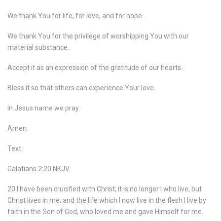
We thank You for life, for love, and for hope.
We thank You for the privilege of worshipping You with our
material substance.
Accept it as an expression of the gratitude of our hearts.
Bless it so that others can experience Your love.
In Jesus name we pray.
Amen.
Text
Galatians 2:20 NKJV
20 I have been crucified with Christ; it is no longer I who live, but
Christ lives in me; and the life which I now live in the flesh I live by
faith in the Son of God, who loved me and gave Himself for me.