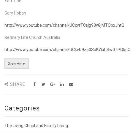
YouTube
Gary Hoban
http://www.youtube.com/channel/UCxvrTCsjg98vGjMTObxJhtQ
Refinery Life Church Australia
http://www.youtube.com/channel/UCkvD9z50SuKWxhSw0TPQkgQ
Give Here
SHARE
Categories
The Living Christ and Family Living