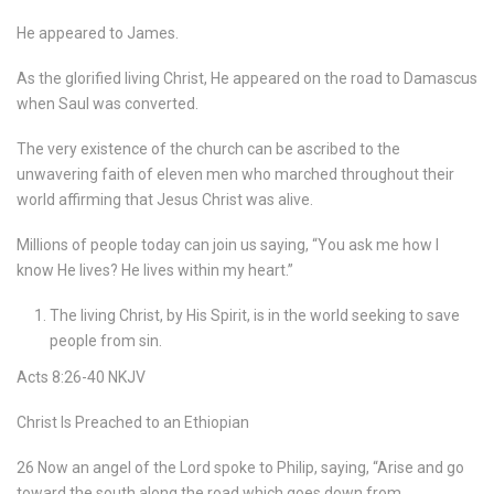
He appeared to James.
As the glorified living Christ, He appeared on the road to Damascus
when Saul was converted.
The very existence of the church can be ascribed to the
unwavering faith of eleven men who marched throughout their
world affirming that Jesus Christ was alive.
Millions of people today can join us saying, “You ask me how I
know He lives? He lives within my heart.”
The living Christ, by His Spirit, is in the world seeking to save
people from sin.
Acts 8:26-40 NKJV
Christ Is Preached to an Ethiopian
26 Now an angel of the Lord spoke to Philip, saying, “Arise and go
toward the south along the road which goes down from