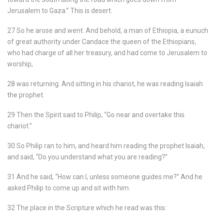
Jerusalem to Gaza.” This is desert.
27 So he arose and went. And behold, a man of Ethiopia, a eunuch
of great authority under Candace the queen of the Ethiopians,
who had charge of all her treasury, and had come to Jerusalem to
worship,
28 was returning. And sitting in his chariot, he was reading Isaiah
the prophet.
29 Then the Spirit said to Philip, “Go near and overtake this
chariot.”
30 So Philip ran to him, and heard him reading the prophet Isaiah,
and said, “Do you understand what you are reading?”
31 And he said, “How can I, unless someone guides me?” And he
asked Philip to come up and sit with him.
32 The place in the Scripture which he read was this: