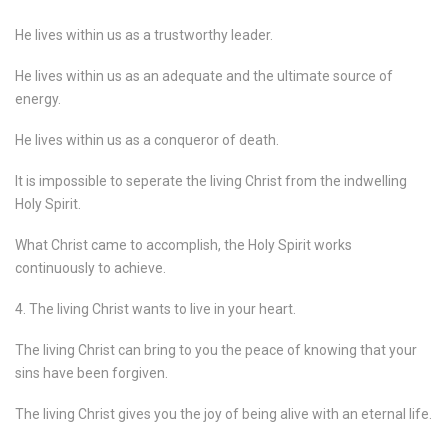
He lives within us as a trustworthy leader.
He lives within us as an adequate and the ultimate source of
energy.
He lives within us as a conqueror of death.
It is impossible to seperate the living Christ from the indwelling
Holy Spirit.
What Christ came to accomplish, the Holy Spirit works
continuously to achieve.
4. The living Christ wants to live in your heart.
The living Christ can bring to you the peace of knowing that your
sins have been forgiven.
The living Christ gives you the joy of being alive with an eternal life.