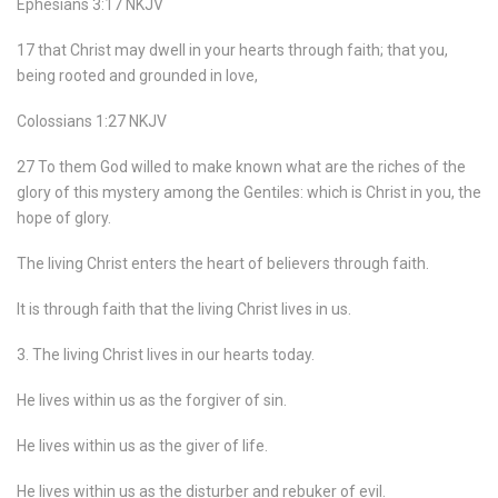
Ephesians 3:17 NKJV
17 that Christ may dwell in your hearts through faith; that you,
being rooted and grounded in love,
Colossians 1:27 NKJV
27 To them God willed to make known what are the riches of the
glory of this mystery among the Gentiles: which is Christ in you, the
hope of glory.
The living Christ enters the heart of believers through faith.
It is through faith that the living Christ lives in us.
3. The living Christ lives in our hearts today.
He lives within us as the forgiver of sin.
He lives within us as the giver of life.
He lives within us as the disturber and rebuker of evil.