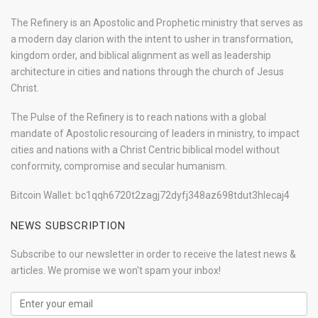
The Refinery is an Apostolic and Prophetic ministry that serves as
a modern day clarion with the intent to usher in transformation,
kingdom order, and biblical alignment as well as leadership
architecture in cities and nations through the church of Jesus
Christ.
The Pulse of the Refinery is to reach nations with a global
mandate of Apostolic resourcing of leaders in ministry, to impact
cities and nations with a Christ Centric biblical model without
conformity, compromise and secular humanism.
Bitcoin Wallet: bc1qqh6720t2zagj72dyfj348az698tdut3hlecaj4
NEWS SUBSCRIPTION
Subscribe to our newsletter in order to receive the latest news &
articles. We promise we won't spam your inbox!