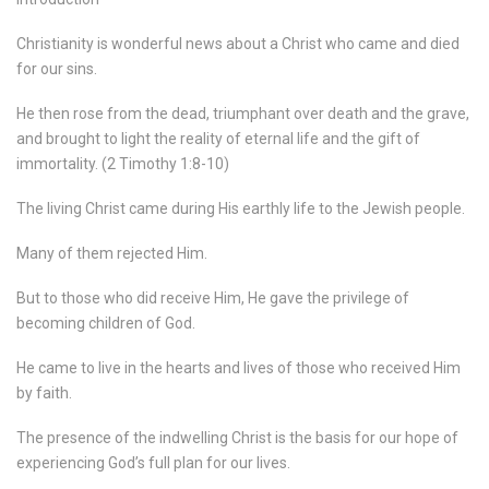
Christianity is wonderful news about a Christ who came and died
for our sins.
He then rose from the dead, triumphant over death and the grave,
and brought to light the reality of eternal life and the gift of
immortality. (2 Timothy 1:8-10)
The living Christ came during His earthly life to the Jewish people.
Many of them rejected Him.
But to those who did receive Him, He gave the privilege of
becoming children of God.
He came to live in the hearts and lives of those who received Him
by faith.
The presence of the indwelling Christ is the basis for our hope of
experiencing God’s full plan for our lives.