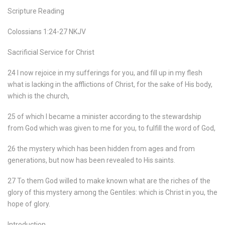
Scripture Reading
Colossians 1:24-27 NKJV
Sacrificial Service for Christ
24 I now rejoice in my sufferings for you, and fill up in my flesh
what is lacking in the afflictions of Christ, for the sake of His body,
which is the church,
25 of which I became a minister according to the stewardship
from God which was given to me for you, to fulfill the word of God,
26 the mystery which has been hidden from ages and from
generations, but now has been revealed to His saints.
27 To them God willed to make known what are the riches of the
glory of this mystery among the Gentiles: which is Christ in you, the
hope of glory.
Introduction