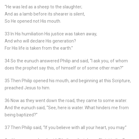
“He was led as a sheep to the slaughter;
And as a lamb before its shearer is silent,
So He opened not His mouth.
33 In His humiliation His justice was taken away,
And who will declare His generation?
For His life is taken from the earth.”
34 So the eunuch answered Philip and said, “I ask you, of whom
does the prophet say this, of himself or of some other man?”
35 Then Philip opened his mouth, and beginning at this Scripture,
preached Jesus to him.
36 Now as they went down the road, they came to some water.
And the eunuch said, “See, here is water. What hinders me from
being baptized?”
37 Then Philip said, “If you believe with all your heart, you may.”