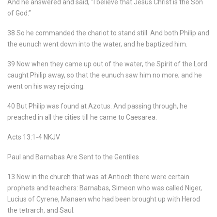
And he answered and said, “I believe that Jesus Christ is the Son
of God.”
38 So he commanded the chariot to stand still. And both Philip and
the eunuch went down into the water, and he baptized him.
39 Now when they came up out of the water, the Spirit of the Lord
caught Philip away, so that the eunuch saw him no more; and he
went on his way rejoicing.
40 But Philip was found at Azotus. And passing through, he
preached in all the cities till he came to Caesarea.
Acts 13:1-4 NKJV
Paul and Barnabas Are Sent to the Gentiles
13 Now in the church that was at Antioch there were certain
prophets and teachers: Barnabas, Simeon who was called Niger,
Lucius of Cyrene, Manaen who had been brought up with Herod
the tetrarch, and Saul.