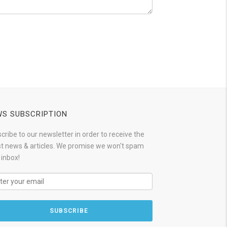
S SUBSCRIPTION
cribe to our newsletter in order to receive the
st news & articles. We promise we won't spam
 inbox!