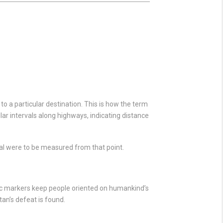
o a particular destination. This is how the term
ular intervals along highways, indicating distance
al were to be measured from that point.
tic markers keep people oriented on humankind’s
an’s defeat is found.