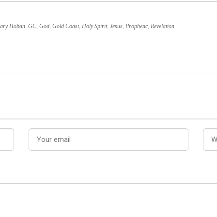
ary Hoban
,
GC
,
God
,
Gold Coast
,
Holy Spirit
,
Jesus
,
Prophetic
,
Revelation