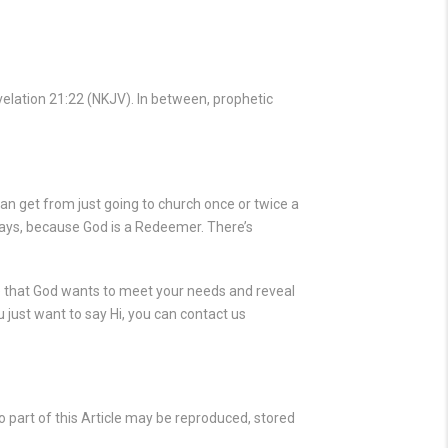
elation 21:22
(NKJV). In between, prophetic
an get from just going to church once or twice a
ays, because God is a Redeemer. There’s
ve that God wants to meet your needs and reveal
 just want to say Hi, you can contact us
 part of this Article may be reproduced, stored