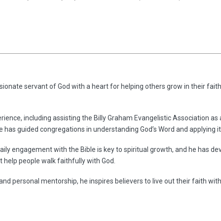
ionate servant of God with a heart for helping others grow in their faith
rience, including assisting the Billy Graham Evangelistic Association as
he has guided congregations in understanding God’s Word and applying it 
aily engagement with the Bible is key to spiritual growth, and he has dev
 help people walk faithfully with God.
and personal mentorship, he inspires believers to live out their faith wit