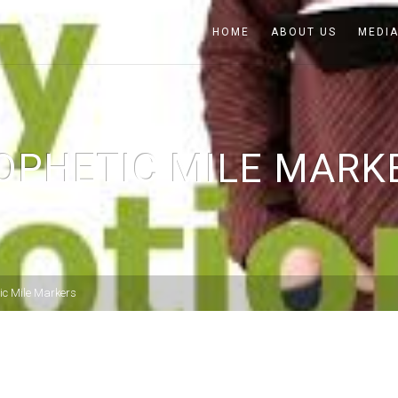
HOME
ABOUT US
MEDI
OPHETIC MILE MARK
ic Mile Markers