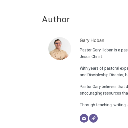
Author
Gary Hoban
Pastor Gary Hoban is a pass
Jesus Christ.
With years of pastoral expe
and Discipleship Director, 
Pastor Gary believes that d
encouraging resources that
Through teaching, writing, 