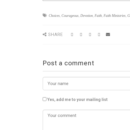
Choices
,
Courageous
,
Devotion
,
Faith
,
Faith Ministries
,
G
SHARE
Post a comment
Yes, add me to your mailing list