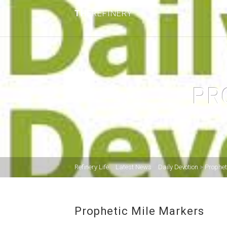
THE
REFINERY
PR
Refinery Life
>
Latest News
>
Daily Devotion
>
Prophet
Prophetic Mile Markers