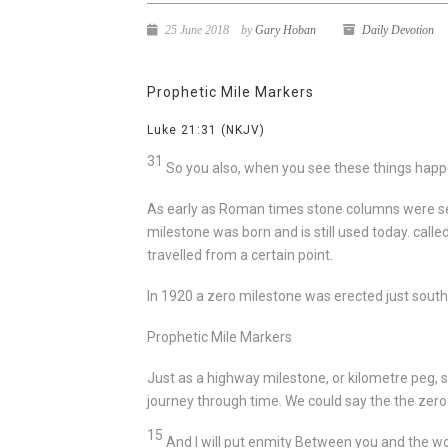
25 June 2018
by
Gary Hoban
Daily Devotion
Prophetic Mile Markers
Luke 21:31
(NKJV)
31
So you also, when you see these things happ
As early as Roman times stone columns were set b
milestone was born and is still used today. calle
travelled from a certain point.
In 1920 a zero milestone was erected just south
Prophetic Mile Markers
Just as a highway milestone, or kilometre peg, 
journey through time. We could say the the zero
15
And I will put enmity
Between you and the 