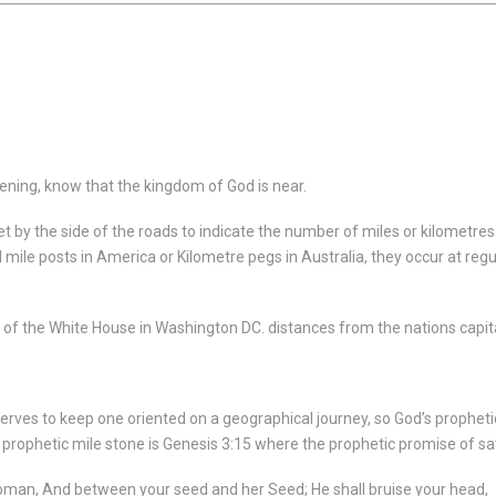
ening, know that the kingdom of God is near.
y the side of the roads to indicate the number of miles or kilometres t
d mile posts in America or Kilometre pegs in Australia, they occur at reg
 of the White House in Washington DC. distances from the nations capit
serves to keep one oriented on a geographical journey, so God’s prophe
 prophetic mile stone is Genesis 3:15 where the prophetic promise of sat
woman,
And between your seed and her Seed;
He shall bruise your head,