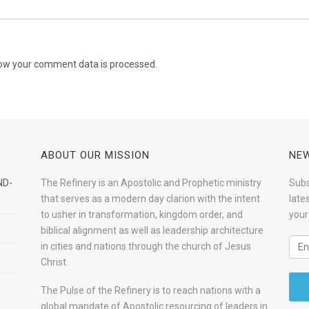
ow your comment data is processed.
ABOUT OUR MISSION
NEW
ND-
The Refinery is an Apostolic and Prophetic ministry
Subs
that serves as a modern day clarion with the intent
late
to usher in transformation, kingdom order, and
your
biblical alignment as well as leadership architecture
in cities and nations through the church of Jesus
Christ.
The Pulse of the Refinery is to reach nations with a
global mandate of Apostolic resourcing of leaders in