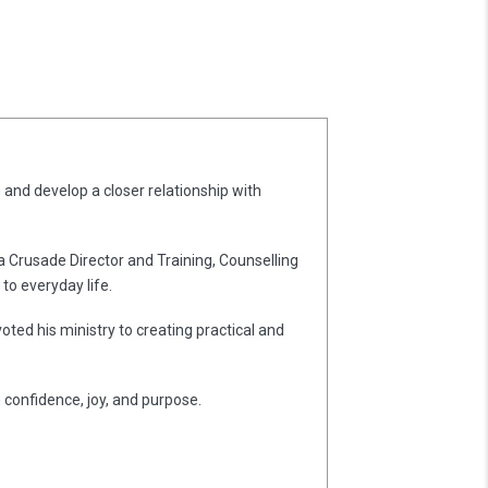
 and develop a closer relationship with
 a Crusade Director and Training, Counselling
to everyday life.
oted his ministry to creating practical and
h confidence, joy, and purpose.