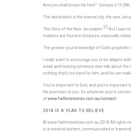
And you shall bruise His heel.”
Genesis 3:15
(NK
The destination is the eternal city, the new Jer
22
The Glory of the New Jerusalem
But I saw no
markers are found in Scripture, especially relate
The greater your knowledge of God’s prophetic m
I really want to encourage you to be diligent w
week and hearing someone else talk about the W
nothing that’s too hard for Him, and He can make
You’re important to God, and you’re important t
His promises to you. So whatever you’re concern
at
www.faithministries.com.au/contact/
2018 IS A YEAR TO BELIEVE
© www.faithministries.com.au 2018 All rights re
in a retrieval system, communicated or transmit