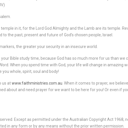
JV)
usalem.
 temple in it, for the Lord God Almighty and the Lamb are its temple.
Rev
d to the past, present and future of God’s chosen people, Israel.
arkers, the greater your security in an insecure world.
ith your Bible study time, because God has so much more for us than we c
ord. When you spend time with God, your life will change in amazing w
 you whole, spirit, soul and body!
o us at
www.faithministries.com.au
. When it comes to prayer, we belie
ed about and need prayer for we want to be here for you! Or even if you
served. Except as permitted under the Australian Copyright Act 1968, no
ted in any form or by any means without the prior written permission.