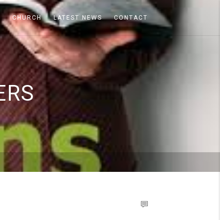
A
CHURCH
LATEST NEWS
CONTACT
ERS