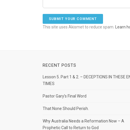
This site uses Akismet to reduce spam.
Learn h
RECENT POSTS
Lesson 5. Part 1 & 2. – DECEPTIONS IN THESE E
TIMES
Pastor Gary’s Final Word
That None Should Perish.
Why Australia Needs a Reformation Now – A
Prophetic Call to Return to God