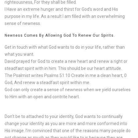
righteousness, For they shall be filled.
I Have an extreme hunger and thirst for God’s word and His
purpose in my life. As a result I am filled with an overwhelming
sense of newness.
Newness Comes By Allowing God To Renew Our Spirits.
Get in touch with what God wants to do in your life, rather than
what you want.
David prayed for God to create a new heart and renew a right or
steadfast spirit with in him. This should be our heart attitude.
The Psalmist writes Psalms 51:10 Create in me a clean heart, 0
God, And renew a steadfast spirit within me.
God can only create a sense of newness when we yield ourselves
to Him with an open and contrite heart.
Don’t be to attached to your identity, God wants to continually
change your identity as you are more and more conformed into
His image. I’m convinced that one of the reasons many people do
not change as much as they would like to is because they are