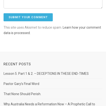
This site uses Akismet to reduce spam.
Learn how your comment
data is processed.
RECENT POSTS
Lesson 5. Part 1 & 2. – DECEPTIONS IN THESE END-TIMES
Pastor Gary’s Final Word
That None Should Perish.
Why Australia Needs a Reformation Now – A Prophetic Call to