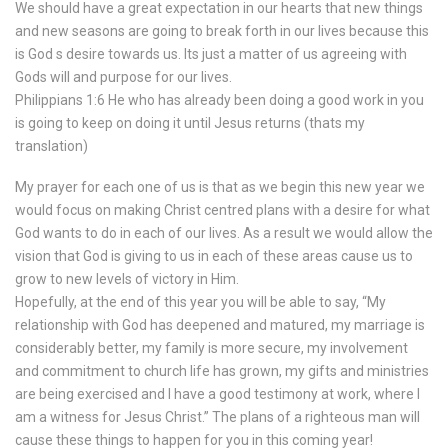
We should have a great expectation in our hearts that new things
and new seasons are going to break forth in our lives because this
is God s desire towards us. Its just a matter of us agreeing with
Gods will and purpose for our lives.
Philippians 1:6 He who has already been doing a good work in you
is going to keep on doing it until Jesus returns (thats my
translation)
My prayer for each one of us is that as we begin this new year we
would focus on making Christ centred plans with a desire for what
God wants to do in each of our lives. As a result we would allow the
vision that God is giving to us in each of these areas cause us to
grow to new levels of victory in Him.
Hopefully, at the end of this year you will be able to say, “My
relationship with God has deepened and matured, my marriage is
considerably better, my family is more secure, my involvement
and commitment to church life has grown, my gifts and ministries
are being exercised and I have a good testimony at work, where I
am a witness for Jesus Christ.” The plans of a righteous man will
cause these things to happen for you in this coming year!