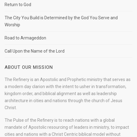
Return to God
The City You Build is Determined by the God You Serve and
Worship
Road to Armageddon
Call Upon the Name of the Lord
ABOUT OUR MISSION
The Refinery is an Apostolic and Prophetic ministry that serves as
a modern day clarion with the intent to usher in transformation,
kingdom order, and biblical alignment as well as leadership
architecture in cities and nations through the church of Jesus
Christ.
The Pulse of the Refinery is to reach nations with a global
mandate of Apostolic resourcing of leaders in ministry, to impact
cities and nations with a Christ Centric biblical model without