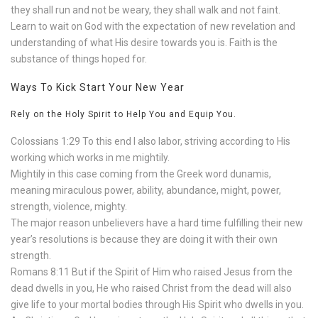
they shall run and not be weary, they shall walk and not faint.
Learn to wait on God with the expectation of new revelation and
understanding of what His desire towards you is. Faith is the
substance of things hoped for.
Ways To Kick Start Your New Year
Rely on the Holy Spirit to Help You and Equip You.
Colossians 1:29 To this end I also labor, striving according to His
working which works in me mightily.
Mightily in this case coming from the Greek word dunamis,
meaning miraculous power, ability, abundance, might, power,
strength, violence, mighty.
The major reason unbelievers have a hard time fulfilling their new
year’s resolutions is because they are doing it with their own
strength.
Romans 8:11 But if the Spirit of Him who raised Jesus from the
dead dwells in you, He who raised Christ from the dead will also
give life to your mortal bodies through His Spirit who dwells in you.