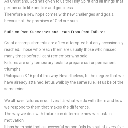
As Christians, God has given to us the Holy Spirit and all things that
pertain unto life and life and godliness.
Therefore a new hope comes with new challenges and goals,
because all the promises of God are ours!
Build on Past Successes and Learn From Past Failures.
Great accomplishments are often attempted but only occasionally
reached. Those who reach them are usually those who missed
many times before. I cant remember who said
Failures are only temporary tests to prepare us for permanent
triumphs.
Philippians 3:16 put it this way, Nevertheless, to the degree that we
have already attained, let us walk by the same rule, let us be of the
same mind.
We all have failures in our lives. It’s what we do with them and how
we respond to them that makes the difference.
The way we deal with failure can determine how we sustain
motivation.
It has been said that a successful person fails two out of every five