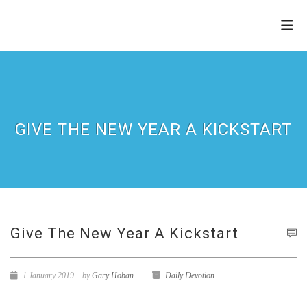
THE
REFINERY
GIVE THE NEW YEAR A KICKSTART
Give The New Year A Kickstart
1 January 2019
by
Gary Hoban
Daily Devotion