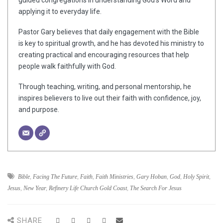
guided congregations in understanding God’s Word and
applying it to everyday life.
Pastor Gary believes that daily engagement with the Bible
is key to spiritual growth, and he has devoted his ministry to
creating practical and encouraging resources that help
people walk faithfully with God.
Through teaching, writing, and personal mentorship, he
inspires believers to live out their faith with confidence, joy,
and purpose.
Bible
,
Facing The Future
,
Faith
,
Faith Ministries
,
Gary Hoban
,
God
,
Holy Spirit
,
Jesus
,
New Year
,
Refinery Life Church Gold Coast
,
The Search For Jesus
SHARE