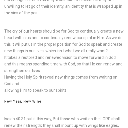
unwilling to let go of their identity, an identity that is wrapped up in
the sins of the past.
The cry of our hearts should be for God to continually create a new
heart within us and to continually renew our spirit in Him. As we do
this it will put us in the proper position for God to speak and create
new things in our lives, which isn’t what we all really want?
It takes a restored and renewed vision to move forward in God.
and this means spending time with God, so that He can renew and
strengthen our lives.
Having the Holy Spirit reveal new things comes from waiting on
God and
allowing Him to speak to our spirits.
New Year, New Wine
Isaiah 40:31 put it this way, But those who wait on the LORD shall
renew their strength; they shall mount up with wings like eagles,