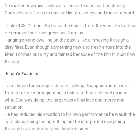
No matter how miserably we failed in life or in our Christianity,
God’s desire is for us to receive His forgiveness and move forward.
Psalm 103:12 reads As far as the east is from the west, So far has
He removed our transgressions from us.
Hanging on and dwelling on the past is like air moving through a
dirty filter. Even though something new and fresh enters into the
filter it comes out dirty and tainted because of the filth it must flow
through.
Jonah’s Example
Take Jonah for example. Jonah’s sulking disappointment came
from a failure of imagination, a failure of heart. He had no idea
what God was doing, the largeness of his love and mercy and
salvation.
He had reduced his vocation to his own performance he was in the
right place, doing the right thing but he interpreted everything
through his Jonah ideas, his Jonah desires.