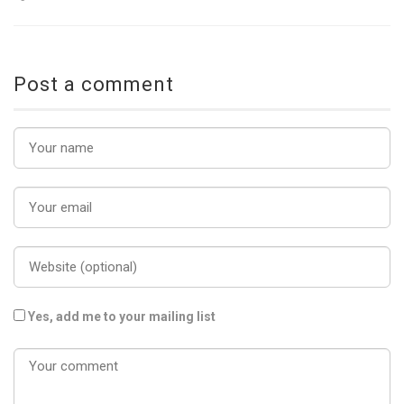
Post a comment
Yes, add me to your mailing list