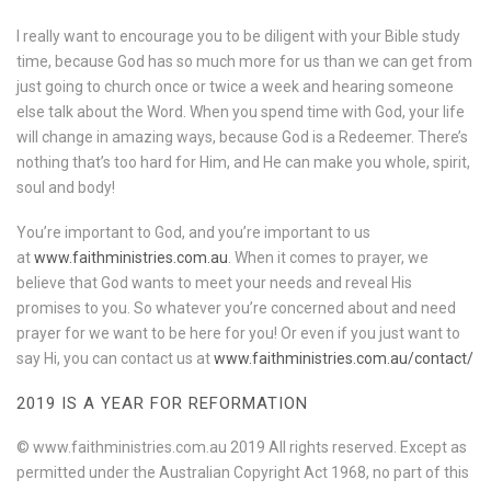
I really want to encourage you to be diligent with your Bible study
time, because God has so much more for us than we can get from
just going to church once or twice a week and hearing someone
else talk about the Word. When you spend time with God, your life
will change in amazing ways, because God is a Redeemer. There’s
nothing that’s too hard for Him, and He can make you whole, spirit,
soul and body!
You’re important to God, and you’re important to us
at
www.faithministries.com.au
. When it comes to prayer, we
believe that God wants to meet your needs and reveal His
promises to you. So whatever you’re concerned about and need
prayer for we want to be here for you! Or even if you just want to
say Hi, you can contact us at
www.faithministries.com.au/contact/
2019 IS A YEAR FOR REFORMATION
© www.faithministries.com.au 2019 All rights reserved. Except as
permitted under the Australian Copyright Act 1968, no part of this