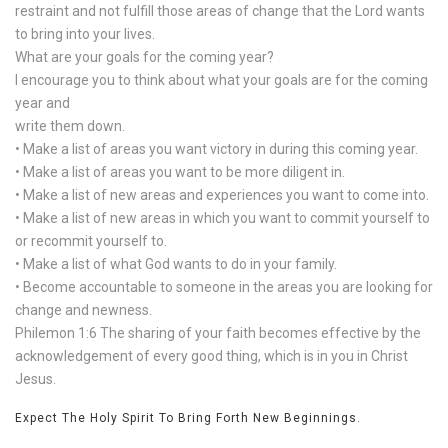
restraint and not fulfill those areas of change that the Lord wants
to bring into your lives.
What are your goals for the coming year?
I encourage you to think about what your goals are for the coming
year and
write them down.
• Make a list of areas you want victory in during this coming year.
• Make a list of areas you want to be more diligent in.
• Make a list of new areas and experiences you want to come into.
• Make a list of new areas in which you want to commit yourself to
or recommit yourself to.
• Make a list of what God wants to do in your family.
• Become accountable to someone in the areas you are looking for
change and newness.
Philemon 1:6 The sharing of your faith becomes effective by the
acknowledgement of every good thing, which is in you in Christ
Jesus.
Expect The Holy Spirit To Bring Forth New Beginnings.