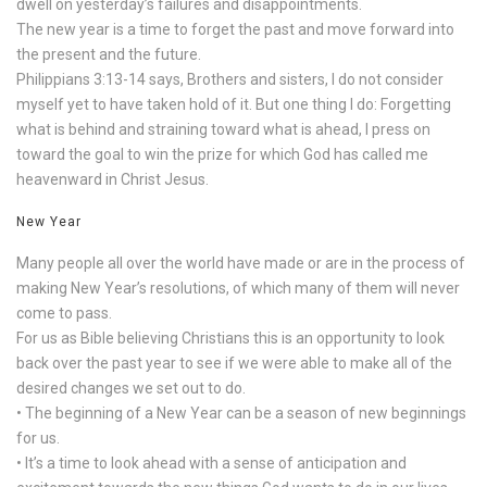
dwell on yesterday’s failures and disappointments.
The new year is a time to forget the past and move forward into
the present and the future.
Philippians 3:13-14 says, Brothers and sisters, I do not consider
myself yet to have taken hold of it. But one thing I do: Forgetting
what is behind and straining toward what is ahead, I press on
toward the goal to win the prize for which God has called me
heavenward in Christ Jesus.
New Year
Many people all over the world have made or are in the process of
making New Year’s resolutions, of which many of them will never
come to pass.
For us as Bible believing Christians this is an opportunity to look
back over the past year to see if we were able to make all of the
desired changes we set out to do.
• The beginning of a New Year can be a season of new beginnings
for us.
• It’s a time to look ahead with a sense of anticipation and