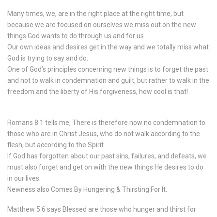
Many times, we, are in the right place at the right time, but
because we are focused on ourselves we miss out on the new
things God wants to do through us and for us.
Our own ideas and desires get in the way and we totally miss what
God is trying to say and do.
One of God’s principles concerning new things is to forget the past
and not to walk in condemnation and guilt, but rather to walk in the
freedom and the liberty of His forgiveness, how cool is that!
Romans 8:1 tells me, There is therefore now no condemnation to
those who are in Christ Jesus, who do not walk according to the
flesh, but according to the Spirit.
If God has forgotten about our past sins, failures, and defeats, we
must also forget and get on with the new things He desires to do
in our lives.
Newness also Comes By Hungering & Thirsting For It.
Matthew 5:6 says Blessed are those who hunger and thirst for