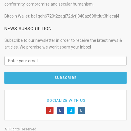
conformity, compromise and secular humanism.
Bitcoin Wallet: bc1qqh6720t2zagj72dyfj348az698tdut3hlecaj4
NEWS SUBSCRIPTION
Subscribe to our newsletter in order to receive the latest news &
articles. We promise we won't spam your inbox!
SOCIALIZE WITH US
All Rights Reserved