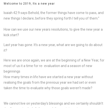
Welcome to 2019, Its a new year
Isaiah 42:9 says Behold, the former things have come to pass, and
new things I declare; before they spring forth I tell you of them.”
How can we use our new years resolutions, to give the new year a
kick start?
Last year has gone. It’s a new year, what are we going to do about
it?
Here we are once again, we are at the beginning of a New Year, for
most of us it a time for re- evaluation and a season of new
beginnings
How many times in life have we started a new year without
realising the goals from the previous year we had set or even
taken the time to evaluate why those goals weren’t made?
We cannot live on yesterday’s blessings and we certainly shouldn’t