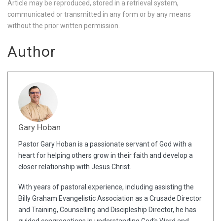
Article may be reproduced, stored in a retrieval system,
communicated or transmitted in any form or by any means
without the prior written permission.
Author
Gary Hoban
Pastor Gary Hoban is a passionate servant of God with a
heart for helping others grow in their faith and develop a
closer relationship with Jesus Christ.
With years of pastoral experience, including assisting the
Billy Graham Evangelistic Association as a Crusade Director
and Training, Counselling and Discipleship Director, he has