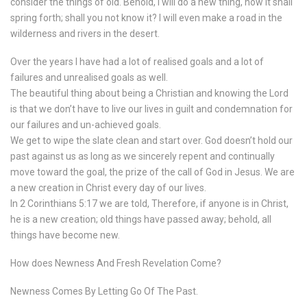
consider the things of old. Behold, I will do a new thing, now it shall
spring forth; shall you not know it? I will even make a road in the
wilderness and rivers in the desert.
Over the years I have had a lot of realised goals and a lot of
failures and unrealised goals as well.
The beautiful thing about being a Christian and knowing the Lord
is that we don’t have to live our lives in guilt and condemnation for
our failures and un-achieved goals.
We get to wipe the slate clean and start over. God doesn’t hold our
past against us as long as we sincerely repent and continually
move toward the goal, the prize of the call of God in Jesus. We are
a new creation in Christ every day of our lives.
In 2 Corinthians 5:17 we are told, Therefore, if anyone is in Christ,
he is a new creation; old things have passed away; behold, all
things have become new.
How does Newness And Fresh Revelation Come?
Newness Comes By Letting Go Of The Past.