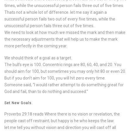
times, while the unsuccessful person fails three out of five times.
Thats not a whole lot of difference. let me say it again a
successful person fails two out of every five times, while the
unsuccessful person fails three out of five times.
We need to look at how much we missed the mark and then make
the necessary adjustments that will help us to make the mark
more perfectly in the coming year.
We should think of a goal as a target.
The bull’s eye is 100. Concentric rings are 80, 60, 40, and 20. You
should aim for 100, but sometimes you may only hit 80 or even 20.
But if you don’t aim for 100, you will hit zero every time.
Someone said, “I would rather attempt to do something great for
God and fail, than to do nothing and succeed.”
Set New Goals.
Proverbs 29:18 reads Where there is no vision or revelation, the
people cast off restraint; but happy is he who keeps the law.
let me tell you without vision and direction you will cast off all