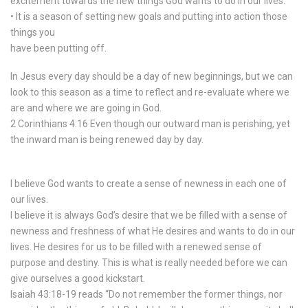
excitement towards the new things God wants to do in our lives.
• It is a season of setting new goals and putting into action those
things you
have been putting off.
In Jesus every day should be a day of new beginnings, but we can
look to this season as a time to reflect and re-evaluate where we
are and where we are going in God.
2 Corinthians 4:16 Even though our outward man is perishing, yet
the inward man is being renewed day by day.
I believe God wants to create a sense of newness in each one of
our lives.
I believe it is always God’s desire that we be filled with a sense of
newness and freshness of what He desires and wants to do in our
lives. He desires for us to be filled with a renewed sense of
purpose and destiny. This is what is really needed before we can
give ourselves a good kickstart.
Isaiah 43:18-19 reads “Do not remember the former things, nor