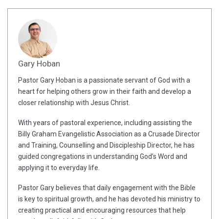
Gary Hoban
Pastor Gary Hoban is a passionate servant of God with a
heart for helping others grow in their faith and develop a
closer relationship with Jesus Christ.
With years of pastoral experience, including assisting the
Billy Graham Evangelistic Association as a Crusade Director
and Training, Counselling and Discipleship Director, he has
guided congregations in understanding God’s Word and
applying it to everyday life.
Pastor Gary believes that daily engagement with the Bible
is key to spiritual growth, and he has devoted his ministry to
creating practical and encouraging resources that help