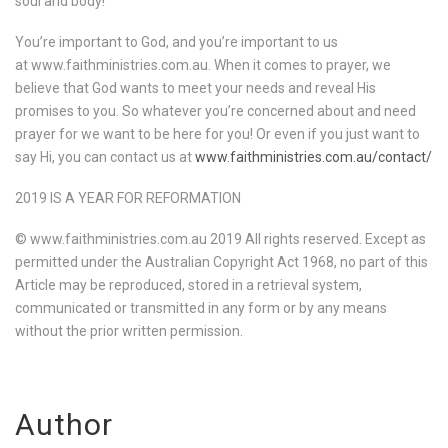
soul and body!
You’re important to God, and you’re important to us
at www.faithministries.com.au. When it comes to prayer, we
believe that God wants to meet your needs and reveal His
promises to you. So whatever you’re concerned about and need
prayer for we want to be here for you! Or even if you just want to
say Hi, you can contact us at
www.faithministries.com.au/contact/
2019 IS A YEAR FOR REFORMATION
© www.faithministries.com.au 2019 All rights reserved. Except as
permitted under the Australian Copyright Act 1968, no part of this
Article may be reproduced, stored in a retrieval system,
communicated or transmitted in any form or by any means
without the prior written permission.
Author