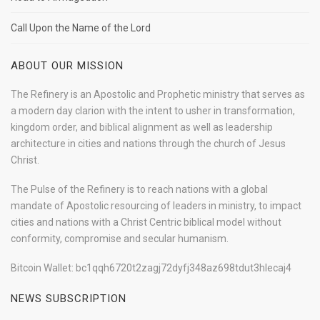
Call Upon the Name of the Lord
ABOUT OUR MISSION
The Refinery is an Apostolic and Prophetic ministry that serves as
a modern day clarion with the intent to usher in transformation,
kingdom order, and biblical alignment as well as leadership
architecture in cities and nations through the church of Jesus
Christ.
The Pulse of the Refinery is to reach nations with a global
mandate of Apostolic resourcing of leaders in ministry, to impact
cities and nations with a Christ Centric biblical model without
conformity, compromise and secular humanism.
Bitcoin Wallet: bc1qqh6720t2zagj72dyfj348az698tdut3hlecaj4
NEWS SUBSCRIPTION