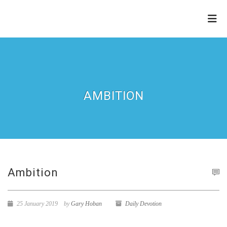
THE
REFINERY
AMBITION
Ambition
25 January 2019
by
Gary Hoban
Daily Devotion