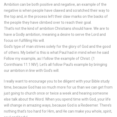
Ambition can be both positive and negative, an example of the
negative is when people have clawed and scratched their way to
the top and, in the process left their claw marks on the backs of
the people they have climbed over to reach their goal.
That’s not the kind of ambition Christians should have. We are to
have a Godly ambition, meaning a desire to serve the Lord and
focus on fulfilling His will.
God’s type of man strives solely for the glory of God and the good
of others. My belief is this is what Paul had in mind when he said
Follow my example, as I follow the example of Christ. (‭1
Corinthians‬ ‭11‬:‭1‬ NIV). Let’s all follow Paul’s example by bringing
our ambition in line with God’s will.
I really want to encourage you to be diligent with your Bible study
time, because God has so much more for us than we can get from
just going to church once or twice a week and hearing someone
else talk about the Word. When you spend time with God, your life
will change in amazing ways, because God is a Redeemer. There’s
nothing that’s too hard for Him, and He can make you whole, spirit,