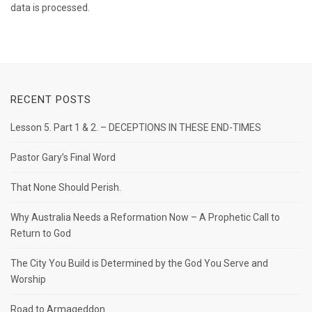
data is processed.
RECENT POSTS
Lesson 5. Part 1 & 2. – DECEPTIONS IN THESE END-TIMES
Pastor Gary’s Final Word
That None Should Perish.
Why Australia Needs a Reformation Now – A Prophetic Call to
Return to God
The City You Build is Determined by the God You Serve and
Worship
Road to Armageddon