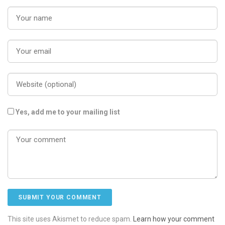
Yes, add me to your mailing list
This site uses Akismet to reduce spam.
Learn how your comment