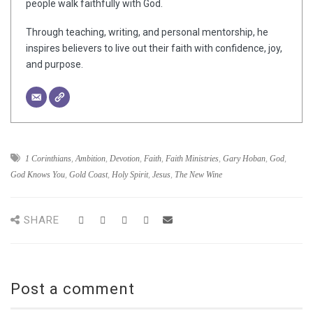
people walk faithfully with God.
Through teaching, writing, and personal mentorship, he
inspires believers to live out their faith with confidence, joy,
and purpose.
1 Corinthians
,
Ambition
,
Devotion
,
Faith
,
Faith Ministries
,
Gary Hoban
,
God
,
God Knows You
,
Gold Coast
,
Holy Spirit
,
Jesus
,
The New Wine
SHARE
Post a comment