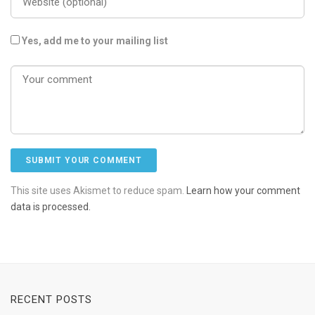
Yes, add me to your mailing list
This site uses Akismet to reduce spam.
Learn how your comment
data is processed.
RECENT POSTS