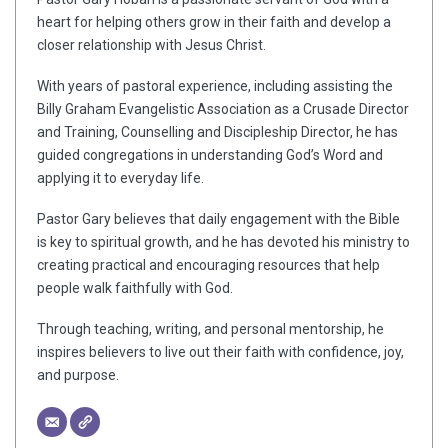
heart for helping others grow in their faith and develop a
closer relationship with Jesus Christ.
With years of pastoral experience, including assisting the
Billy Graham Evangelistic Association as a Crusade Director
and Training, Counselling and Discipleship Director, he has
guided congregations in understanding God’s Word and
applying it to everyday life.
Pastor Gary believes that daily engagement with the Bible
is key to spiritual growth, and he has devoted his ministry to
creating practical and encouraging resources that help
people walk faithfully with God.
Through teaching, writing, and personal mentorship, he
inspires believers to live out their faith with confidence, joy,
and purpose.