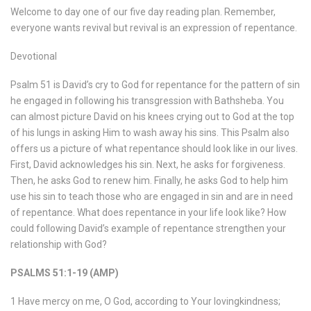
Welcome to day one of our five day reading plan. Remember,
everyone wants revival but revival is an expression of repentance.
Devotional
Psalm 51 is David’s cry to God for repentance for the pattern of sin
he engaged in following his transgression with Bathsheba. You
can almost picture David on his knees crying out to God at the top
of his lungs in asking Him to wash away his sins. This Psalm also
offers us a picture of what repentance should look like in our lives.
First, David acknowledges his sin. Next, he asks for forgiveness.
Then, he asks God to renew him. Finally, he asks God to help him
use his sin to teach those who are engaged in sin and are in need
of repentance. What does repentance in your life look like? How
could following David’s example of repentance strengthen your
relationship with God?
PSALMS 51:1-19 (AMP)
1 Have mercy on me, O God, according to Your lovingkindness;