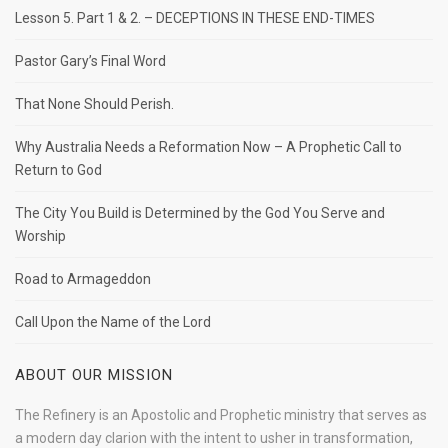
Lesson 5. Part 1 & 2. – DECEPTIONS IN THESE END-TIMES
Pastor Gary’s Final Word
That None Should Perish.
Why Australia Needs a Reformation Now – A Prophetic Call to
Return to God
The City You Build is Determined by the God You Serve and
Worship
Road to Armageddon
Call Upon the Name of the Lord
ABOUT OUR MISSION
The Refinery is an Apostolic and Prophetic ministry that serves as
a modern day clarion with the intent to usher in transformation,