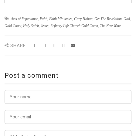
Acts of Repentance
,
Faith
,
Faith Ministries
,
Gary Hoban
,
Get The Revelation
,
God
,
Gold Coast
,
Holy Spirit
,
Jesus
,
Refinery Life Church Gold Coast
,
The New Wine
SHARE
Post a comment