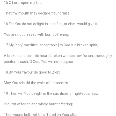
15 O Lord, open my lips,
That my mouth may declare Your praise.
16 For You do not delight in sacrifice, or else I would give it;
You are not pleased with burnt offering.
17 My [only] sacrifice [acceptable] to God is a broken spirit;
A broken and contrite heart [broken with sorrow for sin, thoroughly
penitent], such, O God, You will not despise.
18 By Your favour do good to Zion;
May You rebuild the walls of Jerusalem.
19 Then will You delight in the sacrifices of righteousness,
In burnt offering and whole burnt offering;
Then young bulls will be offered on Your altar.