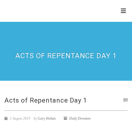
THE
REFINERY
ACTS OF REPENTANCE DAY 1
Acts of Repentance Day 1
3 August 2019
by
Gary Hoban
Daily Devotion