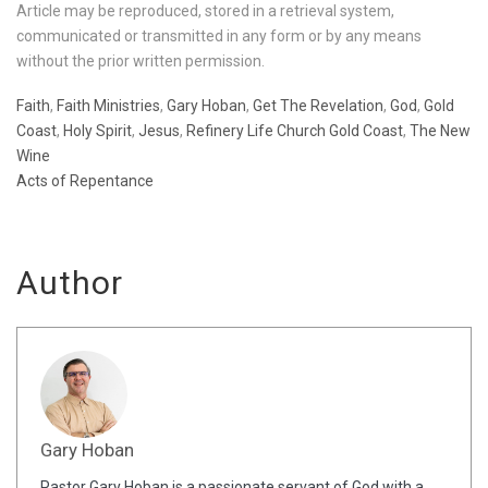
Article may be reproduced, stored in a retrieval system,
communicated or transmitted in any form or by any means
without the prior written permission.
Faith
,
Faith Ministries
,
Gary Hoban
,
Get The Revelation
,
God
,
Gold
Coast
,
Holy Spirit
,
Jesus
,
Refinery Life Church Gold Coast
,
The New
Wine
Acts of Repentance
Author
Gary Hoban
Pastor Gary Hoban is a passionate servant of God with a