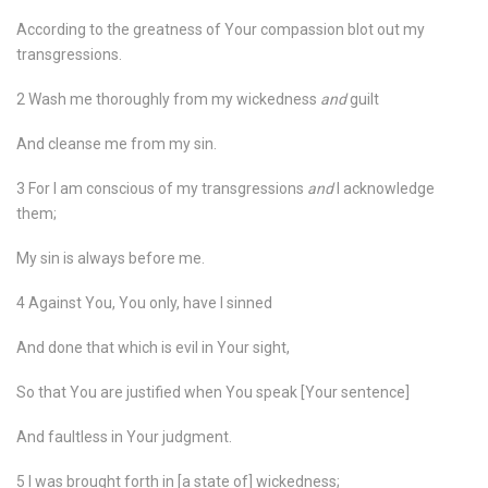
According to the greatness of Your compassion blot out my
transgressions.
2 Wash me thoroughly from my wickedness
and
guilt
And cleanse me from my sin.
3 For I am conscious of my transgressions
and
I acknowledge
them;
My sin is always before me.
4 Against You, You only, have I sinned
And done that which is evil in Your sight,
So that You are justified when You speak [Your sentence]
And faultless in Your judgment.
5 I was brought forth in [a state of] wickedness;