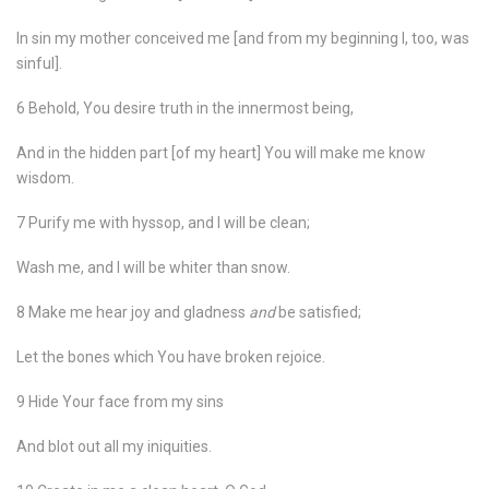
In sin my mother conceived me [and from my beginning I, too, was
sinful].
6 Behold, You desire truth in the innermost being,
And in the hidden part [of my heart] You will make me know
wisdom.
7 Purify me with hyssop, and I will be clean;
Wash me, and I will be whiter than snow.
8 Make me hear joy and gladness
and
be satisfied;
Let the bones which You have broken rejoice.
9 Hide Your face from my sins
And blot out all my iniquities.