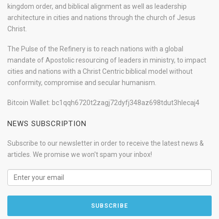
kingdom order, and biblical alignment as well as leadership
architecture in cities and nations through the church of Jesus
Christ.
The Pulse of the Refinery is to reach nations with a global
mandate of Apostolic resourcing of leaders in ministry, to impact
cities and nations with a Christ Centric biblical model without
conformity, compromise and secular humanism.
Bitcoin Wallet: bc1qqh6720t2zagj72dyfj348az698tdut3hlecaj4
NEWS SUBSCRIPTION
Subscribe to our newsletter in order to receive the latest news &
articles. We promise we won't spam your inbox!