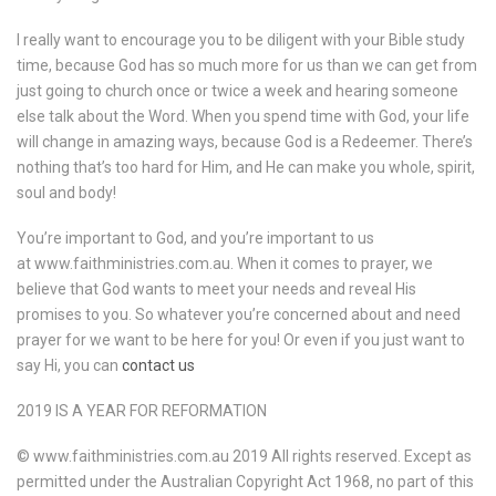
I really want to encourage you to be diligent with your Bible study
time, because God has so much more for us than we can get from
just going to church once or twice a week and hearing someone
else talk about the Word. When you spend time with God, your life
will change in amazing ways, because God is a Redeemer. There’s
nothing that’s too hard for Him, and He can make you whole, spirit,
soul and body!
You’re important to God, and you’re important to us
at www.faithministries.com.au. When it comes to prayer, we
believe that God wants to meet your needs and reveal His
promises to you. So whatever you’re concerned about and need
prayer for we want to be here for you! Or even if you just want to
say Hi, you can
contact us
2019 IS A YEAR FOR REFORMATION
© www.faithministries.com.au 2019 All rights reserved. Except as
permitted under the Australian Copyright Act 1968, no part of this