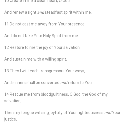
10 Create in me a clean heart, O God,
And renew a right
and
steadfast spirit within me.
11 Do not cast me away from Your presence
And do not take Your Holy Spirit from me.
12 Restore to me the joy of Your salvation
And sustain me with a willing spirit.
13 Then I will teach transgressors Your ways,
And sinners shall be converted
and
return to You.
14 Rescue me from bloodguiltiness, O God, the God of my
salvation;
Then my tongue will sing joyfully of Your righteousness
and
Your
justice.