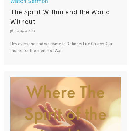
Watch Sermon
The Spirit Within and the World
Without
30 April 2023
Hey everyone and welcome to Refinery Life Church. Our
theme for the month of April