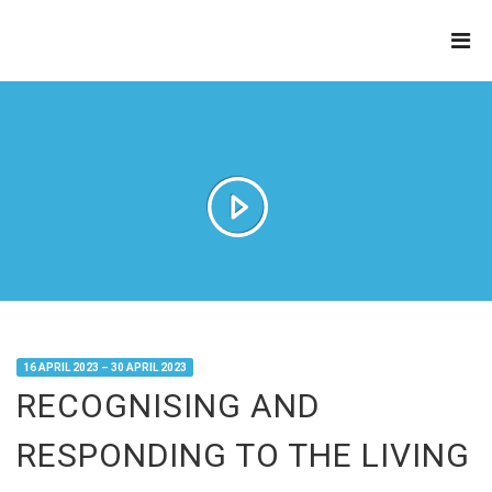
THE
REFINERY
16 APRIL 2023 – 30 APRIL 2023
RECOGNISING AND
RESPONDING TO THE LIVING