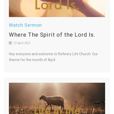
Watch Sermon
Where The Spirit of the Lord Is.
23 April 2023
Hey everyone and welcome to Refinery Life Church. Our
theme for the month of April