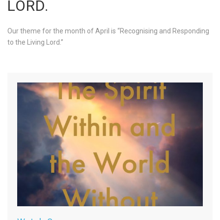
LORD.
Our theme for the month of April is “Recognising and Responding
to the Living Lord.”