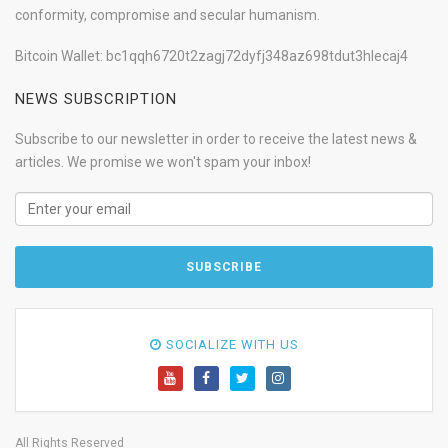
conformity, compromise and secular humanism.
Bitcoin Wallet: bc1qqh6720t2zagj72dyfj348az698tdut3hlecaj4
NEWS SUBSCRIPTION
Subscribe to our newsletter in order to receive the latest news &
articles. We promise we won't spam your inbox!
SOCIALIZE WITH US
All Rights Reserved