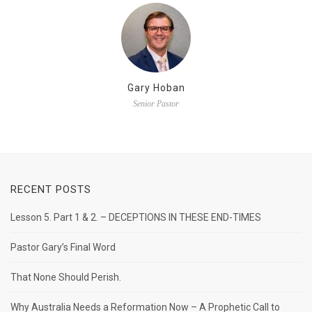
Gary Hoban
Senior Pastor
RECENT POSTS
Lesson 5. Part 1 & 2. – DECEPTIONS IN THESE END-TIMES
Pastor Gary’s Final Word
That None Should Perish.
Why Australia Needs a Reformation Now – A Prophetic Call to