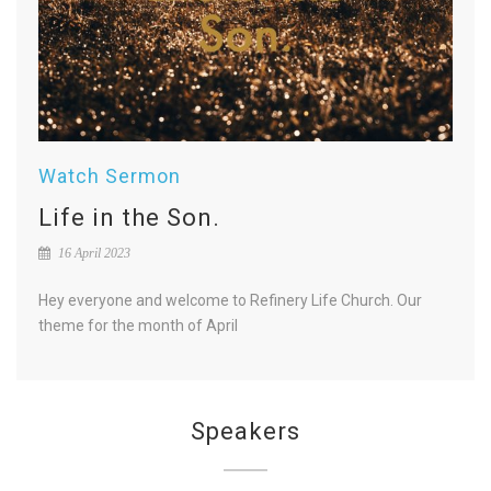
Watch Sermon
Life in the Son.
16 April 2023
Hey everyone and welcome to Refinery Life Church. Our
theme for the month of April
Speakers