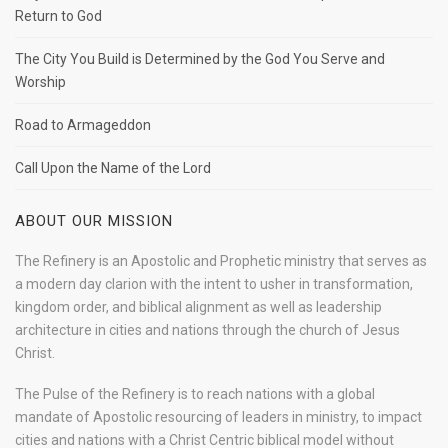
Return to God
The City You Build is Determined by the God You Serve and
Worship
Road to Armageddon
Call Upon the Name of the Lord
ABOUT OUR MISSION
The Refinery is an Apostolic and Prophetic ministry that serves as
a modern day clarion with the intent to usher in transformation,
kingdom order, and biblical alignment as well as leadership
architecture in cities and nations through the church of Jesus
Christ.
The Pulse of the Refinery is to reach nations with a global
mandate of Apostolic resourcing of leaders in ministry, to impact
cities and nations with a Christ Centric biblical model without