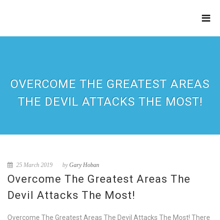
THE
REFINERY
OVERCOME THE GREATEST AREAS
THE DEVIL ATTACKS THE MOST!
25 March 2019
by
Gary Hoban
Overcome The Greatest Areas The
Devil Attacks The Most!
Overcome The Greatest Areas The Devil Attacks The Most! There