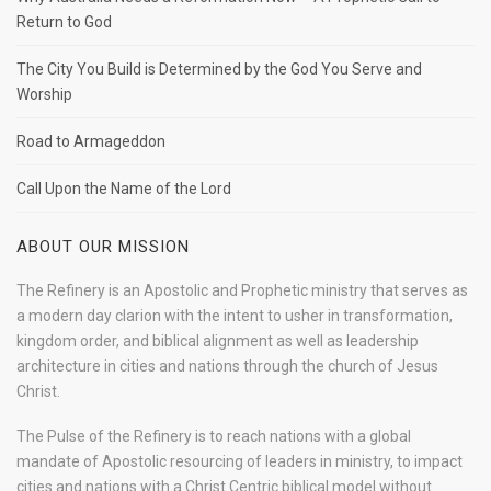
Return to God
The City You Build is Determined by the God You Serve and
Worship
Road to Armageddon
Call Upon the Name of the Lord
ABOUT OUR MISSION
The Refinery is an Apostolic and Prophetic ministry that serves as
a modern day clarion with the intent to usher in transformation,
kingdom order, and biblical alignment as well as leadership
architecture in cities and nations through the church of Jesus
Christ.
The Pulse of the Refinery is to reach nations with a global
mandate of Apostolic resourcing of leaders in ministry, to impact
cities and nations with a Christ Centric biblical model without