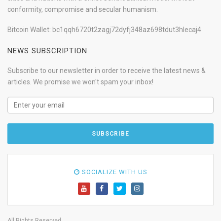
conformity, compromise and secular humanism.
Bitcoin Wallet: bc1qqh6720t2zagj72dyfj348az698tdut3hlecaj4
NEWS SUBSCRIPTION
Subscribe to our newsletter in order to receive the latest news &
articles. We promise we won't spam your inbox!
SOCIALIZE WITH US
All Rights Reserved