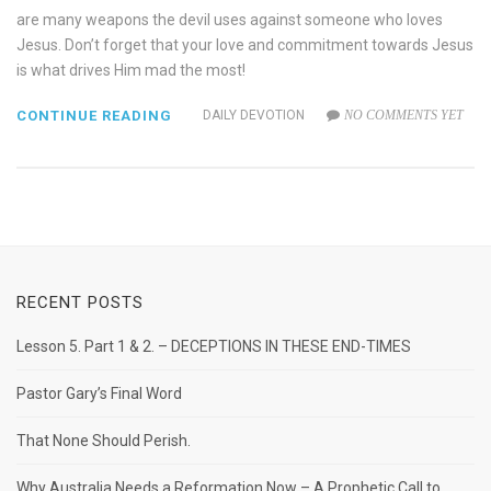
are many weapons the devil uses against someone who loves
Jesus. Don’t forget that your love and commitment towards Jesus
is what drives Him mad the most!
CONTINUE READING
DAILY DEVOTION
NO COMMENTS YET
RECENT POSTS
Lesson 5. Part 1 & 2. – DECEPTIONS IN THESE END-TIMES
Pastor Gary’s Final Word
That None Should Perish.
Why Australia Needs a Reformation Now – A Prophetic Call to