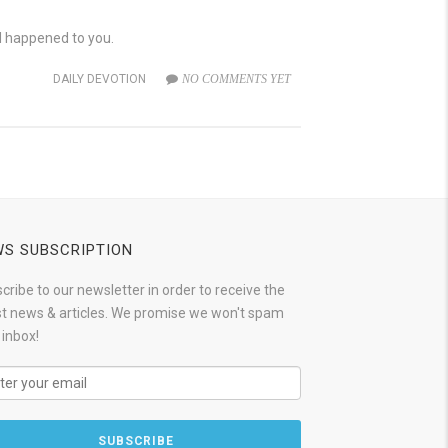
d happened to you.
DAILY DEVOTION
NO COMMENTS YET
S SUBSCRIPTION
cribe to our newsletter in order to receive the
st news & articles. We promise we won't spam
 inbox!