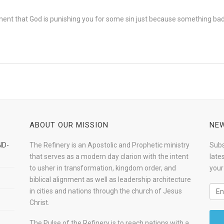
oment that God is punishing you for some sin just because something ba
ABOUT OUR MISSION
NEW
ND-
The Refinery is an Apostolic and Prophetic ministry
Subs
that serves as a modern day clarion with the intent
late
to usher in transformation, kingdom order, and
your
biblical alignment as well as leadership architecture
in cities and nations through the church of Jesus
Christ.
The Pulse of the Refinery is to reach nations with a