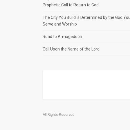
Prophetic Call to Return to God
The City You Build is Determined by the God Yo
Serve and Worship
Road to Armageddon
Call Upon the Name of the Lord
All Rights Reserved