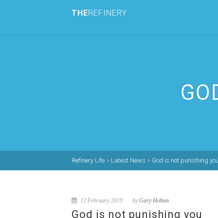
THE
REFINERY
GOD
Refinery Life
>
Latest News
>
God is not punishing yo
12 February 2019
by
Gary Hoban
God is not punishing you