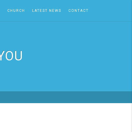
A
CHURCH
LATEST NEWS
CONTACT
 YOU