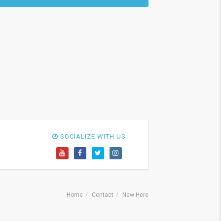
SOCIALIZE WITH US
Home
Contact
New Here