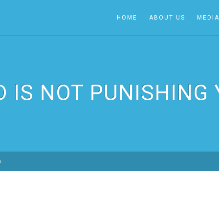
HOME
ABOUT US
MEDI
 IS NOT PUNISHING
u