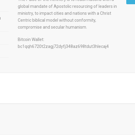
global mandate of Apostolic resourcing of leaders in
ministry, to impact cities and nations with a Christ
u
Centric biblical model without conformity,
compromise and secular humanism.
Bitcoin Wallet:
bc1qqh6720t2zagj72dyfj348az698tdut3hlecaj4