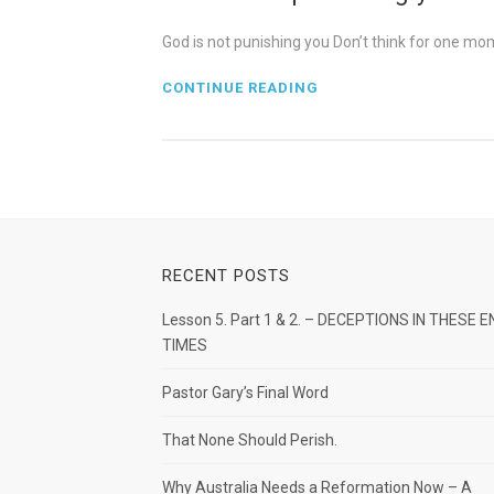
God is not punishing you Don’t think for one m
CONTINUE READING
RECENT POSTS
Lesson 5. Part 1 & 2. – DECEPTIONS IN THESE E
TIMES
Pastor Gary’s Final Word
That None Should Perish.
Why Australia Needs a Reformation Now – A