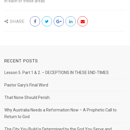
in each of these areas.
SHARE
RECENT POSTS
Lesson 5. Part 1 & 2. – DECEPTIONS IN THESE END-TIMES
Pastor Gary’s Final Word
That None Should Perish.
Why Australia Needs a Reformation Now – A Prophetic Call to
Return to God
The City You Build is Determined by the God You Serve and