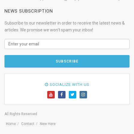
NEWS SUBSCRIPTION
Subscribe to our newsletter in order to receive the latest news &
articles. We promise we won't spam your inbox!
SOCIALIZE WITH US
All Rights Reserved
Home
Contact
New Here