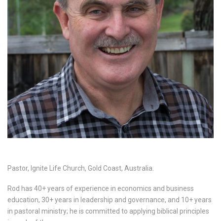
Pastor, Ignite Life Church, Gold Coast, Australia.
Rod has 40+ years of experience in economics and business
education, 30+ years in leadership and governance, and 10+ years
in pastoral ministry; he is committed to applying biblical principles