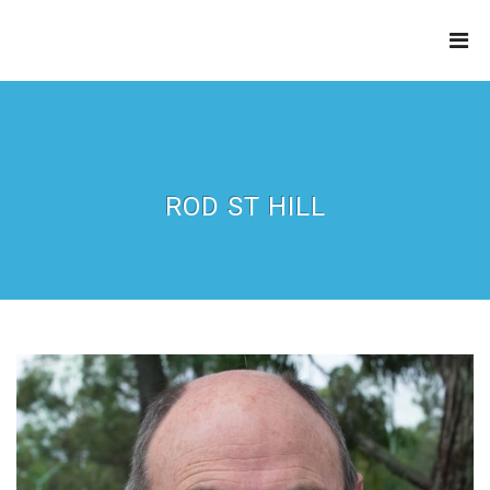
THE
REFINERY
ROD ST HILL