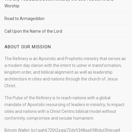
Worship
Road to Armageddon
Call Upon the Name of the Lord
ABOUT OUR MISSION
The Refinery is an Apostolic and Prophetic ministry that serves as
a modern day clarion with the intent to usher in transformation,
kingdom order, and biblical alignment as well as leadership
architecture in cities and nations through the church of Jesus
Christ.
The Pulse of the Refinery is to reach nations with a global
mandate of Apostolic resourcing of leaders in ministry, to impact
cities and nations with a Christ Centric biblical model without
conformity, compromise and secular humanism.
Bitcoin Wallet: bc1qqh6720t2zagj72dyfj348az698tdut3hlecaj4