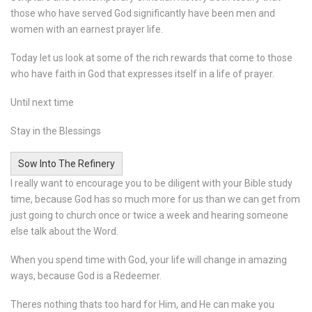
those who have served God significantly have been men and
women with an earnest prayer life.
Today let us look at some of the rich rewards that come to those
who have faith in God that expresses itself in a life of prayer.
Until next time
Stay in the Blessings
Sow Into The Refinery
I really want to encourage you to be diligent with your Bible study
time, because God has so much more for us than we can get from
just going to church once or twice a week and hearing someone
else talk about the Word.
When you spend time with God, your life will change in amazing
ways, because God is a Redeemer.
Theres nothing thats too hard for Him, and He can make you