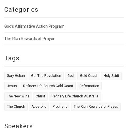
Categories
God’s Affirmative Action Program.
The Rich Rewards of Prayer.
Tags
Gary Hoban
Get The Revelation
God
Gold Coast
Holy Spirit
Jesus
Refinery Life Church Gold Coast
Reformation
The New Wine
Christ
Refinery Life Church Australia
The Church
Apostolic
Prophetic
The Rich Rewards of Prayer.
Speakers