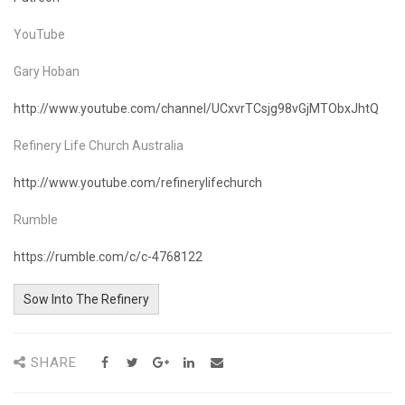
YouTube
Gary Hoban
http://www.youtube.com/channel/UCxvrTCsjg98vGjMTObxJhtQ
Refinery Life Church Australia
http://www.youtube.com/refinerylifechurch
Rumble
https://rumble.com/c/c-4768122
Sow Into The Refinery
SHARE