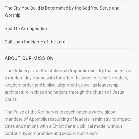
The City You Build is Determined by the God You Serve and
Worship
Road to Armageddon
Call Upon the Name of the Lord
ABOUT OUR MISSION
The Refinery is an Apostolic and Prophetic ministry that serves as
a modern day clarion with the intent to usher in transformation,
kingdom order, and biblical alignment as well as leadership
architecture in cities and nations through the church of Jesus
Christ.
The Pulse of the Refinery is to reach nations with a global
mandate of Apostolic resourcing of leaders in ministry, to impact
cities and nations with a Christ Centric biblical model without
conformity, compromise and secular humanism.