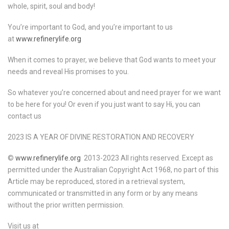
whole, spirit, soul and body!
You’re important to God, and you’re important to us
at
www.refinerylife.org
When it comes to prayer, we believe that God wants to meet your
needs and reveal His promises to you.
So whatever you’re concerned about and need prayer for we want
to be here for you! Or even if you just want to say Hi, you can
contact us
2023 IS A YEAR OF DIVINE RESTORATION AND RECOVERY
©
www.refinerylife.org
2013-2023 All rights reserved. Except as
permitted under the Australian Copyright Act 1968, no part of this
Article may be reproduced, stored in a retrieval system,
communicated or transmitted in any form or by any means
without the prior written permission.
Visit us at