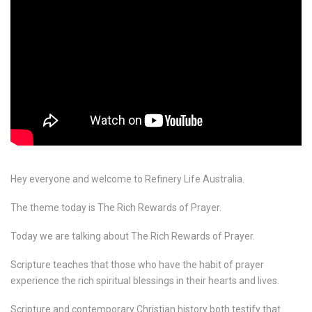
Hey everyone and welcome to Refinery Life Australia.
The theme today is The Rich Rewards of Prayer.
Today we are talking about The Rich Rewards of Prayer.
Scripture teaches that those who have the habit of prayer
experience the rich spiritual blessings in their hearts and lives.
Scripture and contemporary Christian history both testify that