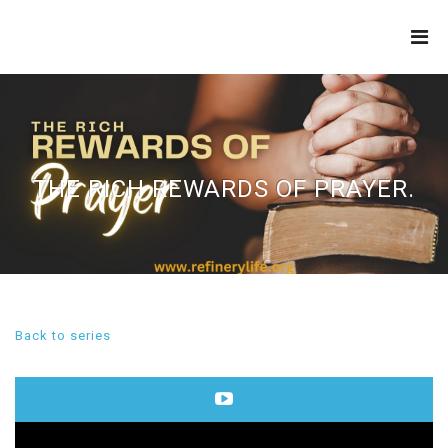
THE
REFINERY
THE RICH REWARDS OF PRAYER.
Back to series