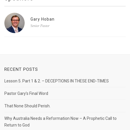
Gary Hoban
Senior Pastor
RECENT POSTS
Lesson 5. Part 1 & 2. – DECEPTIONS IN THESE END-TIMES
Pastor Gary’s Final Word
That None Should Perish.
Why Australia Needs a Reformation Now – A Prophetic Call to
Return to God