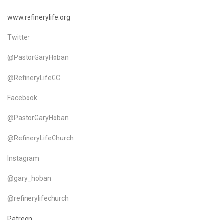
www.refinerylife.org
Twitter
@PastorGaryHoban
@RefineryLifeGC
Facebook
@PastorGaryHoban
@RefineryLifeChurch
Instagram
@gary_hoban
@refinerylifechurch
Patreon