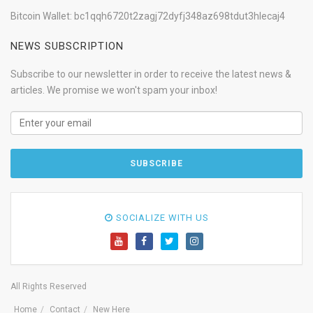
Bitcoin Wallet: bc1qqh6720t2zagj72dyfj348az698tdut3hlecaj4
NEWS SUBSCRIPTION
Subscribe to our newsletter in order to receive the latest news &
articles. We promise we won't spam your inbox!
SOCIALIZE WITH US
All Rights Reserved
Home
Contact
New Here