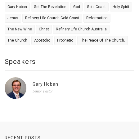
Gary Hoban
Get The Revelation
God
Gold Coast
Holy Spirit
Jesus
Refinery Life Church Gold Coast
Reformation
The New Wine
Christ
Refinery Life Church Australia
The Church
Apostolic
Prophetic
The Peace Of The Church.
Speakers
Gary Hoban
Senior Pastor
RECENT POSTS