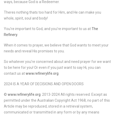
ways, because God is a Redeemer.
Theres nothing thats too hard for Him, and He can make you
whole, spirit, soul and body!
You’re important to God, and you’re important to us at
The
Refinery.
When it comes to prayer, we believe that God wants to meet your
needs and reveal His promises to you.
So whatever you’re concerned about and need prayer for we want
to be here for you! Or even if you just want to say Hi, you can
contact us at
www.refinerylife.org
2024 IS A YEAR OF DECISIONS AND OPEN DOORS
©
www.refinerylife.org
2013-2024 All rights reserved. Except as
permitted under the Australian Copyright Act 1968, no part of this
Article may be reproduced, stored in a retrieval system,
communicated or transmitted in any form or by any means