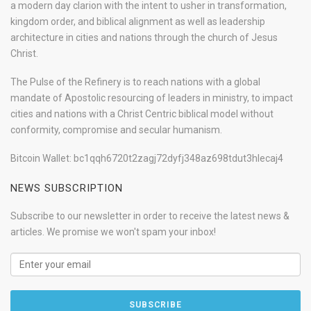
a modern day clarion with the intent to usher in transformation,
kingdom order, and biblical alignment as well as leadership
architecture in cities and nations through the church of Jesus
Christ.
The Pulse of the Refinery is to reach nations with a global
mandate of Apostolic resourcing of leaders in ministry, to impact
cities and nations with a Christ Centric biblical model without
conformity, compromise and secular humanism.
Bitcoin Wallet: bc1qqh6720t2zagj72dyfj348az698tdut3hlecaj4
NEWS SUBSCRIPTION
Subscribe to our newsletter in order to receive the latest news &
articles. We promise we won't spam your inbox!