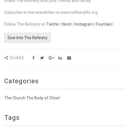
Share The Refinery with your friends and family
Subscribe to the newsletter on www.refinerylife.org
Follow The Refinery on
Twitter
|
Nostr
|
Instagram
|
Fountain
|
Sow Into The Refinery
SHARE
Categories
The Church The Body of Christ
Tags