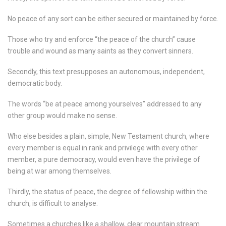
No peace of any sort can be either secured or maintained by force.
Those who try and enforce “the peace of the church” cause
trouble and wound as many saints as they convert sinners.
Secondly, this text presupposes an autonomous, independent,
democratic body.
The words “be at peace among yourselves” addressed to any
other group would make no sense.
Who else besides a plain, simple, New Testament church, where
every member is equal in rank and privilege with every other
member, a pure democracy, would even have the privilege of
being at war among themselves.
Thirdly, the status of peace, the degree of fellowship within the
church, is difficult to analyse.
Sometimes a churches like a shallow, clear mountain stream