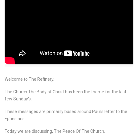
Welcome to The Refinery.
The Church The Body of Christ has been the theme for the last
few Sunday’s.
These messages are primarily based around Paul’s letter to the
Ephesians.
Today we are discussing, The Peace Of The Church.