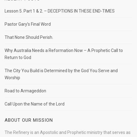
Lesson 5. Part 1 & 2. – DECEPTIONS IN THESE END-TIMES
Pastor Gary’s Final Word
That None Should Perish.
Why Australia Needs a Reformation Now – A Prophetic Call to
Return to God
The City You Build is Determined by the God You Serve and
Worship
Road to Armageddon
Call Upon the Name of the Lord
ABOUT OUR MISSION
The Refinery is an Apostolic and Prophetic ministry that serves as