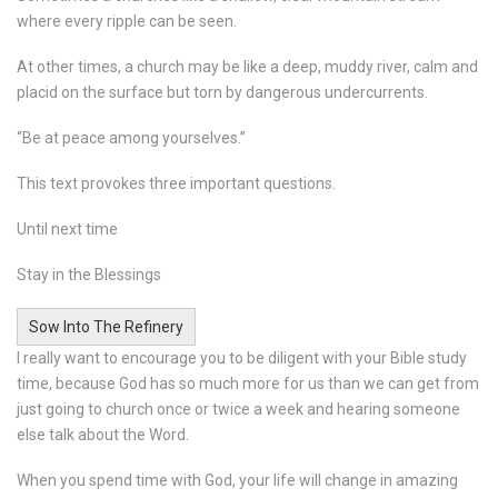
where every ripple can be seen.
At other times, a church may be like a deep, muddy river, calm and
placid on the surface but torn by dangerous undercurrents.
“Be at peace among yourselves.”
This text provokes three important questions.
Until next time
Stay in the Blessings
Sow Into The Refinery
I really want to encourage you to be diligent with your Bible study
time, because God has so much more for us than we can get from
just going to church once or twice a week and hearing someone
else talk about the Word.
When you spend time with God, your life will change in amazing