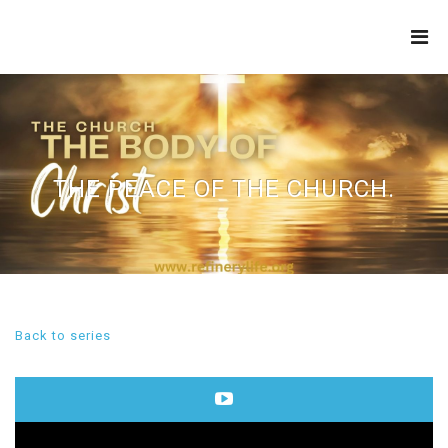
THE
REFINERY
THE PEACE OF THE CHURCH.
Back to series