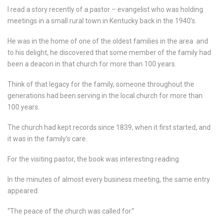
I read a story recently of a pastor – evangelist who was holding
meetings in a small rural town in Kentucky back in the 1940’s.
He was in the home of one of the oldest families in the area
and
to his delight, he discovered that some member of the family had
been a deacon in that church for more than 100 years.
Think of that legacy for the family, someone throughout the
generations had been serving in the local church for more than
100 years.
The church had kept records since 1839, when it first started, and
it was in the family’s care.
For the visiting pastor, the book was interesting reading.
In the minutes of almost every business meeting, the same entry
appeared.
“The peace of the church was called for.”