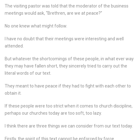
The visiting pastor was told that the moderator of the business
meetings would ask, “Brethren, are we at peace?”
No one knew what might follow.
I have no doubt that their meetings were interesting and well
attended.
But whatever the shortcomings of these people, in what ever way
they may have fallen short, they sincerely tried to carry out the
literal words of our text.
They meant to have peace if they had to fight with each other to
obtain it.
If these people were too strict when it comes to church discipline,
perhaps our churches today are too soft, too lazy.
I think there are three things we can consider from our text today.
Firstly, the spirit of this text cannot be enforced by force.