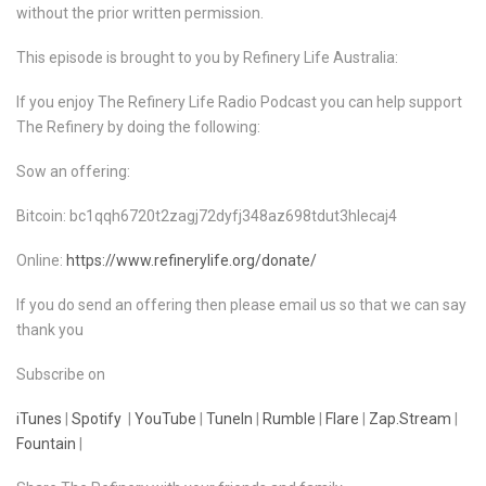
without the prior written permission.
This episode is brought to you by Refinery Life Australia:
If you enjoy The Refinery Life Radio Podcast you can help support
The Refinery by doing the following:
Sow an offering:
Bitcoin: bc1qqh6720t2zagj72dyfj348az698tdut3hlecaj4
Online:
https://www.refinerylife.org/donate/
If you do send an offering then please email us so that we can say
thank you
Subscribe on
iTunes
|
Spotify
|
YouTube
|
TuneIn
|
Rumble
|
Flare
|
Zap.Stream
|
Fountain
|