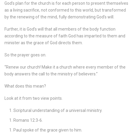
God’s plan for the church is for each person to present themselves
as a living sacrifice, not conformed to this world, but transformed
by the renewing of the mind, fully demonstrating God’s will.
Further, it is God’s will that all members of the body function
according to the measure of faith God has imparted to them and
minister as the grace of God directs them.
So the prayer goes on.
“Renew our church! Make it a church where every member of the
body answers the call to the ministry of believers.”
What does this mean?
Look at it from two view points.
Scriptural understanding of a universal ministry.
Romans 12:3-6.
Paul spoke of the grace given to him.