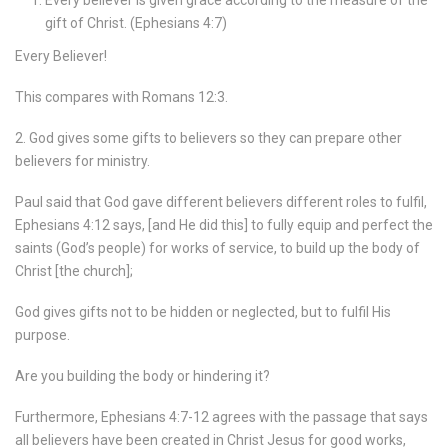
Every believer is given grace according to the measure of the
gift of Christ. (Ephesians 4:7)
Every Believer!
This compares with Romans 12:3.
2. God gives some gifts to believers so they can prepare other
believers for ministry.
Paul said that God gave different believers different roles to fulfil,
Ephesians 4:12 says, [and He did this] to fully equip and perfect the
saints (God’s people) for works of service, to build up the body of
Christ [the church];
God gives gifts not to be hidden or neglected, but to fulfil His
purpose.
Are you building the body or hindering it?
Furthermore, Ephesians 4:7-12 agrees with the passage that says
all believers have been created in Christ Jesus for good works,