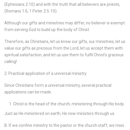
(Ephesians 2:10) and with the truth that all believers are priests,
(Romans 1:6, 1 Peter 2:5-10).
Although our gifts and ministries may differ, no believer is exempt
from serving God to build up the body of Christ.
Therefore, as Christians, let us know our gifts, our ministries, let us
value our gifts as precious from the Lord, let us accept them with
spiritual satisfaction, and let us use them to fulfil Christ’s gracious
calling!
2. Practical application of a universal ministry.
Since Christians form a universal ministry, several practical
applications can be made.
Christ is the head of the church, ministering through His body.
Just as He ministered on earth, He now ministers through us.
B. If we confine ministry to the pastor or the church staff, we miss