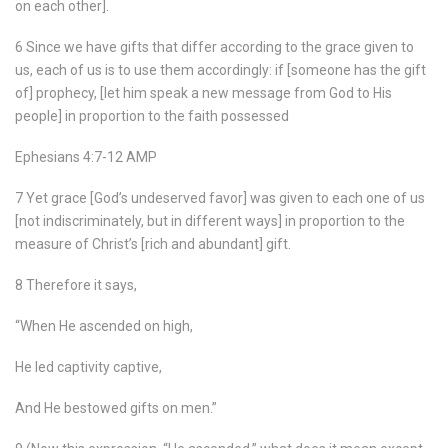
on each other].
6 Since we have gifts that differ according to the grace given to
us, each of us is to use them accordingly: if [someone has the gift
of] prophecy, [let him speak a new message from God to His
people] in proportion to the faith possessed
Ephesians 4:7-12 AMP
7 Yet grace [God’s undeserved favor] was given to each one of us
[not indiscriminately, but in different ways] in proportion to the
measure of Christ’s [rich and abundant] gift.
8 Therefore it says,
“When He ascended on high,
He led captivity captive,
And He bestowed gifts on men.”