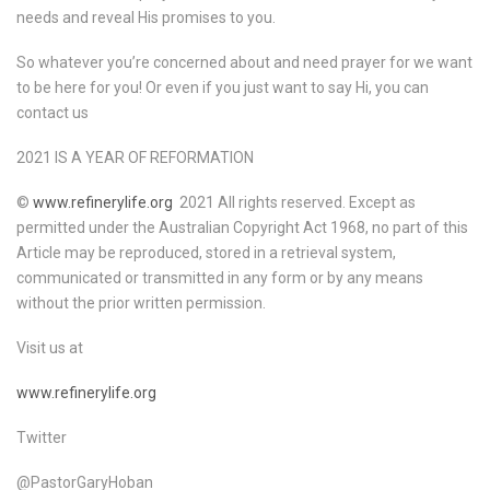
needs and reveal His promises to you.
So whatever you’re concerned about and need prayer for we want
to be here for you! Or even if you just want to say Hi, you can
contact us
2021 IS A YEAR OF REFORMATION
©
www.refinerylife.org
2021 All rights reserved. Except as
permitted under the Australian Copyright Act 1968, no part of this
Article may be reproduced, stored in a retrieval system,
communicated or transmitted in any form or by any means
without the prior written permission.
Visit us at
www.refinerylife.org
Twitter
@PastorGaryHoban