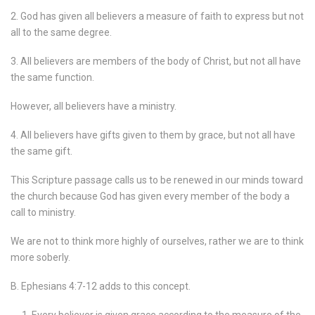
2. God has given all believers a measure of faith to express but not
all to the same degree.
3. All believers are members of the body of Christ, but not all have
the same function.
However, all believers have a ministry.
4. All believers have gifts given to them by grace, but not all have
the same gift.
This Scripture passage calls us to be renewed in our minds toward
the church because God has given every member of the body a
call to ministry.
We are not to think more highly of ourselves, rather we are to think
more soberly.
B. Ephesians 4:7-12 adds to this concept.