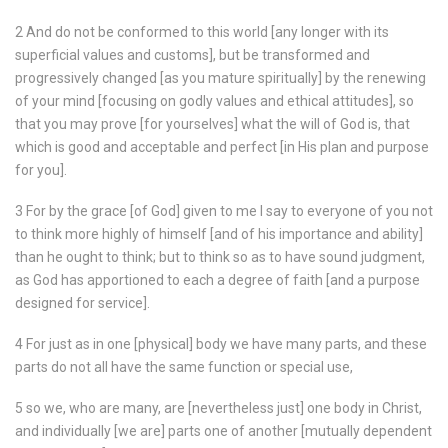
2 And do not be conformed to this world [any longer with its
superficial values and customs], but be transformed and
progressively changed [as you mature spiritually] by the renewing
of your mind [focusing on godly values and ethical attitudes], so
that you may prove [for yourselves] what the will of God is, that
which is good and acceptable and perfect [in His plan and purpose
for you].
3 For by the grace [of God] given to me I say to everyone of you not
to think more highly of himself [and of his importance and ability]
than he ought to think; but to think so as to have sound judgment,
as God has apportioned to each a degree of faith [and a purpose
designed for service].
4 For just as in one [physical] body we have many parts, and these
parts do not all have the same function or special use,
5 so we, who are many, are [nevertheless just] one body in Christ,
and individually [we are] parts one of another [mutually dependent