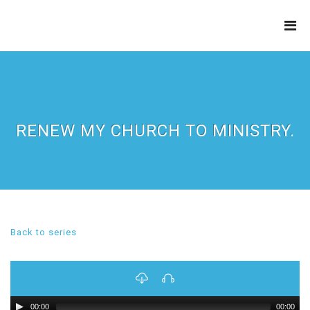
THE
REFINERY
RENEW MY CHURCH TO MINISTRY.
Back to series
00:00
00:00