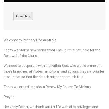
Give Here
Welcome to Refinery Life Australia.
Today we start a new series titled The Spiritual Struggle for the
Renewal of the Church.
We need to cooperate with the Father God, who would prune out
those branches, attitudes, ambitions, and actions that are counter
productive, so that the church might bear much fruit.
Today we are talking about Renew My Church To Ministry.
Prayer
Heavenly Father, we thank you for life with al its privileges and