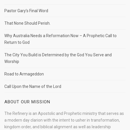
Pastor Gary’s Final Word
That None Should Perish.
Why Australia Needs a Reformation Now – A Prophetic Call to
Return to God
The City You Build is Determined by the God You Serve and
Worship
Road to Armageddon
Call Upon the Name of the Lord
ABOUT OUR MISSION
The Refinery is an Apostolic and Prophetic ministry that serves as
a modern day clarion with the intent to usher in transformation,
kingdom order, and biblical alignment as well as leadership