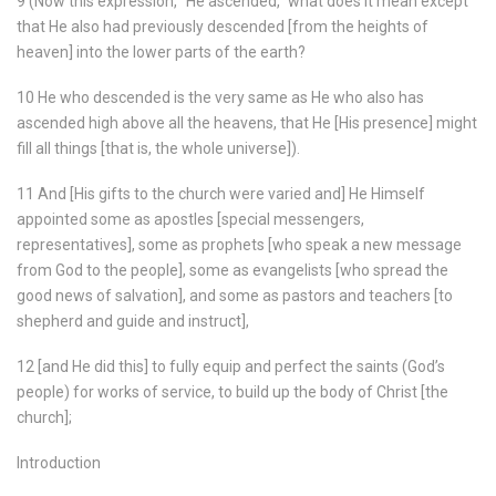
9 (Now this expression, “He ascended,” what does it mean except
that He also had previously descended [from the heights of
heaven] into the lower parts of the earth?
10 He who descended is the very same as He who also has
ascended high above all the heavens, that He [His presence] might
fill all things [that is, the whole universe]).
11 And [His gifts to the church were varied and] He Himself
appointed some as apostles [special messengers,
representatives], some as prophets [who speak a new message
from God to the people], some as evangelists [who spread the
good news of salvation], and some as pastors and teachers [to
shepherd and guide and instruct],
12 [and He did this] to fully equip and perfect the saints (God’s
people) for works of service, to build up the body of Christ [the
church];
Introduction