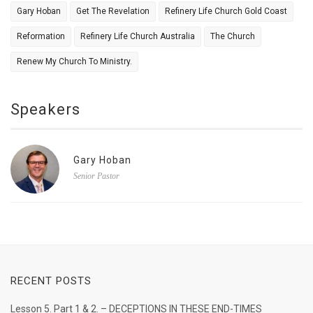
Gary Hoban
Get The Revelation
Refinery Life Church Gold Coast
Reformation
Refinery Life Church Australia
The Church
Renew My Church To Ministry.
Speakers
Gary Hoban
Senior Pastor
RECENT POSTS
Lesson 5. Part 1 & 2. – DECEPTIONS IN THESE END-TIMES