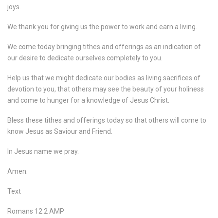
joys.
We thank you for giving us the power to work and earn a living.
We come today bringing tithes and offerings as an indication of
our desire to dedicate ourselves completely to you.
Help us that we might dedicate our bodies as living sacrifices of
devotion to you, that others may see the beauty of your holiness
and come to hunger for a knowledge of Jesus Christ.
Bless these tithes and offerings today so that others will come to
know Jesus as Saviour and Friend.
In Jesus name we pray.
Amen.
Text
Romans 12:2 AMP