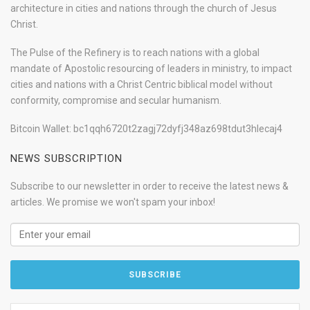
architecture in cities and nations through the church of Jesus
Christ.
The Pulse of the Refinery is to reach nations with a global
mandate of Apostolic resourcing of leaders in ministry, to impact
cities and nations with a Christ Centric biblical model without
conformity, compromise and secular humanism.
Bitcoin Wallet: bc1qqh6720t2zagj72dyfj348az698tdut3hlecaj4
NEWS SUBSCRIPTION
Subscribe to our newsletter in order to receive the latest news &
articles. We promise we won't spam your inbox!