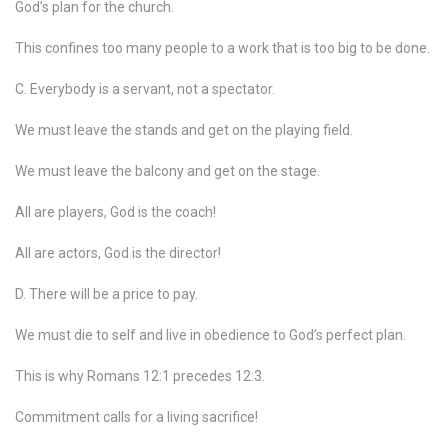
God’s plan for the church.
This confines too many people to a work that is too big to be done.
C. Everybody is a servant, not a spectator.
We must leave the stands and get on the playing field.
We must leave the balcony and get on the stage.
All are players, God is the coach!
All are actors, God is the director!
D. There will be a price to pay.
We must die to self and live in obedience to God’s perfect plan.
This is why Romans 12:1 precedes 12:3.
Commitment calls for a living sacrifice!