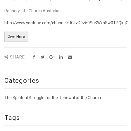
Refinery Life Church Australia
http://www.youtube.com/channel/UCkvD9z50SuKWxhSw0TPQkgQ
Give Here
SHARE
Categories
The Spiritual Struggle for the Renewal of the Church.
Tags