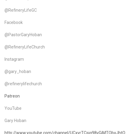
@RefineryLifeGC
Facebook
@PastorGaryHoban
@RefineryLifeChurch
Instagram
@gary_hoban
@refinerylifechurch
Patreon
YouTube
Gary Hoban
http://www.youtube.com/channel/UCxvrTCsjg98vGjMTObxJhtQ