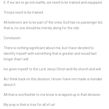
E. If we are to go into battle, we need to be trained and equipped.
Troops need to be trained.
All believers are to be part of the crew, God has no passenger list,
that is, no one should be merely along for the ride.
Conclusion.
There is nothing significant about me, but I have decided to
identify myself with something that is greater and would last
longer than I will.
Ive given myself to the Lord Jesus Christ and His church and will.
As I think back on this decision, I know I have not made a mistake
about it.
All that is worthwhile to me know is wrapped up in that decision.
My pray is that is true for all of us!