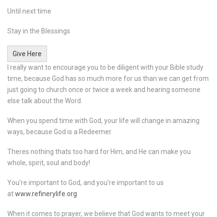
Until next time
Stay in the Blessings
Give Here
I really want to encourage you to be diligent with your Bible study
time, because God has so much more for us than we can get from
just going to church once or twice a week and hearing someone
else talk about the Word.
When you spend time with God, your life will change in amazing
ways, because God is a Redeemer.
Theres nothing thats too hard for Him, and He can make you
whole, spirit, soul and body!
You’re important to God, and you’re important to us
at
www.refinerylife.org
When it comes to prayer, we believe that God wants to meet your