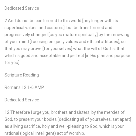
Dedicated Service
2 And do not be conformed to this world [any longer with its
superficial values and customs], but be transformed and
progressively changed [as you mature spiritually] by the renewing
of your mind [focusing on godly values and ethical attitudes], so
that you may prove [for yourselves] what the will of God is, that
which is good and acceptable and perfect [in His plan and purpose
for you].
Scripture Reading
Romans 12:1-6 AMP
Dedicated Service
12 Therefore I urge you, brothers and sisters, by the mercies of
God, to present your bodies [dedicating all of yourselves, set apart]
as a living sacrifice, holy and well-pleasing to God, which is your
rational (logical, intelligent) act of worship.