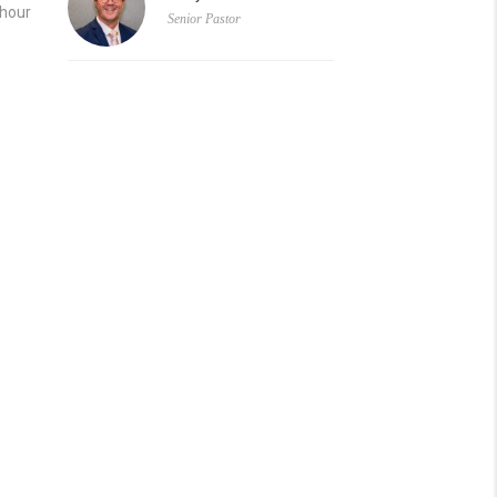
 hour
Senior Pastor