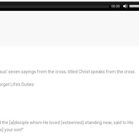
00:00
us’ seven sayings from the cross, titled Christ speaks from the cross.
rget Life’s Duties.
 the [a]disciple whom He loved (esteemed) standing near, said to His
s] your son!”