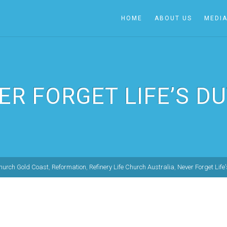
HOME
ABOUT US
MEDI
ER FORGET LIFE’S DU
Church Gold Coast
,
Reformation
,
Refinery Life Church Australia
,
Never Forget Life