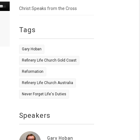
Christ Speaks from the Cross
Tags
Gary Hoban
Refinery Life Church Gold Coast
Reformation
Refinery Life Church Australia
Never Forget Life's Duties
Speakers
Gary Hoban