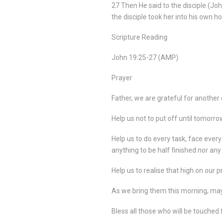
27 Then He said to the disciple (Joh
the disciple took her into his own h
Scripture Reading
John 19:25-27 (AMP)
Prayer
Father, we are grateful for another 
Help us not to put off until tomorr
Help us to do every task, face every
anything to be half finished nor an
Help us to realise that high on our 
As we bring them this morning, may 
Bless all those who will be touched