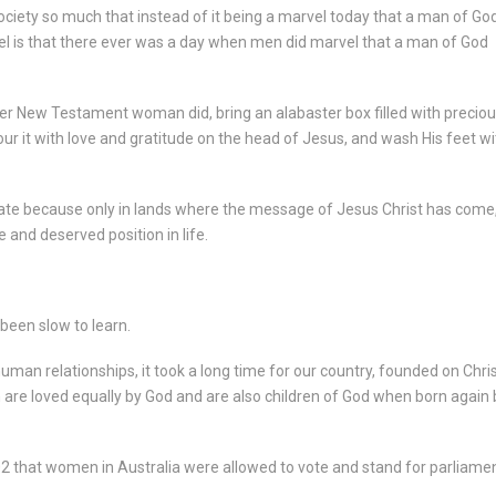
ciety so much that instead of it being a marvel today that a man of Go
el is that there ever was a day when men did marvel that a man of God
 New Testament woman did, bring an alabaster box filled with preciou
our it with love and gratitude on the head of Jesus, and wash His feet wi
ate because only in lands where the message of Jesus Christ has come
and deserved position in life.
 been slow to learn.
 human relationships, it took a long time for our country, founded on Chri
 are loved equally by God and are also children of God when born again 
902 that women in Australia were allowed to vote and stand for parliame