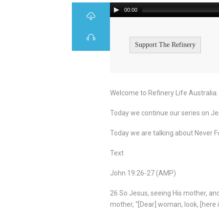
00:00
Support The Refinery
Welcome to Refinery Life Australia.
Today we continue our series on Jes
Today we are talking about Never Fo
Text
John 19:26-27 (AMP)
26 So Jesus, seeing His mother, and
mother, “[Dear] woman, look, [here i