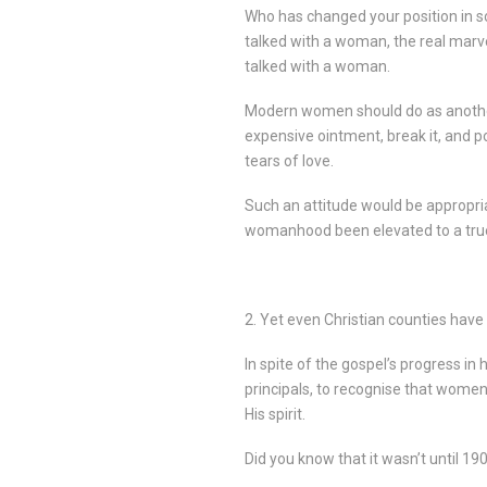
Who has changed your position in so
talked with a woman, the real marv
talked with a woman.
Modern women should do as another
expensive ointment, break it, and p
tears of love.
Such an attitude would be appropri
womanhood been elevated to a true 
2. Yet even Christian counties have
In spite of the gospel’s progress in
principals, to recognise that women
His spirit.
Did you know that it wasn’t until 1