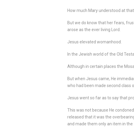
How much Mary understood at that
But we do know that her fears, fru
arose as the ever living Lord.
Jesus elevated womanhood.
In the Jewish world of the Old Tes
Although in certain places the Mos
But when Jesus came, He immediate
who had been made second class or 
Jesus went so far as to say that pr
This was not because He condoned im
released that it was the overbearin
and made them only an item in the