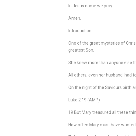
In Jesus name we pray.
Amen.
Introduction
One of the great mysteries of Christ
greatest Son.
She knew more than anyone else tha
All others, even her husband, had to 
On the night of the Saviours birth 
Luke 2:19 (AMP)
19 But Mary treasured all these thi
How often Mary must have wanted to 