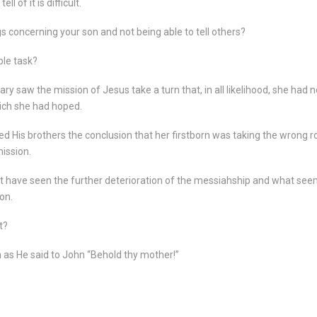
l of it is difficult.
 concerning your son and not being able to tell others?
ble task?
ry saw the mission of Jesus take a turn that, in all likelihood, she had 
hich she had hoped.
d His brothers the conclusion that her firstborn was taking the wrong 
mission.
ust have seen the further deterioration of the messiahship and what se
on.
t?
as He said to John “Behold thy mother!”