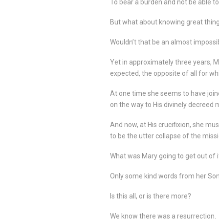
To bear a burden and not be able to tel
But what about knowing great things
Wouldn’t that be an almost impossi
Yet in approximately three years, Ma
expected, the opposite of all for w
At one time she seems to have joine
on the way to His divinely decreed 
And now, at His crucifixion, she m
to be the utter collapse of the missi
What was Mary going to get out of i
Only some kind words from her Son 
Is this all, or is there more?
We know there was a resurrection.