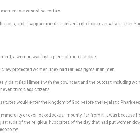
 moment we cannot be certain.
strations, and disappointments received a glorious reversal when her So
tament, a woman was just a piece of merchandise.
aic law protected women, they had far less rights than men.
ly identified Himself with the downcast and the outcast, including w
even third class citizens.
ostitutes would enter the kingdom of God before the legalistic Pharisees
morality or over looked sexual impurity, far from it, it was because H
g attitude of the religious hypocrites of the day that had put women do
 economy.