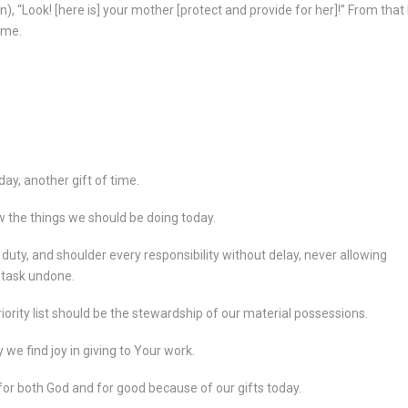
n), “Look! [here is] your mother [protect and provide for her]!” From that
ome.
day, another gift of time.
ow the things we should be doing today.
 duty, and shoulder every responsibility without delay, never allowing
y task undone.
priority list should be the stewardship of our material possessions.
we find joy in giving to Your work.
 for both God and for good because of our gifts today.