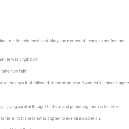
ianity is the relationship of Mary, the mother of Jesus, to her first and
t He was virgin born.
take it on faith.
and in the days that followed, many strange and wonderful things happe
ngs, giving careful thought to them and pondering them in her heart.
tell all that she knew but opted to exercise discretion.