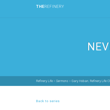
THE
REFINERY
NEV
Refinery Life
>
Sermons
>
Gary Hoban
,
Refinery Life 
Back to series