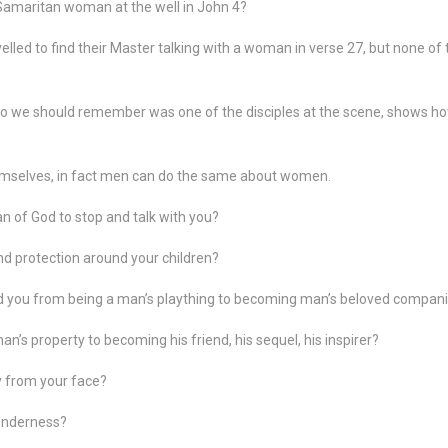
Samaritan woman at the well in John 4?
velled to find their Master talking with a woman in verse 27, but none o
 we should remember was one of the disciples at the scene, shows h
mselves, in fact men can do the same about women.
n of God to stop and talk with you?
d protection around your children?
d you from being a man’s plaything to becoming man’s beloved compan
’s property to becoming his friend, his sequel, his inspirer?
y from your face?
tenderness?