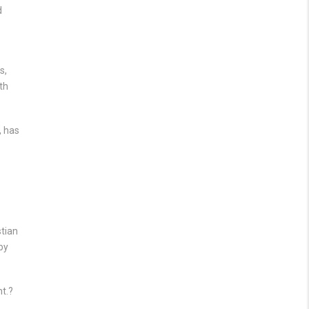
d
s,
th
, has
stian
by
nt.?