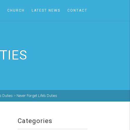
A
CHURCH
LATEST NEWS
CONTACT
TIES
's Duties
>
Never Forget Life’s Duties
Categories