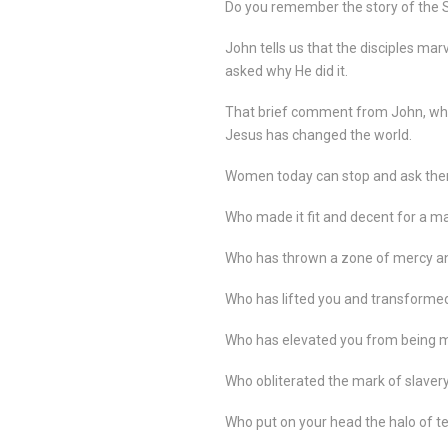
Do you remember the story of the 
John tells us that the disciples mar
asked why He did it.
That brief comment from John, who
Jesus has changed the world.
Women today can stop and ask the
Who made it fit and decent for a ma
Who has thrown a zone of mercy an
Who has lifted you and transforme
Who has elevated you from being man
Who obliterated the mark of slaver
Who put on your head the halo of 