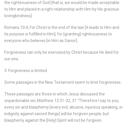
the righteousness of God [that is, we would be made acceptable
to Him and placed in a right relationship with Him by His gracious
lovingkindness].
Romans 10:4, For Christ is the end of the law [it leads to Him and
its purpose is fulfilled in Him], for [granting] righteousness to
everyone who believes [in Him as Savior].
Forgiveness can only be exercised by Christ because He died for
our sins.
3. Forgiveness is limited.
Some passages in the New Testament seem to limit forgiveness.
These passages are those in which Jesus discussed the
unpardonable sin, Matthew 12:31-32, 31 “Therefore I say to you,
every sin and blasphemy [every evil, abusive, injurious speaking, or
indignity against sacred things] will be forgiven people, but
blasphemy against the [Holy] Spirit will not be forgiven.