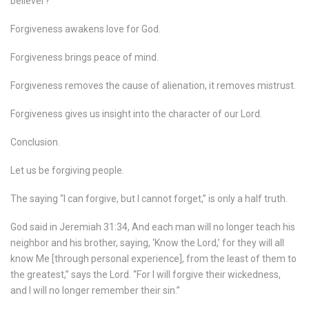
believer?
Forgiveness awakens love for God.
Forgiveness brings peace of mind.
Forgiveness removes the cause of alienation, it removes mistrust.
Forgiveness gives us insight into the character of our Lord.
Conclusion.
Let us be forgiving people.
The saying “I can forgive, but I cannot forget,” is only a half truth.
God said in Jeremiah 31:34, And each man will no longer teach his
neighbor and his brother, saying, ‘Know the Lord,’ for they will all
know Me [through personal experience], from the least of them to
the greatest,” says the Lord. “For I will forgive their wickedness,
and I will no longer remember their sin.”