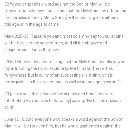
32 Whoever speaks a word against the Son of Man will be
forgiven; but whoever speaks against the Holy Spirit [by attributing
the miracles done by Me to Satan] will not be forgiven, either in
this age or in the age to come.
Mark 3:28-30, “I assure you and most solemnly say to you, all sins
will be forgiven the sons of men, and all the abusive and
blasphemous things they say;
29 but whoever blasphemes against the Holy Spirit and His power
[by attributing the miracles done by Me to Satan] never has
forgiveness, but is guilty of an everlasting sin [a sin which is
unforgivable in this present age as well as in the age to come]”—
30 [Jesus said this] because the scribes and Pharisees were
[attributing His miracles to Satan by] saying, “He has an unclean
spirit.”
Luke 12:10, And everyone who speaks a word against the Son of
Man, it will be forgiven him; but he who blasphemes against the