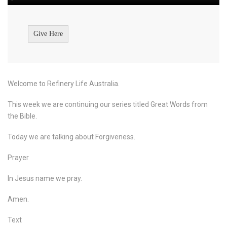
Give Here
Welcome to Refinery Life Australia.
This week we are continuing our series titled Great Words from
the Bible.
Today we are talking about Forgiveness.
Prayer
In Jesus name we pray.
Amen.
Text