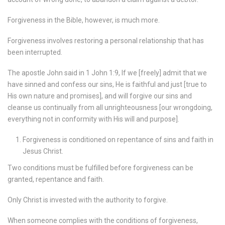
Forgiveness in the Bible, however, is much more.
Forgiveness involves restoring a personal relationship that has
been interrupted.
The apostle John said in 1 John 1:9, If we [freely] admit that we
have sinned and confess our sins, He is faithful and just [true to
His own nature and promises], and will forgive our sins and
cleanse us continually from all unrighteousness [our wrongdoing,
everything not in conformity with His will and purpose].
Forgiveness is conditioned on repentance of sins and faith in
Jesus Christ.
Two conditions must be fulfilled before forgiveness can be
granted, repentance and faith.
Only Christ is invested with the authority to forgive.
When someone complies with the conditions of forgiveness,