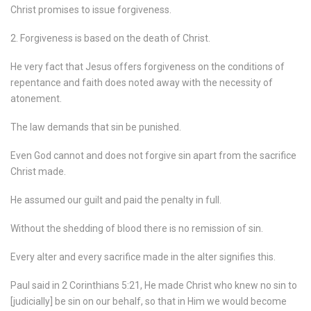
Christ promises to issue forgiveness.
2. Forgiveness is based on the death of Christ.
He very fact that Jesus offers forgiveness on the conditions of
repentance and faith does noted away with the necessity of
atonement.
The law demands that sin be punished.
Even God cannot and does not forgive sin apart from the sacrifice
Christ made.
He assumed our guilt and paid the penalty in full.
Without the shedding of blood there is no remission of sin.
Every alter and every sacrifice made in the alter signifies this.
Paul said in 2 Corinthians 5:21, He made Christ who knew no sin to
[judicially] be sin on our behalf, so that in Him we would become