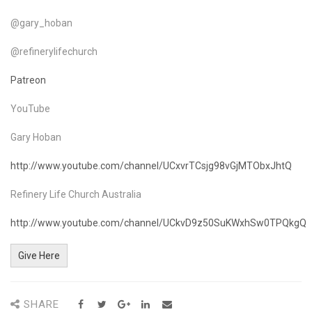
@gary_hoban
@refinerylifechurch
Patreon
YouTube
Gary Hoban
http://www.youtube.com/channel/UCxvrTCsjg98vGjMTObxJhtQ
Refinery Life Church Australia
http://www.youtube.com/channel/UCkvD9z50SuKWxhSw0TPQkgQ
Give Here
SHARE