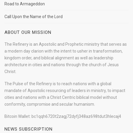
Road to Armageddon
Call Upon the Name of the Lord
ABOUT OUR MISSION
The Refinery is an Apostolic and Prophetic ministry that serves as
a modern day clarion with the intent to usher in transformation,
kingdom order, and biblical alignment as well as leadership
architecture in cities and nations through the church of Jesus
Christ.
The Pulse of the Refinery is to reach nations with a global
mandate of Apostolic resourcing of leaders in ministry, to impact
cities and nations with a Christ Centric biblical model without
conformity, compromise and secular humanism.
Bitcoin Wallet: bc1qqh6720t2zagj72dyfj348az698tdut3hlecaj4
NEWS SUBSCRIPTION