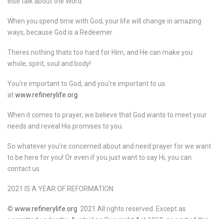
else talk about the Word.
When you spend time with God, your life will change in amazing
ways, because God is a Redeemer.
Theres nothing thats too hard for Him, and He can make you
whole, spirit, soul and body!
You’re important to God, and you’re important to us
at
www.refinerylife.org
When it comes to prayer, we believe that God wants to meet your
needs and reveal His promises to you.
So whatever you’re concerned about and need prayer for we want
to be here for you! Or even if you just want to say Hi, you can
contact us
2021 IS A YEAR OF REFORMATION
©
www.refinerylife.org
2021 All rights reserved. Except as