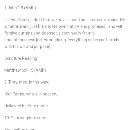
1 John 1:9 (AMP)
9 If we [freely] admit that we have sinned and confess our sins, He
is faithful and just [true to His own nature and promises], and will
forgive our sins and cleanse us continually from all
unrighteousness [our wrongdoing, everything not in conformity
with His will and purpose].
Scripture Reading
Matthew 6:9-15 (AMP)
9 “Pray, then, in this way:
‘Our Father, who is in heaven,
Hallowed be Your name.
10 ‘Your kingdom come,
Your will be done