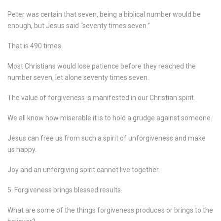
Peter was certain that seven, being a biblical number would be
enough, but Jesus said “seventy times seven.”
That is 490 times.
Most Christians would lose patience before they reached the
number seven, let alone seventy times seven.
The value of forgiveness is manifested in our Christian spirit.
We all know how miserable it is to hold a grudge against someone.
Jesus can free us from such a spirit of unforgiveness and make
us happy.
Joy and an unforgiving spirit cannot live together.
5. Forgiveness brings blessed results.
What are some of the things forgiveness produces or brings to the