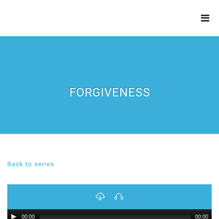
THE
REFINERY
FORGIVENESS
Back to series
00:00
00:00