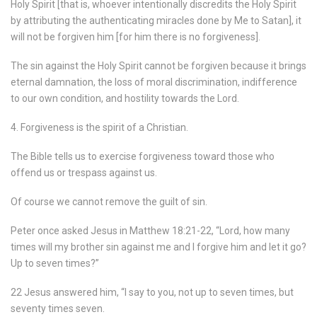
Holy Spirit [that is, whoever intentionally discredits the Holy Spirit
by attributing the authenticating miracles done by Me to Satan], it
will not be forgiven him [for him there is no forgiveness].
The sin against the Holy Spirit cannot be forgiven because it brings
eternal damnation, the loss of moral discrimination, indifference
to our own condition, and hostility towards the Lord.
4. Forgiveness is the spirit of a Christian.
The Bible tells us to exercise forgiveness toward those who
offend us or trespass against us.
Of course we cannot remove the guilt of sin.
Peter once asked Jesus in Matthew 18:21-22, “Lord, how many
times will my brother sin against me and I forgive him and let it go?
Up to seven times?”
22 Jesus answered him, “I say to you, not up to seven times, but
seventy times seven.