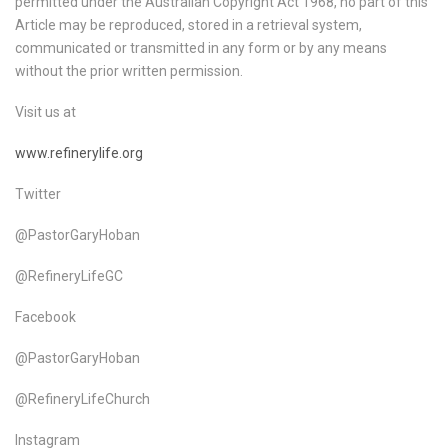
permitted under the Australian Copyright Act 1968, no part of this
Article may be reproduced, stored in a retrieval system,
communicated or transmitted in any form or by any means
without the prior written permission.
Visit us at
www.refinerylife.org
Twitter
@PastorGaryHoban
@RefineryLifeGC
Facebook
@PastorGaryHoban
@RefineryLifeChurch
Instagram