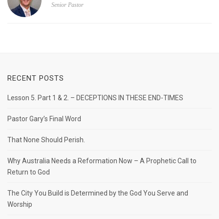
Senior Pastor
RECENT POSTS
Lesson 5. Part 1 & 2. – DECEPTIONS IN THESE END-TIMES
Pastor Gary’s Final Word
That None Should Perish.
Why Australia Needs a Reformation Now – A Prophetic Call to
Return to God
The City You Build is Determined by the God You Serve and
Worship