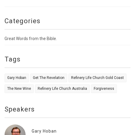
Categories
Great Words from the Bible.
Tags
Gary Hoban
Get The Revelation
Refinery Life Church Gold Coast
The New Wine
Refinery Life Church Australia
Forgiveness
Speakers
Gary Hoban