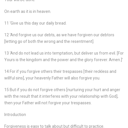
On earth as it is in heaven.
11 ‘Give us this day our daily bread.
12 ‘And forgive us our debts, as we have forgiven our debtors
[letting go of both the wrong and the resentment].
13 ‘And do not lead us into temptation, but deliver us from evil. [For
Yours is the kingdom and the power and the glory forever. Amen.]’
14 For if you forgive others their trespasses [their reckless and
willful sins], your heavenly Father will also forgive you.
15 But if you do not forgive others [nurturing your hurt and anger
with the result that it interferes with your relationship with God],
then your Father will not forgive your trespasses.
Introduction
Forgiveness is easy to talk about but difficult to practice.