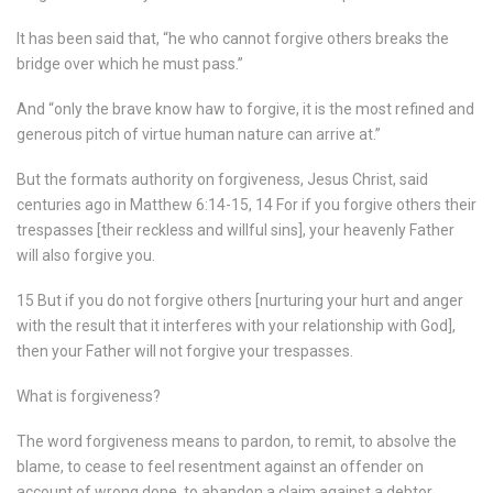
It has been said that, “he who cannot forgive others breaks the
bridge over which he must pass.”
And “only the brave know haw to forgive, it is the most refined and
generous pitch of virtue human nature can arrive at.”
But the formats authority on forgiveness, Jesus Christ, said
centuries ago in Matthew 6:14-15, 14 For if you forgive others their
trespasses [their reckless and willful sins], your heavenly Father
will also forgive you.
15 But if you do not forgive others [nurturing your hurt and anger
with the result that it interferes with your relationship with God],
then your Father will not forgive your trespasses.
What is forgiveness?
The word forgiveness means to pardon, to remit, to absolve the
blame, to cease to feel resentment against an offender on
account of wrong done, to abandon a claim against a debtor.