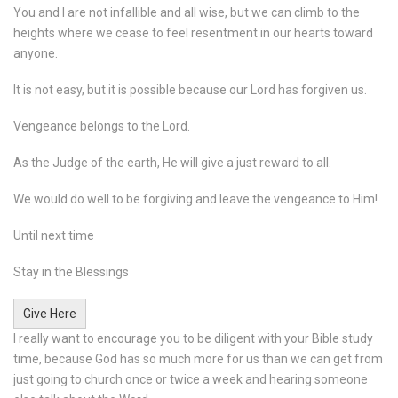
You and I are not infallible and all wise, but we can climb to the
heights where we cease to feel resentment in our hearts toward
anyone.
It is not easy, but it is possible because our Lord has forgiven us.
Vengeance belongs to the Lord.
As the Judge of the earth, He will give a just reward to all.
We would do well to be forgiving and leave the vengeance to Him!
Until next time
Stay in the Blessings
Give Here
I really want to encourage you to be diligent with your Bible study
time, because God has so much more for us than we can get from
just going to church once or twice a week and hearing someone