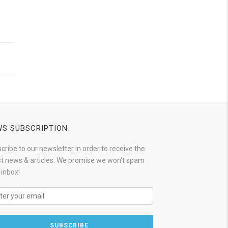
S SUBSCRIPTION
cribe to our newsletter in order to receive the
st news & articles. We promise we won't spam
 inbox!