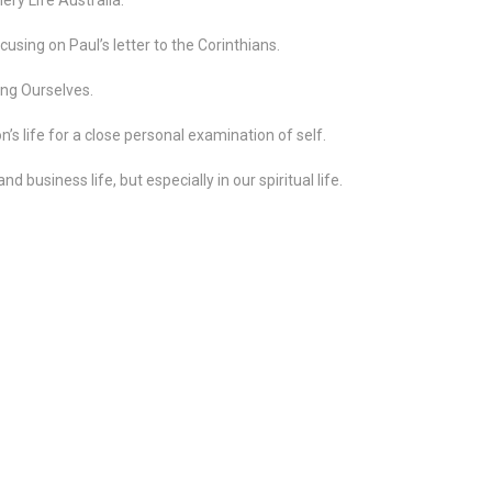
using on Paul’s letter to the Corinthians.
ng Ourselves.
n’s life for a close personal examination of self.
nd business life, but especially in our spiritual life.