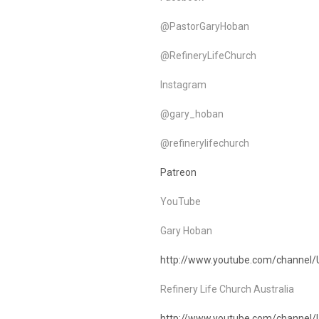
@PastorGaryHoban
@RefineryLifeChurch
Instagram
@gary_hoban
@refinerylifechurch
Patreon
YouTube
Gary Hoban
http://www.youtube.com/channel
Refinery Life Church Australia
http://www.youtube.com/chann