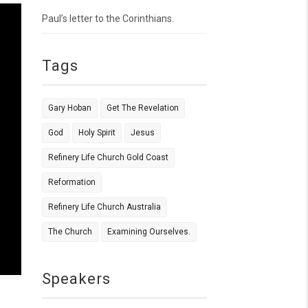
Paul’s letter to the Corinthians.
Tags
Gary Hoban
Get The Revelation
God
Holy Spirit
Jesus
Refinery Life Church Gold Coast
Reformation
Refinery Life Church Australia
The Church
Examining Ourselves.
Speakers