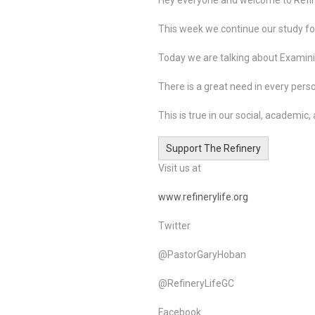
This week we continue our study foc
Today we are talking about Examini
There is a great need in every perso
This is true in our social, academic, a
Support The Refinery
Visit us at
www.refinerylife.org
Twitter
@PastorGaryHoban
@RefineryLifeGC
Facebook