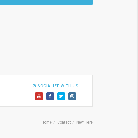
SOCIALIZE WITH US
Home
Contact
New Here