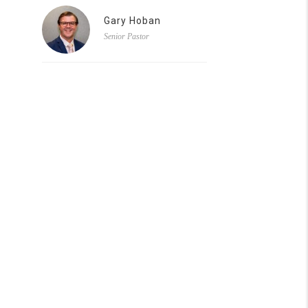
Gary Hoban
Senior Pastor