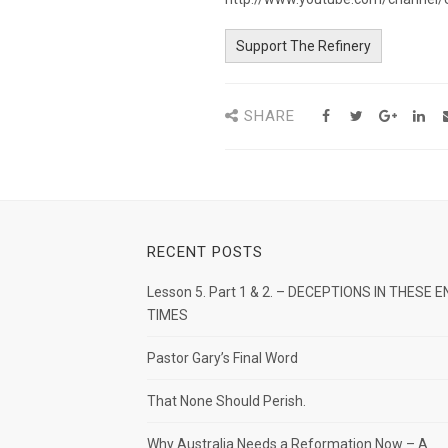
Support The Refinery
SHARE
RECENT POSTS
Lesson 5. Part 1 & 2. – DECEPTIONS IN THESE E
TIMES
Pastor Gary’s Final Word
That None Should Perish.
Why Australia Needs a Reformation Now – A