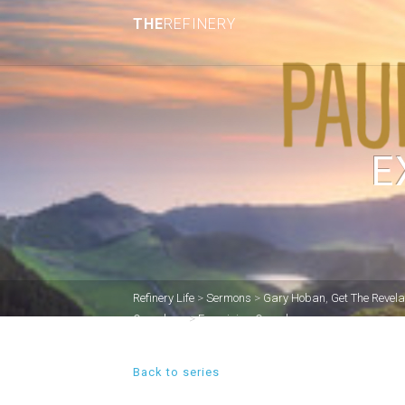
THE
REFINERY
E
Refinery Life
>
Sermons
>
Gary Hoban
,
Get The Revela
Ourselves.
>
Examining Ourselves.
Back to series