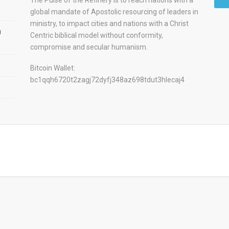
global mandate of Apostolic resourcing of leaders in
ministry, to impact cities and nations with a Christ
u
Centric biblical model without conformity,
compromise and secular humanism.
Bitcoin Wallet:
bc1qqh6720t2zagj72dyfj348az698tdut3hlecaj4