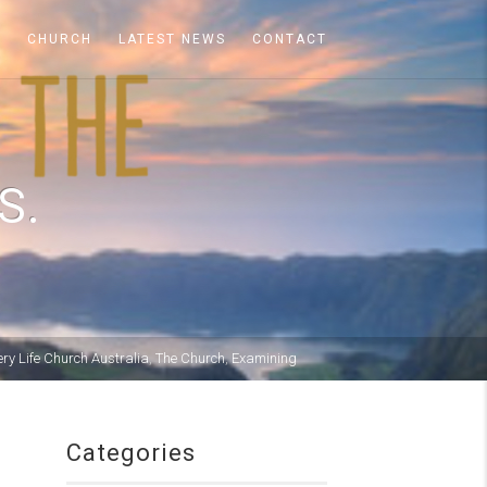
A
CHURCH
LATEST NEWS
CONTACT
S.
ery Life Church Australia
,
The Church
,
Examining
Categories