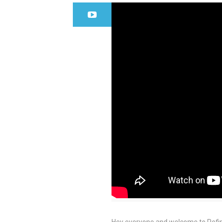
Hey everyone and welcome to Refine