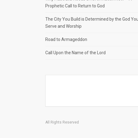
Prophetic Call to Return to God
The City You Build is Determined by the God Yo
Serve and Worship
Road to Armageddon
Call Upon the Name of the Lord
All Rights Reserved