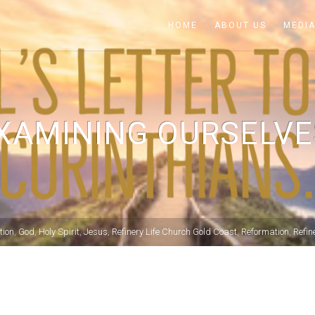
HOME
ABOUT US
MEDI
XAMINING OURSELVE
tion
,
God
,
Holy Spirit
,
Jesus
,
Refinery Life Church Gold Coast
,
Reformation
,
Refin