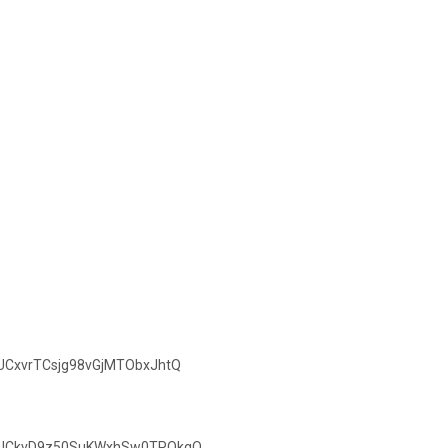
/UCxvrTCsjg98vGjMTObxJhtQ
el/UCkvD9z50SuKWxhSw0TPQkgQ