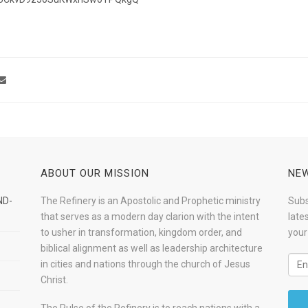
ABOUT OUR MISSION
NEW
ND-
The Refinery is an Apostolic and Prophetic ministry
Subs
that serves as a modern day clarion with the intent
late
to usher in transformation, kingdom order, and
your
biblical alignment as well as leadership architecture
in cities and nations through the church of Jesus
Christ.
The Pulse of the Refinery is to reach nations with a